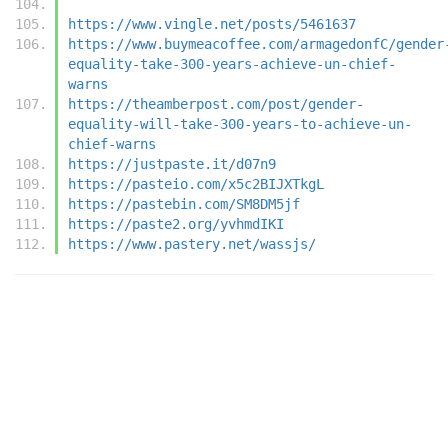
https://www.vingle.net/posts/5461637
https://www.buymeacoffee.com/armagedonfC/gender
equality-take-300-years-achieve-un-chief-
warns
https://theamberpost.com/post/gender-
equality-will-take-300-years-to-achieve-un-
chief-warns
https://justpaste.it/d07n9
https://pasteio.com/x5c2BIJXTkgL
https://pastebin.com/SM8DM5jf
https://paste2.org/yvhmdIKI
https://www.pastery.net/wassjs/