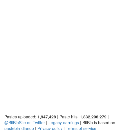
Pastes uploaded:
1,947,428
| Paste hits:
1,832,298,279
|
@BitBinSite on Twitter
|
Legacy earnings
| BitBin is based on
pastebin-django
|
Privacy policy
|
Terms of service