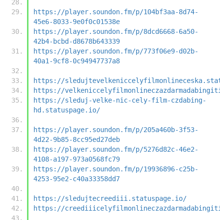
https://player.soundon.fm/p/104bf3aa-8d74-
45e6-8033-9e0f0c01538e
https://player.soundon.fm/p/8dcd6668-6a50-
42b4-bcbd-d8678b643339
https://player.soundon.fm/p/773f06e9-d02b-
40a1-9cf8-0c94947737a8
https://sledujtevelkeniccelyfilmonlineceska.sta
https://velkeniccelyfilmonlineczazdarmadabingit
https://sleduj-velke-nic-cely-film-czdabing-
hd.statuspage.io/
https://player.soundon.fm/p/205a460b-3f53-
4d22-9b85-8cc95ed27deb
https://player.soundon.fm/p/5276d82c-46e2-
4108-a197-973a0568fc79
https://player.soundon.fm/p/19936896-c25b-
4253-95e2-c40a33358dd7
https://sledujtecreediii.statuspage.io/
https://creediiicelyfilmonlineczazdarmadabingit