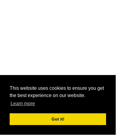
This website uses cookies to ensure you get
the best experience on our website.
Learn more
Got it!