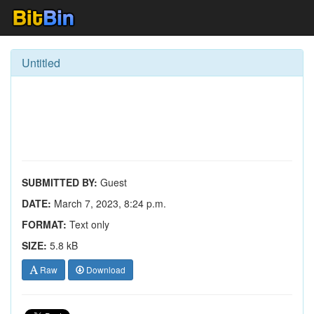
Untitled
SUBMITTED BY:
Guest
DATE:
March 7, 2023, 8:24 p.m.
FORMAT:
Text only
SIZE:
5.8 kB
Raw
Download