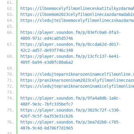
https://ilboemocelyfilmonlineceskatitulkyzdarma
https://ilboemom2023celyfilmonlineczazdarmadabi
https://sledujteilboemocelyfilmonlineczskazdarm
https://player.soundon.fm/p/83efc0a0-0fa3-
4809-971c-ed4ca05d5746
https://player.soundon.fm/p/0ccda62d-d017-
42c2-ad57-de93f746c348
https://player.soundon.fm/p/13cfc137-6e41-
409f-ba94-e3d8fc80a6a2
https://sledujteparniknarozeninamcelfilmonline.
https://praniknarozeninam2023celyfilmonlineczaz
https://sledujtepraniknarozeninamicelyfilmonlin
https://player.soundon.fm/p/9fa4a8db-1a0c-
488f-9e3c-7bfc335befc7
https://player.soundon.fm/p/3029c72f-c330-
426f-9c5f-ba353e31cb26
https://player.soundon.fm/p/3ea7d2b0-c705-
487b-9c4d-0d706f7d1965