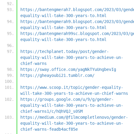
https://bantengmerah7.blogspot.com/2023/03/gend
equality-will-take-300-years-to.html
https://bantengmerah9.blogspot.com/2023/03/gend
equality-will-take-300-years-to.html
https://bantengmerah99sc.blogspot.com/2023/03/g
equality-will-take-300-years-to.html
https://techplanet.today/post/gender-
equality-will-take-300-years-to-achieve-un-
chief-warns
https://sway.office.com/yagNkTYuUngbevIg
https://gheayoubi21.tumblr.com/
https://www.scoop.it/topic/gender-equality-
will-take-300-years-to-achieve-un-chief-warns
https://groups.google.com/u/9/g/gender-
equality-will-take-300-years-to-achieve-un-
chief-warns1/c/hQhVQJ_s0SM
https://medium.com/@filmcompletlenovo/gender-
equality-will-take-300-years-to-achieve-un-
chief-warns-feadb4acf85e