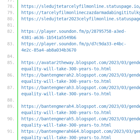
https://sledujtetarcelyfilmonline.statuspage.io
https://tarcelyfilmonlineczazdarmadabingititulk
https://sledujtetar2023celyfilmonline.statuspag
https://player.soundon.fm/p/28795758-a3ed-
4381-a636-1b541a5549b6
https://player.soundon.fm/p/d7c9da33-e4bc-
4e2c-85a4-ab8a034b3670
https://avatar2theway.blogspot.com/2023/03/gend
equality-will-take-300-years-to.html
https://bantengmerah2.blogspot.com/2023/03/gend
equality-will-take-300-years-to.html
https://bantengmerah3.blogspot.com/2023/03/gend
equality-will-take-300-years-to.html
https://bantengmerah4.blogspot.com/2023/03/gend
equality-will-take-300-years-to.html
https://bantengmerah5.blogspot.com/2023/03/gend
equality-will-take-300-years-to.html
https://bantengmerah664.blogspot.com/2023/03/ge
equality-will-take-300-years-to.html