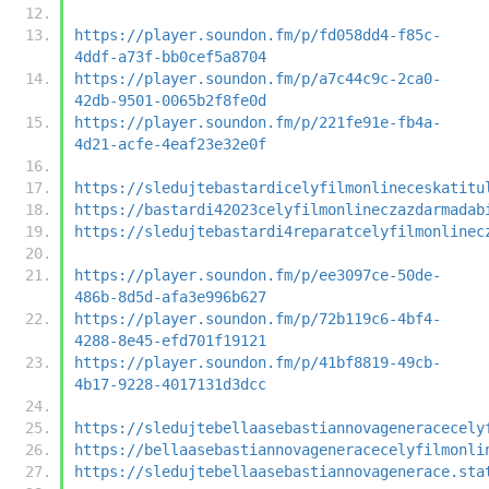
https://player.soundon.fm/p/fd058dd4-f85c-
4ddf-a73f-bb0cef5a8704
https://player.soundon.fm/p/a7c44c9c-2ca0-
42db-9501-0065b2f8fe0d
https://player.soundon.fm/p/221fe91e-fb4a-
4d21-acfe-4eaf23e32e0f
https://sledujtebastardicelyfilmonlineceskatitu
https://bastardi42023celyfilmonlineczazdarmadab
https://sledujtebastardi4reparatcelyfilmonlinec
https://player.soundon.fm/p/ee3097ce-50de-
486b-8d5d-afa3e996b627
https://player.soundon.fm/p/72b119c6-4bf4-
4288-8e45-efd701f19121
https://player.soundon.fm/p/41bf8819-49cb-
4b17-9228-4017131d3dcc
https://sledujtebellaasebastiannovageneracecely
https://bellaasebastiannovageneracecelyfilmonli
https://sledujtebellaasebastiannovagenerace.sta