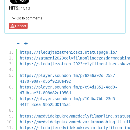
HITS:
1313
Go to comments
Report
https://sledujtezatmenicscz.statuspage.io/
https://zatmeni2023celyfilmonlineczazdarmadabin
https://sledujtezatmeni2023celyfilmonlineczskaz
https://player.soundon.fm/p/6266a92d-2527-
4170-90a7-d55f9238e492
https://player.soundon.fm/p/c94d1352-4cd9-
47db-ae3f-808d82c1956d
https://player.soundon.fm/p/10dba7bb-23d5-
44ff-8cea-9b525d0145a1
https://medvidekpukrevamedcelyfilmonline.status
https://medvidekpukrevamedczazdarmadabingititul
https://sledujtemedvidekpukrevamedcelyfilmonlin