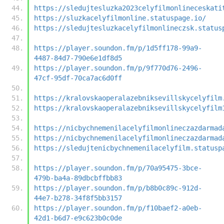
https://sledujtesluzka2023celyfilmonlineceskati
https://sluzkacelyfilmonline.statuspage.io/
https://sledujtesluzkacelyfilmonlineczsk.status
https://player.soundon.fm/p/1d5ff178-99a9-
4487-84d7-790e6e1df8d5
https://player.soundon.fm/p/9f770d76-2496-
47cf-95df-70ca7ac6d0ff
https://kralovskaoperalazebniksevillskycelyfilm
https://kralovskaoperalazebniksevillskycelyfilm
https://nicbychnemenilacelyfilmonlineczazdarmad
https://nicbychnemenilacelyfilmonlineczazdarmad
https://sledujtenicbychnemenilacelyfilm.statusp
https://player.soundon.fm/p/70a95475-3bce-
479b-ba4a-89dbcbffbb83
https://player.soundon.fm/p/b8b0c89c-912d-
44e7-b278-34f8f5bb3157
https://player.soundon.fm/p/f10baef2-a0eb-
42d1-b6d7-e9c623b0c0de