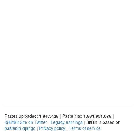
Pastes uploaded:
1,947,428
| Paste hits:
1,831,951,078
|
@BitBinSite on Twitter
|
Legacy earnings
| BitBin is based on
pastebin-django
|
Privacy policy
|
Terms of service