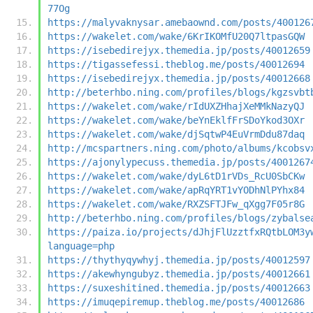
77Og
https://malyvaknysar.amebaownd.com/posts/400126
https://wakelet.com/wake/6KrIKOMfU20Q7ltpasGQW
https://isebedirejyx.themedia.jp/posts/40012659
https://tigassefessi.theblog.me/posts/40012694
https://isebedirejyx.themedia.jp/posts/40012668
http://beterhbo.ning.com/profiles/blogs/kgzsvbt
https://wakelet.com/wake/rIdUXZHhajXeMMkNazyQJ
https://wakelet.com/wake/beYnEklfFrSDoYkod3OXr
https://wakelet.com/wake/djSqtwP4EuVrmDdu87daq
http://mcspartners.ning.com/photo/albums/kcobsv
https://ajonylypecuss.themedia.jp/posts/4001267
https://wakelet.com/wake/dyL6tD1rVDs_RcU0SbCKw
https://wakelet.com/wake/apRqYRT1vYODhNlPYhx84
https://wakelet.com/wake/RXZSFTJFw_qXgg7F05r8G
http://beterhbo.ning.com/profiles/blogs/zybalse
https://paiza.io/projects/dJhjFlUzztfxRQtbLOM3y
language=php
https://thythyqywhyj.themedia.jp/posts/40012597
https://akewhyngubyz.themedia.jp/posts/40012661
https://suxeshitined.themedia.jp/posts/40012663
https://imuqepiremup.theblog.me/posts/40012686