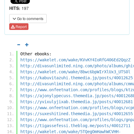
HITS:
197
Go to comments
Report
Other ebooks:
https://wakelet.com/wake/KVvKY4IoRfG406Ed2QqzZ
http://divasunlimited.ning.com/photo/albums/ghi
https://wakelet.com/wake/8bwc6bpWIrXlUx3_UTS0l
https://kabuvitazuhi.themedia.jp/posts/40012625
http://divasunlimited.ning.com/photo/albums/cmm
https://www.onfeetnation.com/profiles/blogs/ktz
https://ajonylypecuss.themedia.jp/posts/4001268
https://yvixulyjixab.themedia.jp/posts/40012681
https://www.onfeetnation.com/profiles/blogs/vcp
https://suxeshitined.themedia.jp/posts/40012655
https://www.onfeetnation.com/profiles/blogs/gnp
https://tigassefessi.theblog.me/posts/40012711
https://wakelet.com/wake/5TQegOmHawhWCVHH-