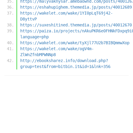
https://malyvaknysar.amebaownd.com/posts/400126
https://eshahupighem.themedia.jp/posts/40012689
https://wakelet.com/wake/1YI0pLqT69j42-
D8yttvP
https://suxeshitined.themedia.jp/posts/40012670
https://paiza.io/projects/nAkuPKR6e0FHNkFDxpq9i
language=php
https://wakelet.com/wake/tyXjl77U2b7BIBQmmwXop
https://wakelet.com/wake/ogV4m-
ZlWnZfnbMPWNNp8
http://ebooksharez.info/download.php?
group=test&from=bitbin.it&id=1&lnk=356