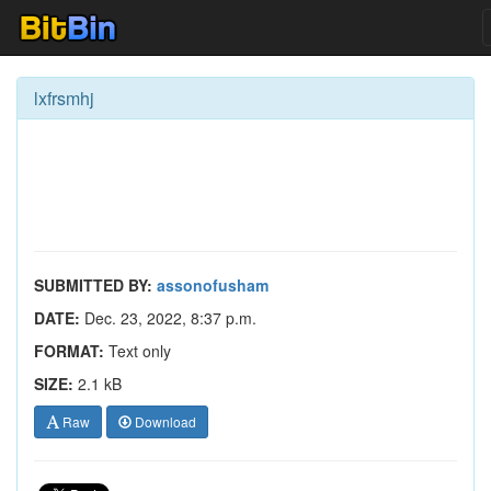
lxfrsmhj
SUBMITTED BY:
assonofusham
DATE:
Dec. 23, 2022, 8:37 p.m.
FORMAT:
Text only
SIZE:
2.1 kB
Raw
Download