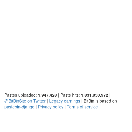
Pastes uploaded:
1,947,428
| Paste hits:
1,831,950,972
|
@BitBinSite on Twitter
|
Legacy earnings
| BitBin is based on
pastebin-django
|
Privacy policy
|
Terms of service