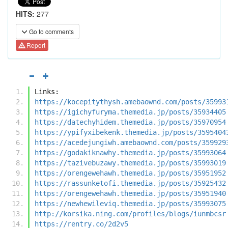
HITS:
277
Go to comments
Report
Links:
https://kocepitythysh.amebaownd.com/posts/35993
https://igichyfuryma.themedia.jp/posts/35934405
https://datechyhidem.themedia.jp/posts/35970954
https://ypifyxibekenk.themedia.jp/posts/3595404
https://acedejungiwh.amebaownd.com/posts/359929
https://godakiknawhy.themedia.jp/posts/35993064
https://tazivebuzawy.themedia.jp/posts/35993019
https://orengewehawh.themedia.jp/posts/35951952
https://rassunketofi.themedia.jp/posts/35925432
https://orengewehawh.themedia.jp/posts/35951940
https://newhewileviq.themedia.jp/posts/35993075
http://korsika.ning.com/profiles/blogs/iunmbcsr
https://rentry.co/2d2v5