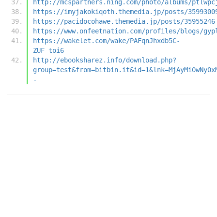
http://mcspartners.ning.com/photo/albums/ptlwpc
https://imyjakokiqoth.themedia.jp/posts/3599300
https://pacidocohawe.themedia.jp/posts/35955246
https://www.onfeetnation.com/profiles/blogs/gyp
https://wakelet.com/wake/PAFqnJhxdb5C-
ZUF_toi6
http://ebooksharez.info/download.php?
group=test&from=bitbin.it&id=1&lnk=MjAyMi0wNy0x
-