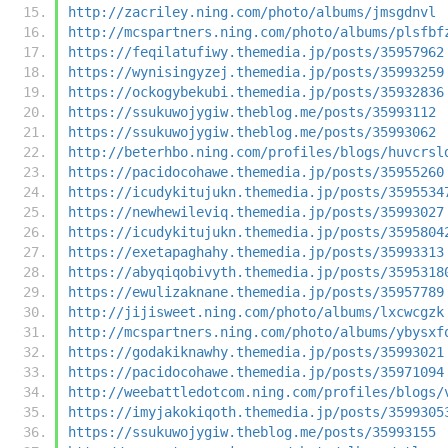
http://zacriley.ning.com/photo/albums/jmsgdnvl
http://mcspartners.ning.com/photo/albums/plsfbf
https://feqilatufiwy.themedia.jp/posts/35957962
https://wynisingyzej.themedia.jp/posts/35993259
https://ockogybekubi.themedia.jp/posts/35932836
https://ssukuwojygiw.theblog.me/posts/35993112
https://ssukuwojygiw.theblog.me/posts/35993062
http://beterhbo.ning.com/profiles/blogs/huvcrsl
https://pacidocohawe.themedia.jp/posts/35955260
https://icudykitujukn.themedia.jp/posts/3595534
https://newhewileviq.themedia.jp/posts/35993027
https://icudykitujukn.themedia.jp/posts/3595804
https://exetapaghahy.themedia.jp/posts/35993313
https://abyqiqobivyth.themedia.jp/posts/3595318
https://ewulizaknane.themedia.jp/posts/35957789
http://jijisweet.ning.com/photo/albums/lxcwcgzk
http://mcspartners.ning.com/photo/albums/ybysxf
https://godakiknawhy.themedia.jp/posts/35993021
https://pacidocohawe.themedia.jp/posts/35971094
http://weebattledotcom.ning.com/profiles/blogs/
https://imyjakokiqoth.themedia.jp/posts/3599305
https://ssukuwojygiw.theblog.me/posts/35993155