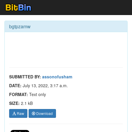
bgtpzamw
SUBMITTED BY:
assonofusham
DATE:
July 13, 2022, 3:17 a.m.
FORMAT:
Text only
SIZE:
2.1 kB
Raw
Download