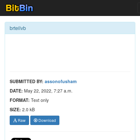
brteilvb
SUBMITTED BY:
assonofusham
DATE:
May 22, 2022, 7:27 a.m.
FORMAT:
Text only
SIZE:
2.0 kB
Raw
Download