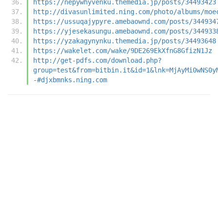
https://nepywhyvenku.themedia.jp/posts/34493423
http://divasunlimited.ning.com/photo/albums/moe
https://ussuqajypyre.amebaownd.com/posts/344934
https://yjesekasungu.amebaownd.com/posts/344933
https://yzakagynynku.themedia.jp/posts/34493648
https://wakelet.com/wake/9DE269EkXfnG8GfizN1Jz
http://get-pdfs.com/download.php?
group=test&from=bitbin.it&id=1&lnk=MjAyMi0wNS0y
-#djxbmnks.ning.com