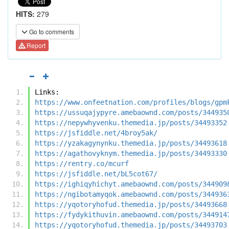
HITS:
279
Go to comments
Report
Links:
https://www.onfeetnation.com/profiles/blogs/gpm
https://ussuqajypyre.amebaownd.com/posts/344935
https://nepywhyvenku.themedia.jp/posts/34493352
https://jsfiddle.net/4broy5ak/
https://yzakagynynku.themedia.jp/posts/34493618
https://agathovyknym.themedia.jp/posts/34493330
https://rentry.co/mcurf
https://jsfiddle.net/bL5cot67/
https://ighiqyhichyt.amebaownd.com/posts/344909
https://ngibotamyqok.amebaownd.com/posts/344936
https://yqotoryhofud.themedia.jp/posts/34493668
https://fydykithuvin.amebaownd.com/posts/344914
https://yqotoryhofud.themedia.jp/posts/34493703