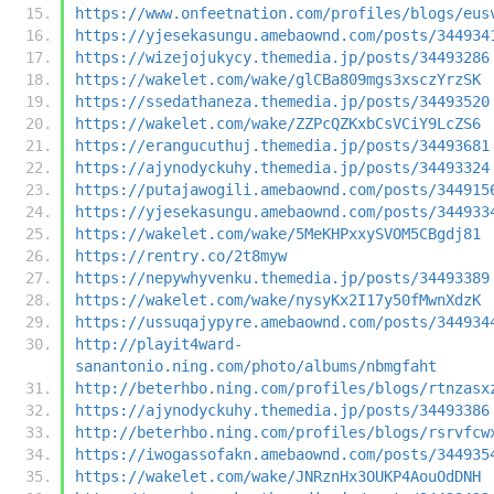
https://www.onfeetnation.com/profiles/blogs/eus
https://yjesekasungu.amebaownd.com/posts/344934
https://wizejojukycy.themedia.jp/posts/34493286
https://wakelet.com/wake/glCBa809mgs3xsczYrzSK
https://ssedathaneza.themedia.jp/posts/34493520
https://wakelet.com/wake/ZZPcQZKxbCsVCiY9LcZS6
https://erangucuthuj.themedia.jp/posts/34493681
https://ajynodyckuhy.themedia.jp/posts/34493324
https://putajawogili.amebaownd.com/posts/344915
https://yjesekasungu.amebaownd.com/posts/344933
https://wakelet.com/wake/5MeKHPxxySVOM5CBgdj81
https://rentry.co/2t8myw
https://nepywhyvenku.themedia.jp/posts/34493389
https://wakelet.com/wake/nysyKx2I17y50fMwnXdzK
https://ussuqajypyre.amebaownd.com/posts/344934
http://playit4ward-
sanantonio.ning.com/photo/albums/nbmgfaht
http://beterhbo.ning.com/profiles/blogs/rtnzasx
https://ajynodyckuhy.themedia.jp/posts/34493386
http://beterhbo.ning.com/profiles/blogs/rsrvfcw
https://iwogassofakn.amebaownd.com/posts/344935
https://wakelet.com/wake/JNRznHx3OUKP4AouOdDNH