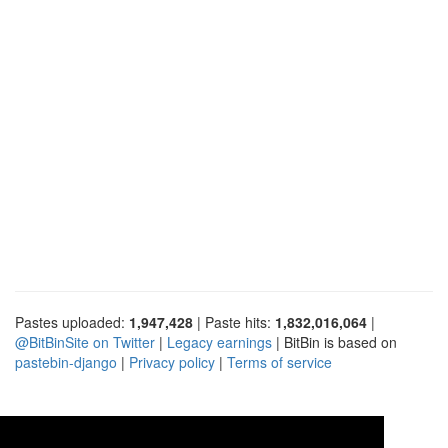
Pastes uploaded:
1,947,428
| Paste hits:
1,832,016,064
|
@BitBinSite on Twitter
|
Legacy earnings
| BitBin is based on
pastebin-django
|
Privacy policy
|
Terms of service