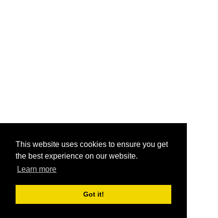
This website uses cookies to ensure you get
the best experience on our website.
Learn more
Got it!