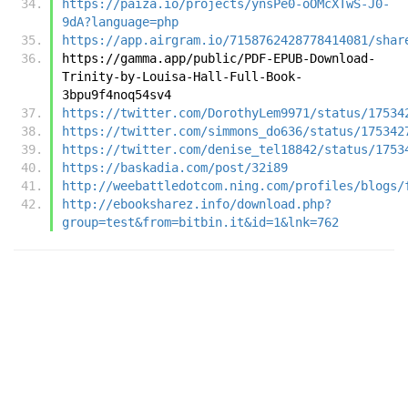
https://paiza.io/projects/ynsPe0-oOMcXTwS-J0-
9dA?language=php
https://app.airgram.io/7158762428778414081/shar
https://gamma.app/public/PDF-EPUB-Download-
Trinity-by-Louisa-Hall-Full-Book-
3bpu9f4noq54sv4
https://twitter.com/DorothyLem9971/status/17534
https://twitter.com/simmons_do636/status/175342
https://twitter.com/denise_tel18842/status/1753
https://baskadia.com/post/32i89
http://weebattledotcom.ning.com/profiles/blogs/
http://ebooksharez.info/download.php?
group=test&from=bitbin.it&id=1&lnk=762