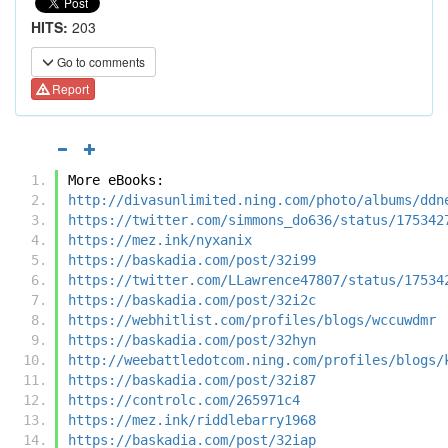
HITS:
203
Go to comments
Report
More eBooks:
http://divasunlimited.ning.com/photo/albums/ddn
https://twitter.com/simmons_do636/status/175342
https://mez.ink/nyxanix
https://baskadia.com/post/32i99
https://twitter.com/LLawrence47807/status/17534
https://baskadia.com/post/32i2c
https://webhitlist.com/profiles/blogs/wccuwdmr
https://baskadia.com/post/32hyn
http://weebattledotcom.ning.com/profiles/blogs/
https://baskadia.com/post/32i87
https://controlc.com/265971c4
https://mez.ink/riddlebarry1968
https://baskadia.com/post/32iap