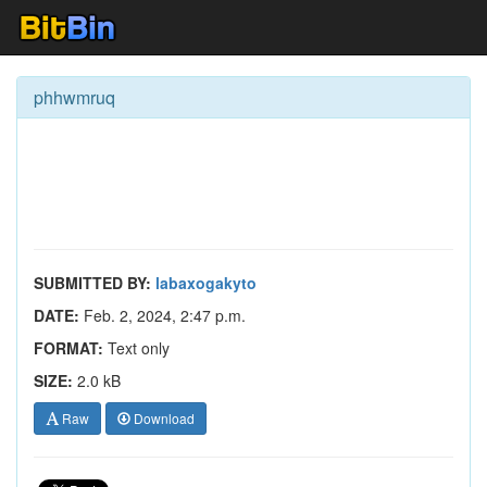
phhwmruq
SUBMITTED BY:
labaxogakyto
DATE:
Feb. 2, 2024, 2:47 p.m.
FORMAT:
Text only
SIZE:
2.0 kB
Raw
Download