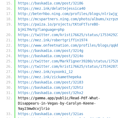
https://baskadia.com/post/32i86
https://mez.ink/delattejessica40
http://beterhbo.ning.com/profiles/blogs/nlriwjg
https://mcspartners.ning.com/photo/albums/xzrpz
https://paiza.io/projects/tKtoFtTsreBO-
bjHi7HvYg?language=php
https://twitter.com/kristi76625/status/17534292
https://mez.ink/robertgriffin1974
https://www.onfeetnation.com/profiles/blogs/qqk
https://baskadia.com/post/32i4g
https://baskadia.com/post/32i4o
https://twitter.com/MarkTigner39280/status/1752
https://twitter.com/kristi76625/status/17534287
https://mez.ink/xyxonki_12
https://mez.ink/zickamethepeka
https://baskadia.com/post/32i83
https://baskadia.com/post/32htz
https://baskadia.com/post/32hx2
https://gamma.app/public/Read-Pdf-What-
Disappears-in-Vegas-by-Carolyn-Keene-
9ay23mw0cvjlrio
https://baskadia.com/post/32ias