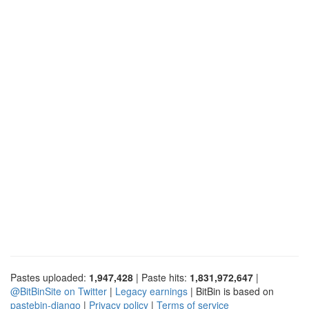
Pastes uploaded:
1,947,428
| Paste hits:
1,831,972,647
|
@BitBinSite on Twitter
|
Legacy earnings
| BitBin is based on
pastebin-django
|
Privacy policy
|
Terms of service