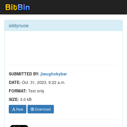
sddynuoe
SUBMITTED BY:
jiwughokybar
DATE:
Oct. 31, 2023, 9:22 a.m.
FORMAT:
Text only
SIZE:
3.0 kB
Raw
Download