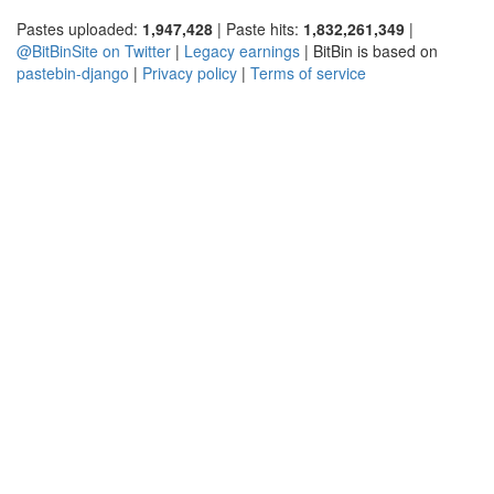
Pastes uploaded:
1,947,428
| Paste hits:
1,832,261,349
|
@BitBinSite on Twitter
|
Legacy earnings
| BitBin is based on
pastebin-django
|
Privacy policy
|
Terms of service