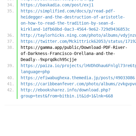
https://baskadia.com/post/exj1
https://simplified.com/docs/p/read-pdf-
heidegger-and-the-destruction-of-aristotle-
on-how-to-read-the-tradition-by-sean-d-
kirkland-1dfb60bd-0ac3-4564-9e62-729d9436853c
http://taylorhicks.ning.com/photo/albums/vdyjnz
https://twitter.com/Mckittrick62053/status/1719
https://gamma.app/public/Download-PDF-River-
of-Darkness-Francisco-Orellana-and-the-
Deadly--9xprqdkch95cjje
https://paiza.io/projects/lHVDhOhau6Fnlgl73re6t
language=php
https://efiwabughexa.themedia.jp/posts/49033086
https://caribbeanfever.com/photo/albums/zvkgvpv
http://ebooksharez.info/download.php?
group=test&from=bitbin.it&id=1&lnk=668