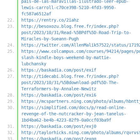
pais-de-las-maravillas-ilustrado-leer-epub-
lewis-carroll-c70ce398-5210-4fd3-9950-
fc587a6512af
https://rentry.co/2iahz
http://besoxozu.blog.free.fr/index.php?
post/2023/10/31/Read-%5BPdf%5D-Road-Trip-to-
Miracles-by-Sueann-Pugh
https://twitter.com/AllenMalik57522/status/1719
https://www.colcampus.com/courses/94214/pages/p
slash-kindle-boys-weekend-by-mattie-
lubchansky
https://baskadia.com/post/exif
http://tidecabi.blog.free.fr/index.php?
post/2023/10/31/%5Bdownload-pdf%5D-The-
Terraformers-by-Annalee-Newitz
https://baskadia.com/post/exi6
https://mcspartners.ning.com/photo/albums/hbntt
https://simplified.com/docs/p/read-online-
revenge-of-the-nutcracker-by-jean-tanelus-
1bd4ba62-be4b-4223-82f9-0a0ccf03ba9f
https://baskadia.com/post/exj0
http://taylorhicks.ning.com/photo/albums/rqvrvs
https://baskadia.com/post/exgg