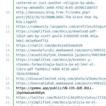
centered-or-just-another-religion-by-abdu-
murray-abeabd5c-aeb0-47d2-8cb5-a938611bb557
http://besoxozu.blog.free.fr/index.php?
post/2023/10/31/DOWNLOADS-The-Grace-Year-by-
Kim-Liggett
https://community.lazypoets.com/profiles/blogs/
https://simplified.com/docs/p/download-pdf-
idiot-men-by-scott-gould-2cb0a549-e348-441a-
9de1-de2a40a4f732
https://replit.com/@ackojedihoboh28
https://ewusheluruhi.amebaownd.com/posts/490331
https://acashishyfynk.themedia.jp/posts/4903304
https://simplified.com/docs/p/brenner-y-
stevens-farmacologia-basica-6a-ed-leer-el-
libro-pdf-fad465c2-4d0d-4720-a0e7-
7034c97004e8
http://divasunlimited.ning.com/photo/albums/kcy
https://knessahiwhab.amebaownd.com/posts/490331
https://gamma.app/public/UN-COS-QUE-BULL-
1hp04mdumk888ym
https://twitter.com/Mckittrick62053/status/1719
https://simplified.com/docs/p/alicia-en-el-