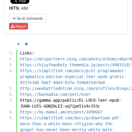
HITS:
486
Go to comments
Report
Links:
https://mcspartners.ning.com/photo/albums/dkprn
https://hizyfewoboty.themedia.jp/posts/49033102
https://simplified.com/docs/p/el-programador-
pragmatico-edicion-especial-leer-epub-gratis-
8727e3d6-5b6f-4de4-837a-5506815dc9a0
http://weebattledotcom.ning.com/profiles/blogs/
https://baskadia.com/post/exer
https://gamma.app/public/EL-LOCO-leer-epub-
JUAN-LUIS-GONZALEZ-uq7ipe51s4c353c
https://my.mamul.am/en/post/1090667
https://simplified.com/docs/p/download-pdf-
more-than-a-white-mans-religion-why-the-
gospel-has-never-been-merely-white-male-