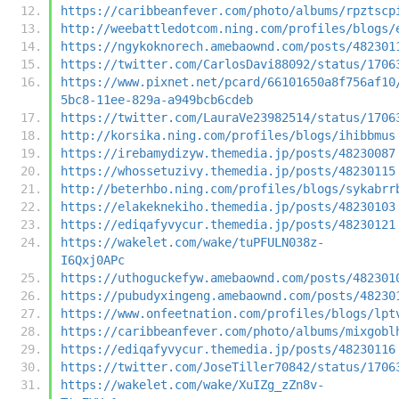
https://caribbeanfever.com/photo/albums/rpztscp
http://weebattledotcom.ning.com/profiles/blogs/
https://ngykoknorech.amebaownd.com/posts/482301
https://twitter.com/CarlosDavi88092/status/1706
https://www.pixnet.net/pcard/66101650a8f756af10
5bc8-11ee-829a-a949bcb6cdeb
https://twitter.com/LauraVe23982514/status/1706
http://korsika.ning.com/profiles/blogs/ihibbmus
https://irebamydizyw.themedia.jp/posts/48230087
https://whossetuzivy.themedia.jp/posts/48230115
http://beterhbo.ning.com/profiles/blogs/sykabrr
https://elakeknekiho.themedia.jp/posts/48230103
https://ediqafyvycur.themedia.jp/posts/48230121
https://wakelet.com/wake/tuPFULN038z-
I6Qxj0APc
https://uthoguckefyw.amebaownd.com/posts/482301
https://pubudyxingeng.amebaownd.com/posts/48230
https://www.onfeetnation.com/profiles/blogs/lpt
https://caribbeanfever.com/photo/albums/mixgobl
https://ediqafyvycur.themedia.jp/posts/48230116
https://twitter.com/JoseTiller70842/status/1706
https://wakelet.com/wake/XuIZg_zZn8v-