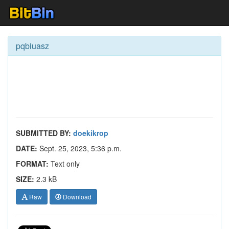
pqbiuasz
SUBMITTED BY:
doekikrop
DATE:
Sept. 25, 2023, 5:36 p.m.
FORMAT:
Text only
SIZE:
2.3 kB
Raw
Download