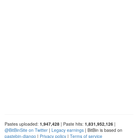
Pastes uploaded:
1,947,428
| Paste hits:
1,831,952,126
|
@BitBinSite on Twitter
|
Legacy earnings
| BitBin is based on
pastebin-django
|
Privacy policy
|
Terms of service