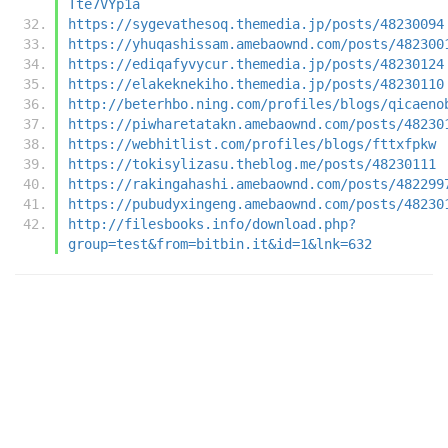
Tte7VYp1a
https://sygevathesoq.themedia.jp/posts/48230094
https://yhuqashissam.amebaownd.com/posts/482300
https://ediqafyvycur.themedia.jp/posts/48230124
https://elakeknekiho.themedia.jp/posts/48230110
http://beterhbo.ning.com/profiles/blogs/qicaeno
https://piwharetatakn.amebaownd.com/posts/48230
https://webhitlist.com/profiles/blogs/fttxfpkw
https://tokisylizasu.theblog.me/posts/48230111
https://rakingahashi.amebaownd.com/posts/482299
https://pubudyxingeng.amebaownd.com/posts/48230
http://filesbooks.info/download.php?
group=test&from=bitbin.it&id=1&lnk=632