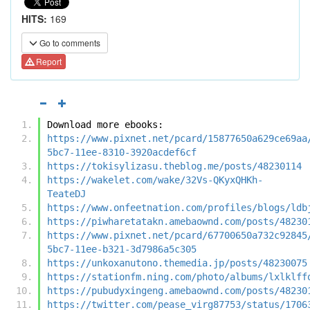
HITS:
169
Go to comments
Report
Download more ebooks:
https://www.pixnet.net/pcard/15877650a629ce69aa
5bc7-11ee-8310-3920acdef6cf
https://tokisylizasu.theblog.me/posts/48230114
https://wakelet.com/wake/32Vs-QKyxQHKh-
TeateDJ
https://www.onfeetnation.com/profiles/blogs/ldb
https://piwharetatakn.amebaownd.com/posts/48230
https://www.pixnet.net/pcard/67700650a732c92845
5bc7-11ee-b321-3d7986a5c305
https://unkoxanutono.themedia.jp/posts/48230075
https://stationfm.ning.com/photo/albums/lxlklff
https://pubudyxingeng.amebaownd.com/posts/48230
https://twitter.com/pease_virg87753/status/1706