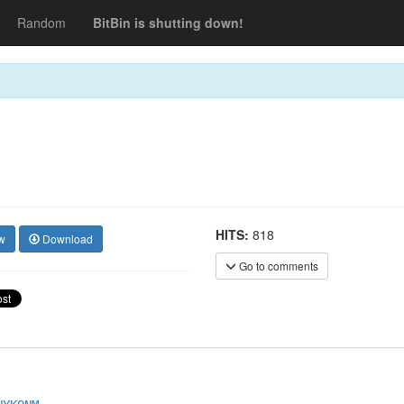
Random
BitBin is shutting down!
HITS:
818
w
Download
Go to comments