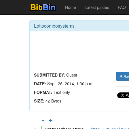
Home
Latest pastes
FAQ
Lottocombosystems
SUBMITTED BY:
Guest
Ra
DATE:
Sept. 26, 2014, 1:30 p.m.
FORMAT:
Text only
SIZE:
42 Bytes