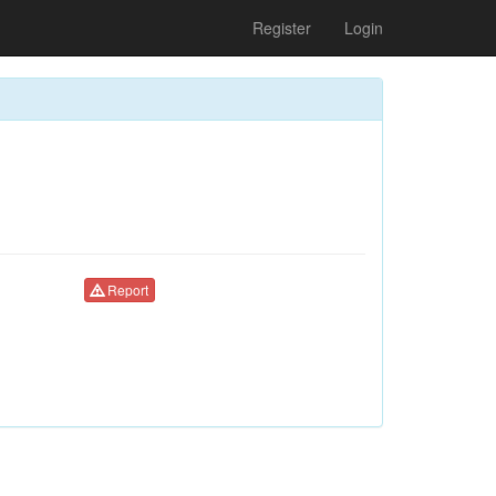
Register
Login
Report