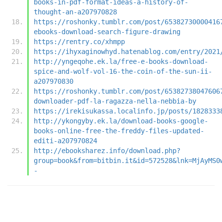
books-in-pdf-format-ideas-a-history-of-
thought-an-a207970828
https://roshonky.tumblr.com/post/65382730000416
ebooks-download-search-figure-drawing
https://rentry.co/xhmpp
https://ihyxaginowhyd.hatenablog.com/entry/2021
http://yngeqohe.ek.la/free-e-books-download-
spice-and-wolf-vol-16-the-coin-of-the-sun-ii-
a207970830
https://roshonky.tumblr.com/post/65382738047606
downloader-pdf-la-ragazza-nella-nebbia-by
https://irekisukassa.localinfo.jp/posts/1828333
http://ykongyby.ek.la/download-books-google-
books-online-free-the-freddy-files-updated-
editi-a207970824
http://ebooksharez.info/download.php?
group=book&from=bitbin.it&id=572528&lnk=MjAyMS0
-