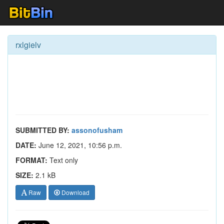
rxlgielv
SUBMITTED BY:
assonofusham
DATE:
June 12, 2021, 10:56 p.m.
FORMAT:
Text only
SIZE:
2.1 kB
Raw
Download