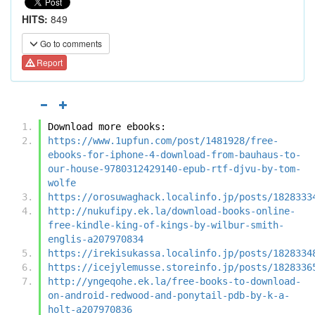
HITS:
849
Go to comments
Report
Download more ebooks:
https://www.1upfun.com/post/1481928/free-
ebooks-for-iphone-4-download-from-bauhaus-to-
our-house-9780312429140-epub-rtf-djvu-by-tom-
wolfe
https://orosuwaghack.localinfo.jp/posts/1828333
http://nukufipy.ek.la/download-books-online-
free-kindle-king-of-kings-by-wilbur-smith-
englis-a207970834
https://irekisukassa.localinfo.jp/posts/1828334
https://icejylemusse.storeinfo.jp/posts/1828336
http://yngeqohe.ek.la/free-books-to-download-
on-android-redwood-and-ponytail-pdb-by-k-a-
holt-a207970836