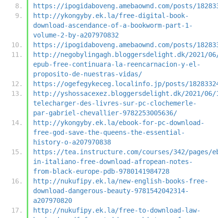
https://ipogidaboveng.amebaownd.com/posts/18283
http://ykongyby.ek.la/free-digital-book-
download-ascendance-of-a-bookworm-part-1-
volume-2-by-a207970832
https://ipogidaboveng.amebaownd.com/posts/18283
http://negobylingagh.bloggersdelight.dk/2021/06
epub-free-continuara-la-reencarnacion-y-el-
proposito-de-nuestras-vidas/
https://ogefegykeceg.localinfo.jp/posts/1828332
http://yshossacexez.bloggersdelight.dk/2021/06/
telecharger-des-livres-sur-pc-clochemerle-
par-gabriel-chevallier-9782253005636/
http://ykongyby.ek.la/ebook-for-pc-download-
free-god-save-the-queens-the-essential-
history-o-a207970838
https://tea.instructure.com/courses/342/pages/e
in-italiano-free-download-afropean-notes-
from-black-europe-pdb-9780141984728
http://nukufipy.ek.la/new-english-books-free-
download-dangerous-beauty-9781542042314-
a207970820
http://nukufipy.ek.la/free-to-download-law-