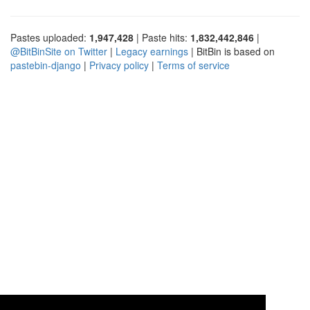
Pastes uploaded:
1,947,428
| Paste hits:
1,832,442,846
|
@BitBinSite on Twitter
|
Legacy earnings
| BitBin is based on
pastebin-django
|
Privacy policy
|
Terms of service