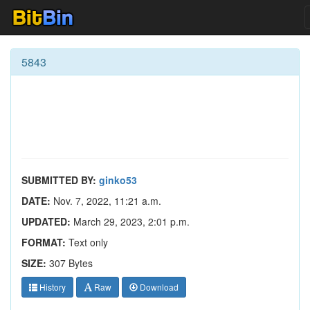
5843
SUBMITTED BY:
ginko53
DATE:
Nov. 7, 2022, 11:21 a.m.
UPDATED:
March 29, 2023, 2:01 p.m.
FORMAT:
Text only
SIZE:
307 Bytes
History
Raw
Download