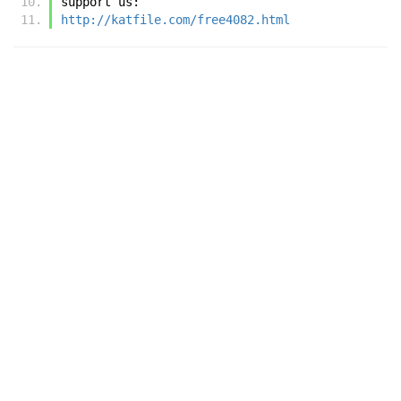
support us:
http://katfile.com/free4082.html