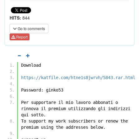
HITS:
844
Go to comments
Report
Download
https://katfile.com/htne1s8jwrvh/5843.rar.html
Password: ginko53
Per supportare il mio lavoro abbonati o 
rinnova il premium utilizzando gli indirizzi 
qui sotto.
To support my work subscribers or renew the 
premium using the addresses below.