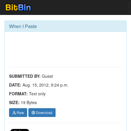
When I Paste
SUBMITTED BY:
Guest
DATE:
Aug. 15, 2012, 9:24 p.m.
FORMAT:
Text only
SIZE:
19 Bytes
Raw
Download