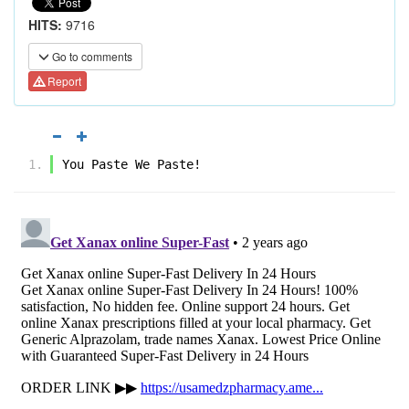
HITS:
9716
Go to comments
Report
You Paste We Paste!