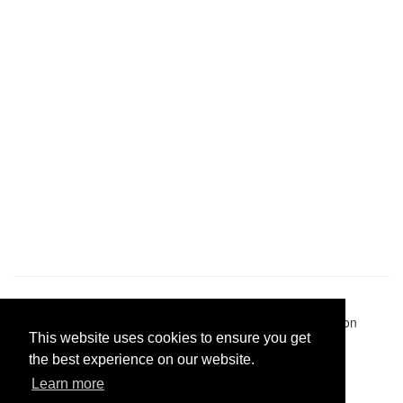
Pastes uploaded:
1,947,428
| Paste hits:
1,832,099,849
|
@BitBinSite on Twitter
|
Legacy earnings
| BitBin is based on
This website uses cookies to ensure you get
pastebin-django
|
Privacy policy
|
Terms of service
the best experience on our website.
Learn more