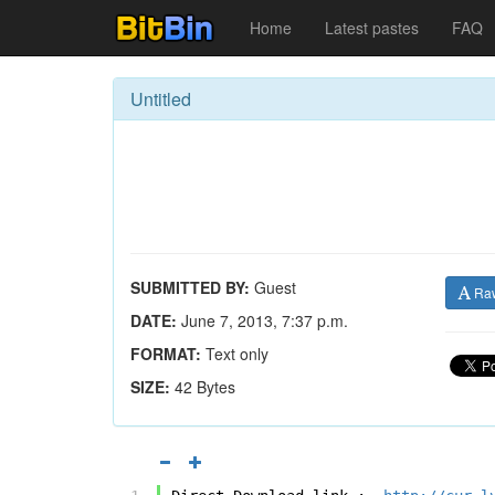
Home
Latest pastes
FAQ
Untitled
SUBMITTED BY:
Guest
Ra
DATE:
June 7, 2013, 7:37 p.m.
FORMAT:
Text only
SIZE:
42 Bytes