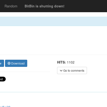
Random
BitBin is shutting down!
HITS:
1102
w
Download
Go to comments