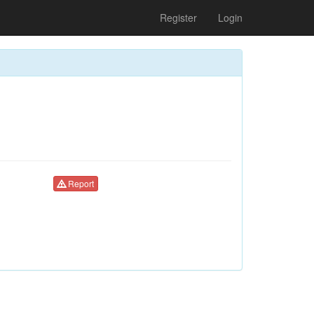
Register
Login
Report