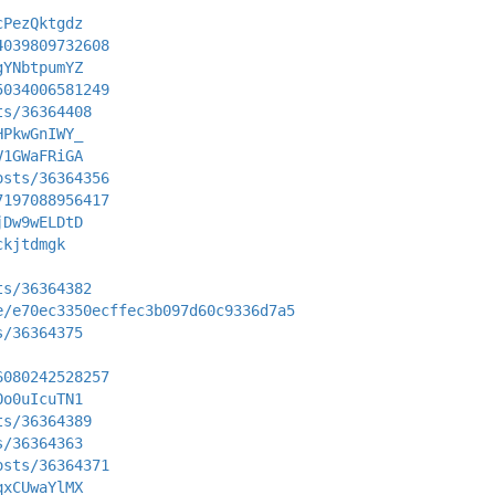
cPezQktgdz
4039809732608
gYNbtpumYZ
5034006581249
ts/36364408
HPkwGnIWY_
V1GWaFRiGA
osts/36364356
7197088956417
jDw9wELDtD
ckjtdmgk
ts/36364382
e/e70ec3350ecffec3b097d60c9336d7a5
s/36364375
6080242528257
Oo0uIcuTN1
ts/36364389
s/36364363
osts/36364371
qxCUwaYlMX