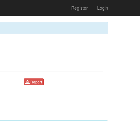
Register
Login
Report