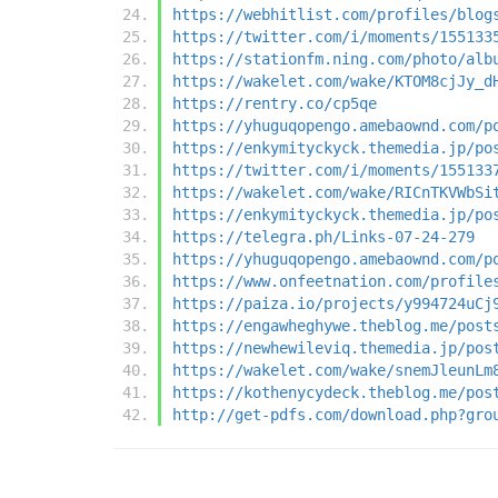
https://webhitlist.com/profiles/blog
https://twitter.com/i/moments/155133
https://stationfm.ning.com/photo/alb
https://wakelet.com/wake/KTOM8cjJy_d
https://rentry.co/cp5qe
https://yhuguqopengo.amebaownd.com/p
https://enkymityckyck.themedia.jp/po
https://twitter.com/i/moments/155133
https://wakelet.com/wake/RICnTKVWbSi
https://enkymityckyck.themedia.jp/po
https://telegra.ph/Links-07-24-279
https://yhuguqopengo.amebaownd.com/p
https://www.onfeetnation.com/profile
https://paiza.io/projects/y994724uCj
https://engawheghywe.theblog.me/post
https://newhewileviq.themedia.jp/pos
https://wakelet.com/wake/snemJleunLm
https://kothenycydeck.theblog.me/pos
http://get-pdfs.com/download.php?gro