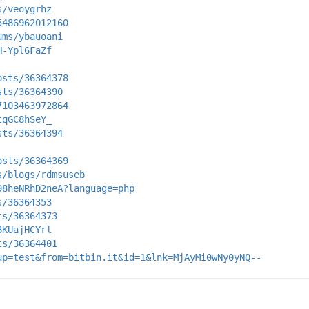
s/veoygrhz
5486962012160
ums/ybauoani
H-Ypl6FaZf
osts/36364378
sts/36364390
7103463972864
tqGC8hSeY_
sts/36364394
osts/36364369
s/blogs/rdmsuseb
98heNRhD2neA?language=php
s/36364353
ts/36364373
8KUajHCYrl
ts/36364401
up=test&from=bitbin.it&id=1&lnk=MjAyMi0wNy0yNQ--