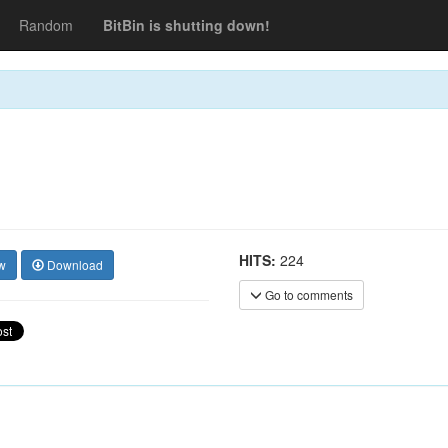
Random
BitBin is shutting down!
HITS:
224
w
Download
Go to comments