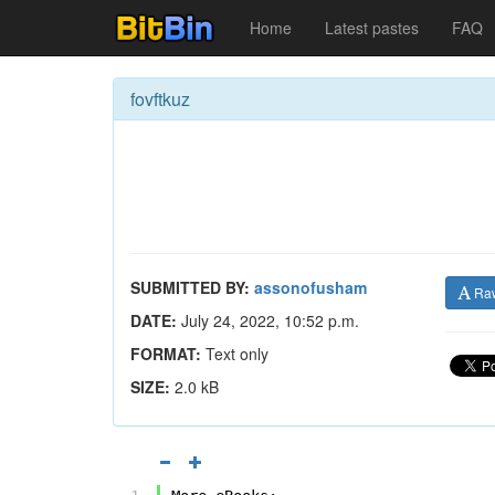
Home
Latest pastes
FAQ
fovftkuz
SUBMITTED BY:
assonofusham
Ra
DATE:
July 24, 2022, 10:52 p.m.
FORMAT:
Text only
SIZE:
2.0 kB