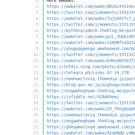
More eBooks:
https://wakelet.com/wake/QRzAcXtkiAe
https://twitter.com/i/moments/155133
https://wakelet.com/wake/TujvXAlfs7_
https://twitter.com/i/moments/155133
https://kothenycydeck.theblog.me/pos
https://wakelet.com/wake/p2L_3G6kzdE
https://wakelet.com/wake/s1RUNfSxOZz
https://yhuguqopengo.amebaownd.com/p
https://twitter.com/i/moments/155133
https://wakelet.com/wake/640yeDh3VZf
http://tnfdjs.ning.com/photo/albums/
https://telegra.ph/Links-07-24-278
https://newhewileviq.themedia.jp/pos
https://blog.goo.ne.jp/qighuqychokn/
https://engawheghywe.theblog.me/post
https://jsfiddle.net/428dk9em/
https://twitter.com/i/moments/155133
https://wakelet.com/wake/25_THtgdoqX
https://newhewileviq.themedia.jp/pos
https://engawheghywe.theblog.me/post
https://gheqamatyxym.amebaownd.com/p
https://wakelet.com/wake/XzqkNdD-v4N