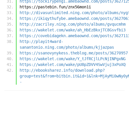
https://tockirypengi.amebaownd.com/posts/362712
https://pastebin.fun/znx56mon1i
http://divasunlimited.ning.com/photo/albums/nyg
https://ikiqythufybe.amebaownd.com/posts/362706
http://zacriley.ning.com/photo/albums/gvqucmhm
https://wakelet.com/wake/ah_HbEzBkxjTC8Gsvfbi3
https://covebidagekn.amebaownd.com/posts/362711
http://playit4ward-
sanantonio.ning.com/photo/albums/kjjazpas
https://ssanovynykess.theblog.me/posts/36270957
https://wakelet.com/wake/Y_tJfRCjlLPcNjINPgxNG
https://wakelet.com/wake/pU8pZDVV4SwVjuj3xPoXQ
http://ebooksharez.info/download.php?
group=test&from=bitbin.it&id=1&lnk=MjAyMi0wNy0y
-