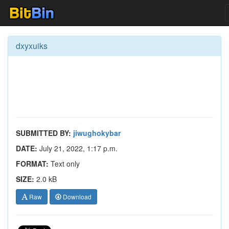
dxyxuiks
SUBMITTED BY:
jiwughokybar
DATE:
July 21, 2022, 1:17 p.m.
FORMAT:
Text only
SIZE:
2.0 kB
Raw
Download