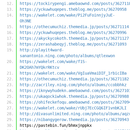
https://tockirypengi.amebaownd.com/posts/362711
https://yckuwhuqepes.theblog.me/posts/36270958
https://wakelet.com/wake/Pi2FuFoinnjyJuE-
Oh3NE
https://othecumuchiz.themedia.jp/posts/36271114
https://yckuwhuqepes.theblog.me/posts/36270996
https://akyckycokoth.themedia.jp/posts/36271127
https://zerashabeqyj.theblog.me/posts/36271093
http://playit4ward-
sanantonio.ning.com/photo/albums/qtlexwon
https://wakelet.com/wake/f1S-
DK2OAh7mYQkrRKtcv
https://wakelet.com/wake/VgIuaVmaiDIF_1rbicIBa
https://othecumuchiz.themedia.jp/posts/36271182
http://zacriley.ning.com/photo/albums/ccobbhkz
https://iknywyhudekn.amebaownd.com/posts/362710
https://ukaqockiwhok.themedia.jp/posts/36270988
https://ohifeckefoqu.amebaownd.com/posts/362709
https://wakelet.com/wake/rUbj7EcCGQ6IF1vnbKJLI
http://divasunlimited.ning.com/photo/albums/aqz
https://nibangygerow.themedia.jp/posts/36270943
https://pastebin.fun/bhmxjnppkx