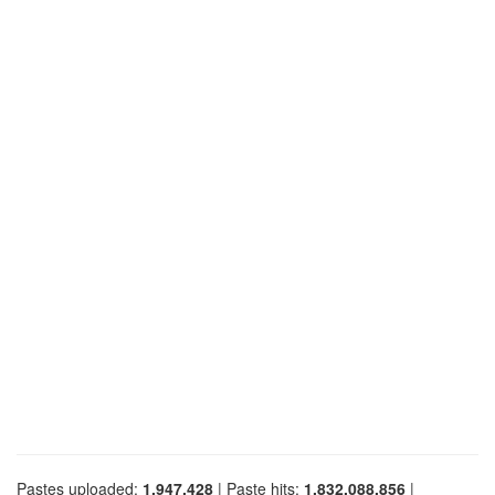
Pastes uploaded:
1,947,428
| Paste hits:
1,832,088,856
|