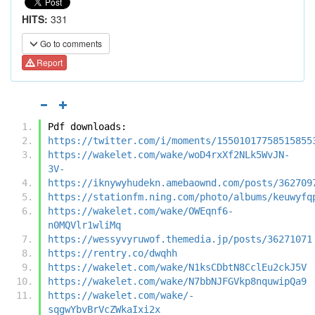
HITS:
331
Go to comments
Report
Pdf downloads:
https://twitter.com/i/moments/15501017758515855
https://wakelet.com/wake/woD4rxXf2NLk5WvJN-
3V-
https://iknywyhudekn.amebaownd.com/posts/362709
https://stationfm.ning.com/photo/albums/keuwyfq
https://wakelet.com/wake/OWEqnf6-
n0MQVlr1wliMq
https://wessyvyruwof.themedia.jp/posts/36271071
https://rentry.co/dwqhh
https://wakelet.com/wake/N1ksCDbtN8CclEu2ckJ5V
https://wakelet.com/wake/N7bbNJFGVkp8nquwipQa9
https://wakelet.com/wake/-
sqgwYbvBrVcZWkaIxi2x