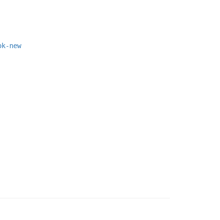
ok-new