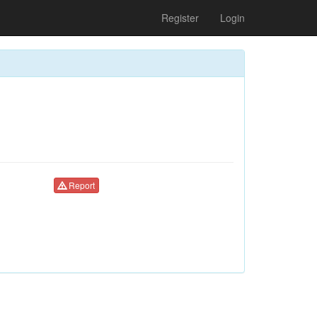
Register
Login
Report