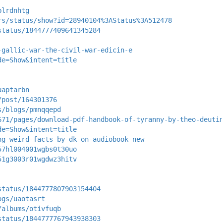
blrdnhtg
rs/status/show?id=28940104%3AStatus%3A512478
status/1844777409641345284
-gallic-war-the-civil-war-edicin-e
de=Show&intent=title
uaptarbn
/post/164301376
s/blogs/pmnqqepd
671/pages/download-pdf-handbook-of-tyranny-by-theo-deuti
de=Show&intent=title
ng-weird-facts-by-dk-on-audiobook-new
57hl004001wgbs0t30uo
51g3003r01wgdwz3hitv
status/1844777807903154404
ogs/uaotasrt
/albums/otivfuqb
status/1844777767943938303