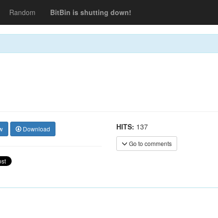
Random
BitBin is shutting down!
HITS:
137
w
Download
Go to comments