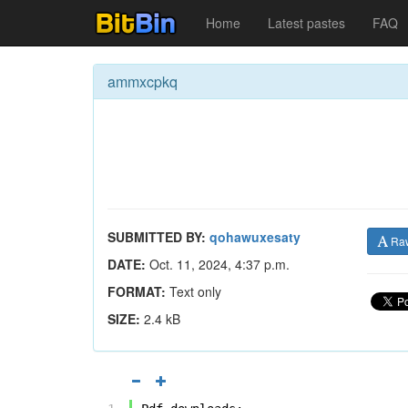
Home
Latest pastes
FAQ
ammxcpkq
SUBMITTED BY:
qohawuxesaty
Ra
DATE:
Oct. 11, 2024, 4:37 p.m.
FORMAT:
Text only
SIZE:
2.4 kB