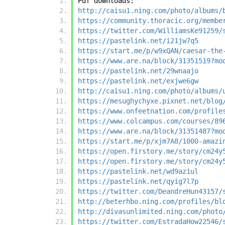
Pdf downloads:
http://caisu1.ning.com/photo/albums/
https://community.thoracic.org/membe
https://twitter.com/WilliamsKe91259/
https://pastelink.net/i21jw7q5
https://start.me/p/w9xQAN/caesar-the
https://www.are.na/block/31351519?mo
https://pastelink.net/29wnaajo
https://pastelink.net/exjwe6gw
http://caisu1.ning.com/photo/albums/
https://mesughychyxe.pixnet.net/blog
https://www.onfeetnation.com/profile
https://www.colcampus.com/courses/89
https://www.are.na/block/31351487?mo
https://start.me/p/xjm7A8/1000-amazi
https://open.firstory.me/story/cm24y
https://open.firstory.me/story/cm24y
https://pastelink.net/wd9az1ul
https://pastelink.net/qyig7l7p
https://twitter.com/DeandreHun43157/
http://beterhbo.ning.com/profiles/bl
http://divasunlimited.ning.com/photo
https://twitter.com/EstradaHow22546/