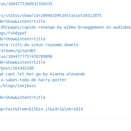
tus/1844777260932350335
rs/status/show?id=28940104%3AStatus%3A512875
de=Show&intent=title
199/pages/cupids-revenge-by-wibke-brueggemann-on-audiobo
ogs/fshdypef
de=Show&intent=title
vera-rcits-du-vieux-royaume-downlo
/albums/qitqrmbt
tus/1844777757470789898
de=Show&intent=title
/post/164302108
ad-cant-let-her-go-by-kianna-alexande
lo-sabes-todo-de-harry-potter
s/blogs/ieejknss
de=Show&intent=title
up=test&from=bitbin.it&id=1&lnk=1014