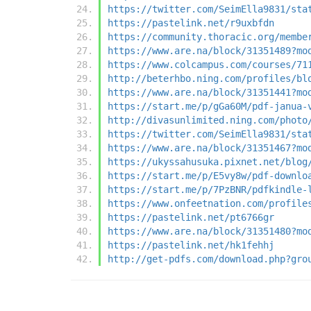
https://twitter.com/SeimElla9831/sta
https://pastelink.net/r9uxbfdn
https://community.thoracic.org/membe
https://www.are.na/block/31351489?mo
https://www.colcampus.com/courses/71
http://beterhbo.ning.com/profiles/bl
https://www.are.na/block/31351441?mo
https://start.me/p/gGa60M/pdf-janua-
http://divasunlimited.ning.com/photo
https://twitter.com/SeimElla9831/sta
https://www.are.na/block/31351467?mo
https://ukyssahusuka.pixnet.net/blog
https://start.me/p/E5vy8w/pdf-downlo
https://start.me/p/7PzBNR/pdfkindle-
https://www.onfeetnation.com/profile
https://pastelink.net/pt6766gr
https://www.are.na/block/31351480?mo
https://pastelink.net/hk1fehhj
http://get-pdfs.com/download.php?gro