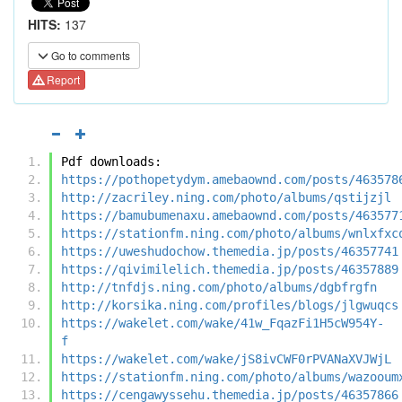
HITS:
137
Go to comments
Report
Pdf downloads:
https://pothopetydym.amebaownd.com/posts/463578
http://zacriley.ning.com/photo/albums/qstijzjl
https://bamubumenaxu.amebaownd.com/posts/463577
https://stationfm.ning.com/photo/albums/wnlxfxc
https://uweshudochow.themedia.jp/posts/46357741
https://qivimilelich.themedia.jp/posts/46357889
http://tnfdjs.ning.com/photo/albums/dgbfrgfn
http://korsika.ning.com/profiles/blogs/jlgwuqcs
https://wakelet.com/wake/41w_FqazFi1H5cW954Y-
f
https://wakelet.com/wake/jS8ivCWF0rPVANaXVJWjL
https://stationfm.ning.com/photo/albums/wazooum
https://cengawyssehu.themedia.jp/posts/46357866