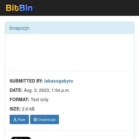
bnspccjn
SUBMITTED BY:
labaxogakyto
DATE:
Aug. 3, 2023, 1:54 p.m.
FORMAT:
Text only
SIZE:
2.6 kB
Raw
Download