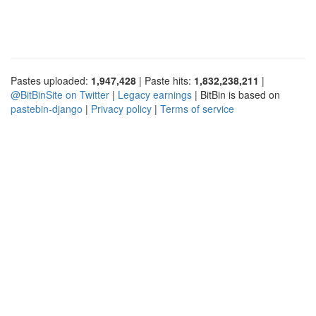
Pastes uploaded:
1,947,428
| Paste hits:
1,832,238,211
|
@BitBinSite on Twitter
|
Legacy earnings
| BitBin is based on
pastebin-django
|
Privacy policy
|
Terms of service