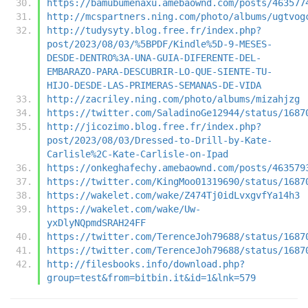
https://bamubumenaxu.amebaownd.com/posts/463577
http://mcspartners.ning.com/photo/albums/ugtvog
http://tudysyty.blog.free.fr/index.php?
post/2023/08/03/%5BPDF/Kindle%5D-9-MESES-
DESDE-DENTRO%3A-UNA-GUIA-DIFERENTE-DEL-
EMBARAZO-PARA-DESCUBRIR-LO-QUE-SIENTE-TU-
HIJO-DESDE-LAS-PRIMERAS-SEMANAS-DE-VIDA
http://zacriley.ning.com/photo/albums/mizahjzg
https://twitter.com/SaladinoGe12944/status/1687
http://jicozimo.blog.free.fr/index.php?
post/2023/08/03/Dressed-to-Drill-by-Kate-
Carlisle%2C-Kate-Carlisle-on-Ipad
https://onkeghafechy.amebaownd.com/posts/463579
https://twitter.com/KingMoo01319690/status/1687
https://wakelet.com/wake/Z474Tj0idLvxgvfYa14h3
https://wakelet.com/wake/Uw-
yxDlyNQpmdSRAH24FF
https://twitter.com/TerenceJoh79688/status/1687
https://twitter.com/TerenceJoh79688/status/1687
http://filesbooks.info/download.php?
group=test&from=bitbin.it&id=1&lnk=579