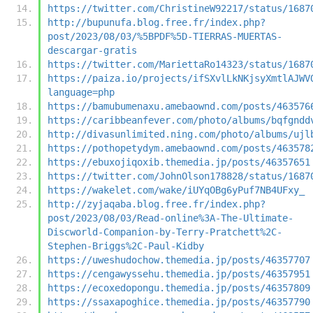
https://twitter.com/ChristineW92217/status/1687
http://bupunufa.blog.free.fr/index.php?
post/2023/08/03/%5BPDF%5D-TIERRAS-MUERTAS-
descargar-gratis
https://twitter.com/MariettaRo14323/status/1687
https://paiza.io/projects/ifSXvlLkNKjsyXmtlAJWV
language=php
https://bamubumenaxu.amebaownd.com/posts/463576
https://caribbeanfever.com/photo/albums/bqfgndd
http://divasunlimited.ning.com/photo/albums/ujl
https://pothopetydym.amebaownd.com/posts/463578
https://ebuxojiqoxib.themedia.jp/posts/46357651
https://twitter.com/JohnOlson178828/status/1687
https://wakelet.com/wake/iUYqOBg6yPuf7NB4UFxy_
http://zyjaqaba.blog.free.fr/index.php?
post/2023/08/03/Read-online%3A-The-Ultimate-
Discworld-Companion-by-Terry-Pratchett%2C-
Stephen-Briggs%2C-Paul-Kidby
https://uweshudochow.themedia.jp/posts/46357707
https://cengawyssehu.themedia.jp/posts/46357951
https://ecoxedopongu.themedia.jp/posts/46357809
https://ssaxapoghice.themedia.jp/posts/46357790