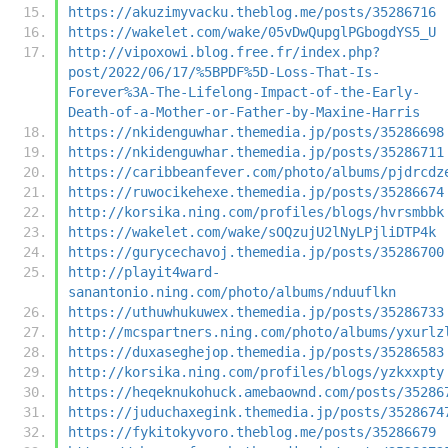
https://akuzimyvacku.theblog.me/posts/35286716
https://wakelet.com/wake/05vDwQupglPGbogdYS5_U
http://vipoxowi.blog.free.fr/index.php?
post/2022/06/17/%5BPDF%5D-Loss-That-Is-
Forever%3A-The-Lifelong-Impact-of-the-Early-
Death-of-a-Mother-or-Father-by-Maxine-Harris
https://nkidenguwhar.themedia.jp/posts/35286698
https://nkidenguwhar.themedia.jp/posts/35286711
https://caribbeanfever.com/photo/albums/pjdrcdz
https://ruwocikehexe.themedia.jp/posts/35286674
http://korsika.ning.com/profiles/blogs/hvrsmbbk
https://wakelet.com/wake/sOQzujU2lNyLPjliDTP4k
https://gurycechavoj.themedia.jp/posts/35286700
http://playit4ward-
sanantonio.ning.com/photo/albums/nduuflkn
https://uthuwhukuwex.themedia.jp/posts/35286733
http://mcspartners.ning.com/photo/albums/yxurlz
https://duxaseghejop.themedia.jp/posts/35286583
http://korsika.ning.com/profiles/blogs/yzkxxpty
https://heqeknukohuck.amebaownd.com/posts/35286
https://juduchaxegink.themedia.jp/posts/3528674
https://fykitokyvoro.theblog.me/posts/35286679