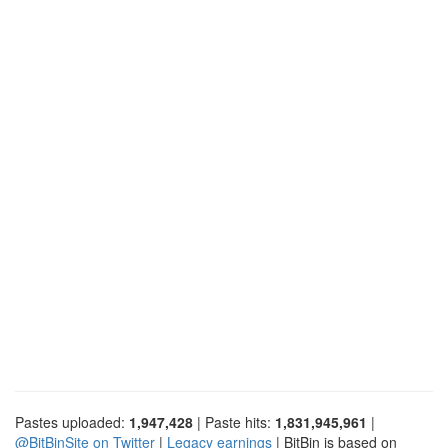
Pastes uploaded:
1,947,428
| Paste hits:
1,831,945,961
|
@BitBinSite on Twitter
|
Legacy earnings
| BitBin is based on