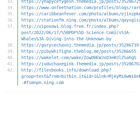
https://yhapycefygesh.themedia.jp/posts/3528672
https://www.onfeetnation.com/profiles/blogs/rar
https://caribbeanfever.com/photo/albums/ejinzpk
https://stationfm.ning.com/photo/albums/qaysgis
http://vipoxowi.blog.free.fr/index.php?
post/2022/06/17/%5BPDF%5D-Science-Comics%3A-
Whales%3A-Diving-into-the-Unknown-by
https://gurycechavoj.themedia.jp/posts/35286739
https://pibywhifighe.theblog.me/posts/35286655
https://wakelet.com/wake/IGwDHEWJxO3eB3lZSahgS
https://juduchaxegink.themedia.jp/posts/3528676
http://filesbooks.info/download.php?
group=test&from=bitbin.it&id=1&lnk=MjAyMi0wNi0x
-#fsmnpn.ning.com