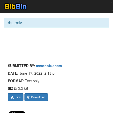
rhujexlv
SUBMITTED BY:
assonofusham
DATE:
June 17, 2022, 2:18 p.m.
FORMAT:
Text only
SIZE:
2.3 kB
Raw
Download