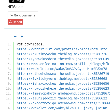
HITS:
228
Go to comments
Report
Pdf downloads:
https://webhitlist.com/profiles/blogs/bofulhzc
https://akuzimyvacku.theblog.me/posts/35286726
https://yhaweknodero.themedia.jp/posts/35286649
https://www.onfeetnation.com/profiles/blogs/bfk
https://wakelet.com/wake/0oAGPvGyedUMcmSP8Xq78
https://uthuwhukuwex.themedia.jp/posts/35286719
https://fykitokyvoro.theblog.me/posts/35286668
https://ishaxoxockew.themedia.jp/posts/35286656
https://ruwocikehexe.themedia.jp/posts/35286623
https://fimevopahoty.amebaownd.com/posts/352867
https://alunijedozix.theblog.me/posts/35286622
https://okadatheviqo.amebaownd.com/posts/352866
https://wakelet.com/wake/bl2nHFIEFjpNty_jIaiKM