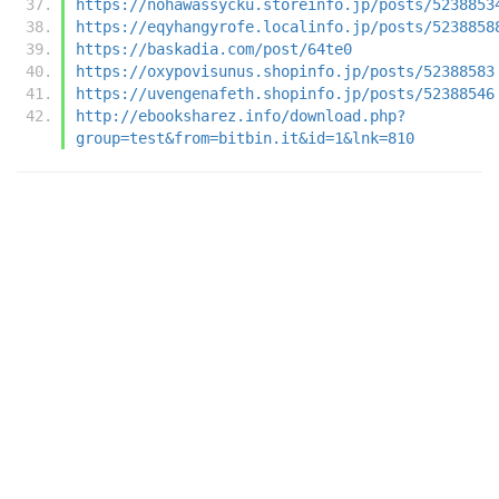
https://nohawassycku.storeinfo.jp/posts/5238853
https://eqyhangyrofe.localinfo.jp/posts/5238858
https://baskadia.com/post/64te0
https://oxypovisunus.shopinfo.jp/posts/52388583
https://uvengenafeth.shopinfo.jp/posts/52388546
http://ebooksharez.info/download.php?
group=test&from=bitbin.it&id=1&lnk=810