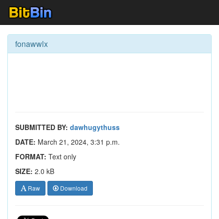
fonawwlx
SUBMITTED BY:
dawhugythuss
DATE:
March 21, 2024, 3:31 p.m.
FORMAT:
Text only
SIZE:
2.0 kB
Raw
Download