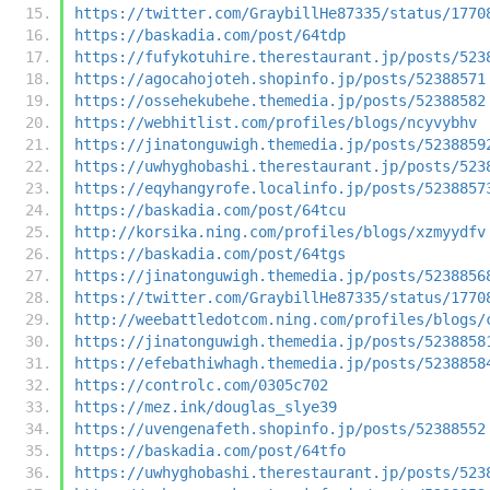
https://twitter.com/GraybillHe87335/status/1770
https://baskadia.com/post/64tdp
https://fufykotuhire.therestaurant.jp/posts/523
https://agocahojoteh.shopinfo.jp/posts/52388571
https://ossehekubehe.themedia.jp/posts/52388582
https://webhitlist.com/profiles/blogs/ncyvybhv
https://jinatonguwigh.themedia.jp/posts/5238859
https://uwhyghobashi.therestaurant.jp/posts/523
https://eqyhangyrofe.localinfo.jp/posts/5238857
https://baskadia.com/post/64tcu
http://korsika.ning.com/profiles/blogs/xzmyydfv
https://baskadia.com/post/64tgs
https://jinatonguwigh.themedia.jp/posts/5238856
https://twitter.com/GraybillHe87335/status/1770
http://weebattledotcom.ning.com/profiles/blogs/
https://jinatonguwigh.themedia.jp/posts/5238858
https://efebathiwhagh.themedia.jp/posts/5238858
https://controlc.com/0305c702
https://mez.ink/douglas_slye39
https://uvengenafeth.shopinfo.jp/posts/52388552
https://baskadia.com/post/64tfo
https://uwhyghobashi.therestaurant.jp/posts/523