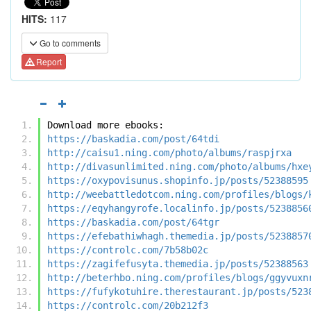
HITS:
117
Go to comments
Report
Download more ebooks:
https://baskadia.com/post/64tdi
http://caisu1.ning.com/photo/albums/raspjrxa
http://divasunlimited.ning.com/photo/albums/hxe
https://oxypovisunus.shopinfo.jp/posts/52388595
http://weebattledotcom.ning.com/profiles/blogs/
https://eqyhangyrofe.localinfo.jp/posts/5238856
https://baskadia.com/post/64tgr
https://efebathiwhagh.themedia.jp/posts/5238857
https://controlc.com/7b58b02c
https://zagifefusyta.themedia.jp/posts/52388563
http://beterhbo.ning.com/profiles/blogs/ggyvuxn
https://fufykotuhire.therestaurant.jp/posts/523
https://controlc.com/20b212f3