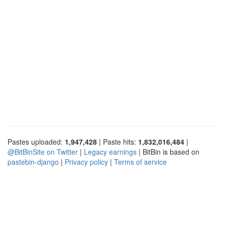
Pastes uploaded:
1,947,428
| Paste hits:
1,832,016,484
|
@BitBinSite on Twitter
|
Legacy earnings
| BitBin is based on
pastebin-django
|
Privacy policy
|
Terms of service