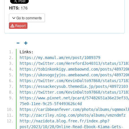
HITS:
176
Go to comments
Report
Links:
https://my.mamul.am/en/post/1089379
https://twitter.com/HerefordJo40313/status/1718
https://tobinkonkigy.amebaownd.com/posts/489720
https://ukosogojyjos.amebaownd.com/posts/489720
https://twitter.com/KevinDalto97868/status/1718
https://essackecysub.themedia.jp/posts/48972103
https://twitter.com/KevinDalto97868/status/1718
https://www.pixnet.net/pcard/57482651a36e23ef33
75e0-11ee-9c25-5f4493626c4d
https://caribbeanfever.com/photo/albums/sqmmoxl
http://zacriley.ning.com/photo/albums/vmzndmfz
http://nazidota.blog.free.fr/index.php?
post/2023/10/28/Online-Read-Ebook-Kiama-Gets-