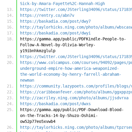
Sick-by-Amara-Fayette%2C-Hannah-High
https://twitter.com/JSterling34096/status/17183
https://rentry.co/abn7v
https://baskadia.com/post/dwy7
http://taylorhicks.ning.com/photo/albums/wbscas
https://baskadia.com/post/dwyi
https://gamma.app/public/PDFKindle-People-to-
Follow-A-Novel-by-Olivia-Worley-
y19ibnhkmzglulp
https://twitter.com/JSterling34096/status/17183
https://www.colcampus.com/courses/94092/pages/p
underground-empire-how-america-weaponized-
the-world-economy-by-henry-farrell-abraham-
newman
https://community.lazypoets.com/profiles/blogs/
https://caribbeanfever.com/photo/albums/ggxppzp
http://zacriley.ning.com/photo/albums/jjsdvrxa
https://baskadia.com/post/dwxs
https://gamma.app/public/PDF-Download-Blood-
on-the-Tracks-14-by-Shuzo-Oshimi-
ow52p77eo5xvwb4
http://taylorhicks.ning.com/photo/albums/tpzrse