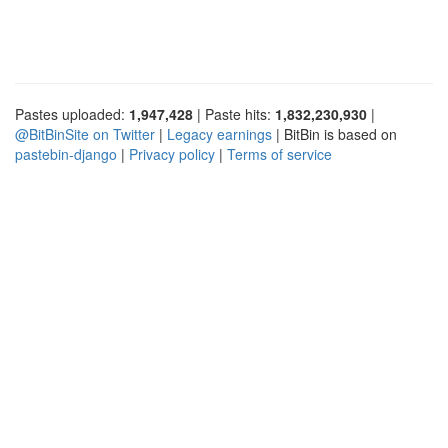
Pastes uploaded:
1,947,428
| Paste hits:
1,832,230,930
|
@BitBinSite on Twitter
|
Legacy earnings
| BitBin is based on
pastebin-django
|
Privacy policy
|
Terms of service