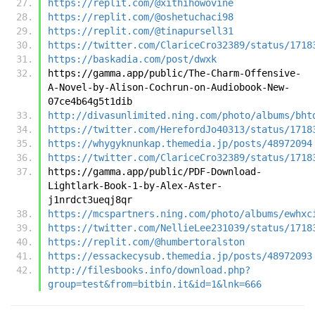
https://replit.com/@xithihowovine
https://replit.com/@oshetuchaci98
https://replit.com/@tinapursell31
https://twitter.com/ClariceCro32389/status/1718
https://baskadia.com/post/dwxk
https://gamma.app/public/The-Charm-Offensive-
A-Novel-by-Alison-Cochrun-on-Audiobook-New-
07ce4b64g5t1dib
http://divasunlimited.ning.com/photo/albums/bht
https://twitter.com/HerefordJo40313/status/1718
https://whygyknunkap.themedia.jp/posts/48972094
https://twitter.com/ClariceCro32389/status/1718
https://gamma.app/public/PDF-Download-
Lightlark-Book-1-by-Alex-Aster-
j1nrdct3ueqj8qr
https://mcspartners.ning.com/photo/albums/ewhxc
https://twitter.com/NellieLee231039/status/1718
https://replit.com/@humbertoralston
https://essackecysub.themedia.jp/posts/48972093
http://filesbooks.info/download.php?
group=test&from=bitbin.it&id=1&lnk=666