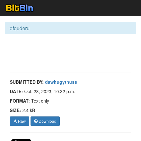
dfquderu
SUBMITTED BY:
dawhugythuss
DATE:
Oct. 28, 2023, 10:32 p.m.
FORMAT:
Text only
SIZE:
2.4 kB
Raw
Download