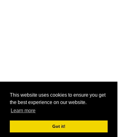
This website uses cookies to ensure you get
the best experience on our website.
Learn more
Got it!