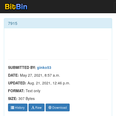
7915
SUBMITTED BY:
ginko53
DATE:
May 27, 2021, 8:57 a.m.
UPDATED:
Aug. 21, 2021, 12:46 p.m.
FORMAT:
Text only
SIZE:
307 Bytes
History
Raw
Download