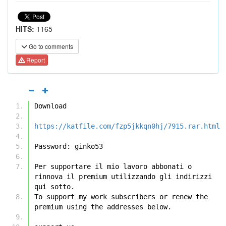
HITS:
1165
Go to comments
Report
Download
https://katfile.com/fzp5jkkqn0hj/7915.rar.html
Password: ginko53
Per supportare il mio lavoro abbonati o 
rinnova il premium utilizzando gli indirizzi 
qui sotto.
To support my work subscribers or renew the 
premium using the addresses below.