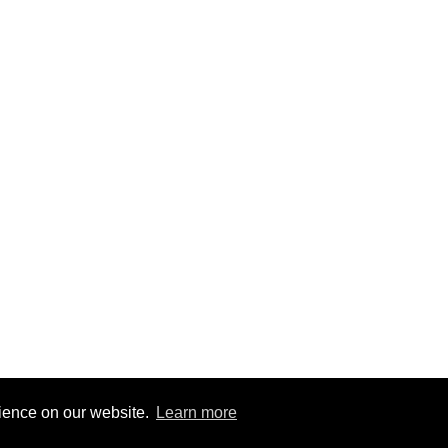
rience on our website.
Learn more
1
|
@BitBinSite on Twitter
|
Legacy earnings
| BitBin is based on
pasteb