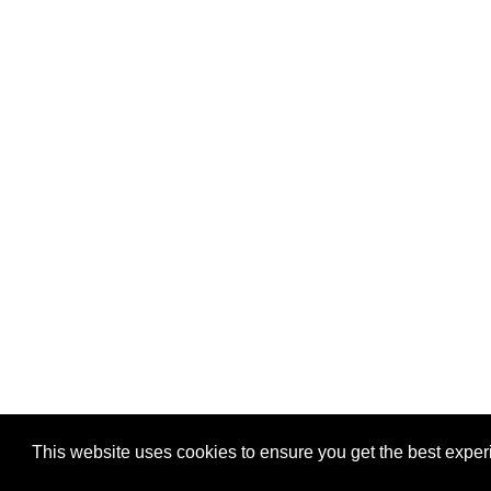
This website uses cookies to ensure you get the best expe
Pastes uploaded:
1,947,428
| Paste hits:
1,832,101,95