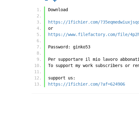
Download
https://1fichier.com/?35eqmedwiuxjsq
or
https://www.filefactory.com/file/4p2
Password: ginko53
Per supportare il mio lavoro abbonat
To support my work subscribers or re
support us:
https://1fichier.com/?af=624906