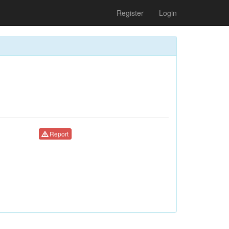
Register
Login
Report