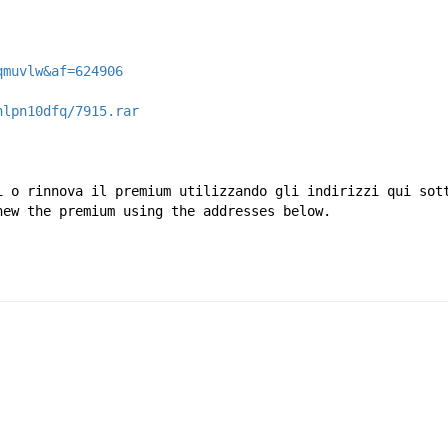
qmuvlw&af=624906
hlpn10dfq/7915.rar
i o rinnova il premium utilizzando gli indirizzi qui sot
new the premium using the addresses below.