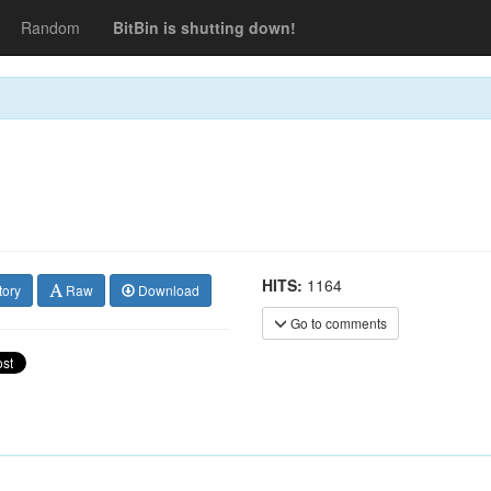
Random
BitBin is shutting down!
HITS:
1164
tory
Raw
Download
Go to comments