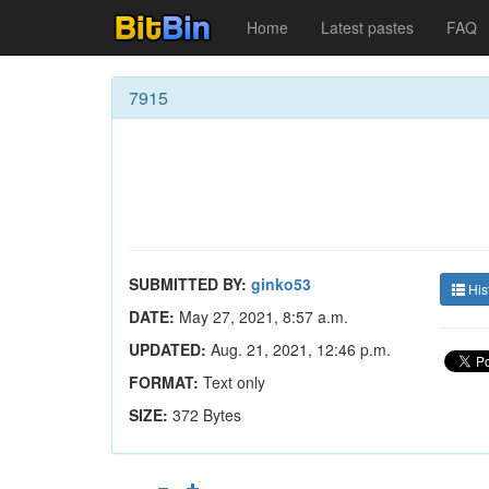
Home
Latest pastes
FAQ
7915
SUBMITTED BY:
ginko53
His
DATE:
May 27, 2021, 8:57 a.m.
UPDATED:
Aug. 21, 2021, 12:46 p.m.
FORMAT:
Text only
SIZE:
372 Bytes