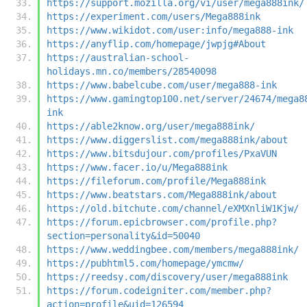
https://support.mozilla.org/vi/user/mega888ink/
https://experiment.com/users/Mega888ink
https://www.wikidot.com/user:info/mega888-ink
https://anyflip.com/homepage/jwpjg#About
https://australian-school-
holidays.mn.co/members/28540098
https://www.babelcube.com/user/mega888-ink
https://www.gamingtop100.net/server/24674/mega8
ink
https://able2know.org/user/mega888ink/
https://www.diggerslist.com/mega888ink/about
https://www.bitsdujour.com/profiles/PxaVUN
https://www.facer.io/u/Mega888ink
https://fileforum.com/profile/Mega888ink
https://www.beatstars.com/Mega888ink/about
https://old.bitchute.com/channel/eXMXnliW1Kjw/
https://forum.epicbrowser.com/profile.php?
section=personality&id=50040
https://www.weddingbee.com/members/mega888ink/
https://pubhtml5.com/homepage/ymcmw/
https://reedsy.com/discovery/user/mega888ink
https://forum.codeigniter.com/member.php?
action=profile&uid=126594