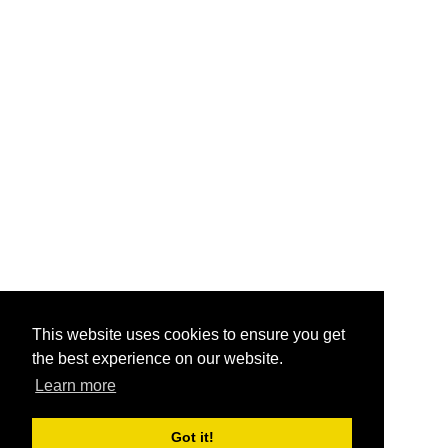
This website uses cookies to ensure you get
the best experience on our website.
Learn more
Got it!