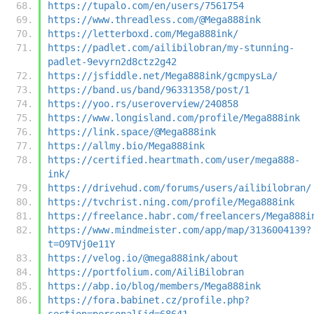
https://tupalo.com/en/users/7561754
https://www.threadless.com/@Mega888ink
https://letterboxd.com/Mega888ink/
https://padlet.com/ailibilobran/my-stunning-
padlet-9evyrn2d8ctz2g42
https://jsfiddle.net/Mega888ink/gcmpysLa/
https://band.us/band/96331358/post/1
https://yoo.rs/useroverview/240858
https://www.longisland.com/profile/Mega888ink
https://link.space/@Mega888ink
https://allmy.bio/Mega888ink
https://certified.heartmath.com/user/mega888-
ink/
https://drivehud.com/forums/users/ailibilobran/
https://tvchrist.ning.com/profile/Mega888ink
https://freelance.habr.com/freelancers/Mega888i
https://www.mindmeister.com/app/map/3136004139?
t=O9TVj0e11Y
https://velog.io/@mega888ink/about
https://portfolium.com/AiliBilobran
https://abp.io/blog/members/Mega888ink
https://fora.babinet.cz/profile.php?
section=personal&id=68641