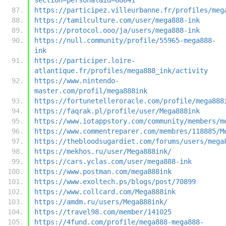
https://participez.villeurbanne.fr/profiles/meg
https://tamilculture.com/user/mega888-ink
https://protocol.ooo/ja/users/mega888-ink
https://null.community/profile/55965-mega888-
ink
https://participer.loire-
atlantique.fr/profiles/mega888_ink/activity
https://www.nintendo-
master.com/profil/mega888ink
https://fortunetelleroracle.com/profile/mega888
https://faqrak.pl/profile/user/Mega888ink
https://www.iotappstory.com/community/members/m
https://www.commentreparer.com/membres/118885/M
https://thebloodsugardiet.com/forums/users/mega
https://mekhos.ru/user/Mega888ink/
https://cars.yclas.com/user/mega888-ink
https://www.postman.com/mega888ink
https://www.exoltech.ps/blogs/post/70899
https://www.collcard.com/Mega888ink
https://amdm.ru/users/Mega888ink/
https://travel98.com/member/141025
https://4fund.com/profile/mega888-mega888-