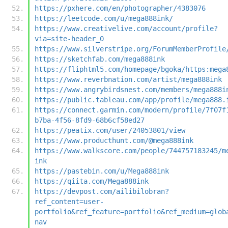
https://pxhere.com/en/photographer/4383076
https://leetcode.com/u/mega888ink/
https://www.creativelive.com/account/profile?
via=site-header_0
https://www.silverstripe.org/ForumMemberProfile
https://sketchfab.com/mega888ink
https://fliphtml5.com/homepage/bgoka/https:mega
https://www.reverbnation.com/artist/mega888ink
https://www.angrybirdsnest.com/members/mega888i
https://public.tableau.com/app/profile/mega888.
https://connect.garmin.com/modern/profile/7f07f
b7ba-4f56-8fd9-68b6cf58ed27
https://peatix.com/user/24053801/view
https://www.producthunt.com/@mega888ink
https://www.walkscore.com/people/744757183245/m
ink
https://pastebin.com/u/Mega888ink
https://qiita.com/Mega888ink
https://devpost.com/ailibilobran?
ref_content=user-
portfolio&ref_feature=portfolio&ref_medium=glob
nav