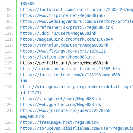
185663
https://fontstruct.com/fontstructors/2503120/me
https://www.tripline.net/Mega888ink/
https://www.weddingvendors.com/directory/profil
https://refresher.sk/profil/mega888-ink
https://3ddd.ru/users/Mega888ink
https://mega888ink.dropmark.com/1787844
https://transfur.com/Users/mega888ink
https://www.flyingv.cc/users/1290121
https://listium.com/@Mega888ink
https://perftile.art/users/Mega888ink
http://forum.concord.com.tr/user-11885.html
https://forum.instube.com/d/146196-mega888-
ink
http://vintagemachinery.org/members/detail.aspx
id=112737
https://vjudge.net/user/Mega888ink
https://web.ggather.com/Mega888ink
https://www.joindota.com/users/2278658-
mega888ink
https://freeimage.host/mega888ink
https://sorucevap.sihirlielma.com/user/Mega888i