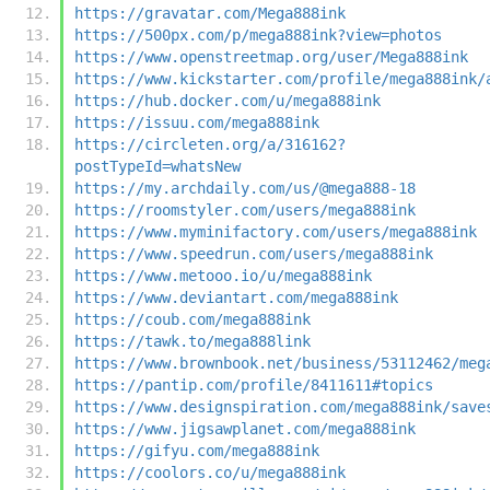
https://gravatar.com/Mega888ink
https://500px.com/p/mega888ink?view=photos
https://www.openstreetmap.org/user/Mega888ink
https://www.kickstarter.com/profile/mega888ink/
https://hub.docker.com/u/mega888ink
https://issuu.com/mega888ink
https://circleten.org/a/316162?
postTypeId=whatsNew
https://my.archdaily.com/us/@mega888-18
https://roomstyler.com/users/mega888ink
https://www.myminifactory.com/users/mega888ink
https://www.speedrun.com/users/mega888ink
https://www.metooo.io/u/mega888ink
https://www.deviantart.com/mega888ink
https://coub.com/mega888ink
https://tawk.to/mega888link
https://www.brownbook.net/business/53112462/meg
https://pantip.com/profile/8411611#topics
https://www.designspiration.com/mega888ink/save
https://www.jigsawplanet.com/mega888ink
https://gifyu.com/mega888ink
https://coolors.co/u/mega888ink