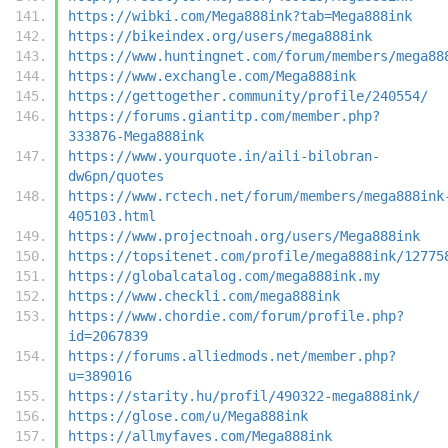
https://wibki.com/Mega888ink?tab=Mega888ink
https://bikeindex.org/users/mega888ink
https://www.huntingnet.com/forum/members/mega88
https://www.exchangle.com/Mega888ink
https://gettogether.community/profile/240554/
https://forums.giantitp.com/member.php?
333876-Mega888ink
https://www.yourquote.in/aili-bilobran-
dw6pn/quotes
https://www.rctech.net/forum/members/mega888ink
405103.html
https://www.projectnoah.org/users/Mega888ink
https://topsitenet.com/profile/mega888ink/12775
https://globalcatalog.com/mega888ink.my
https://www.checkli.com/mega888ink
https://www.chordie.com/forum/profile.php?
id=2067839
https://forums.alliedmods.net/member.php?
u=389016
https://starity.hu/profil/490322-mega888ink/
https://glose.com/u/Mega888ink
https://allmyfaves.com/Mega888ink