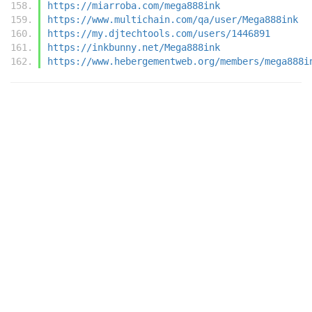
https://miarroba.com/mega888ink
https://www.multichain.com/qa/user/Mega888ink
https://my.djtechtools.com/users/1446891
https://inkbunny.net/Mega888ink
https://www.hebergementweb.org/members/mega888i