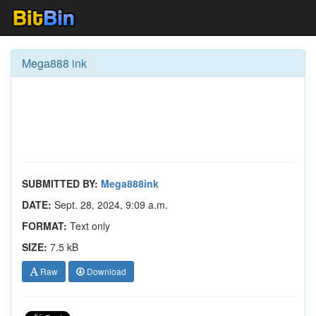
Mega888 ink
SUBMITTED BY:
Mega888ink
DATE:
Sept. 28, 2024, 9:09 a.m.
FORMAT:
Text only
SIZE:
7.5 kB
Raw
Download