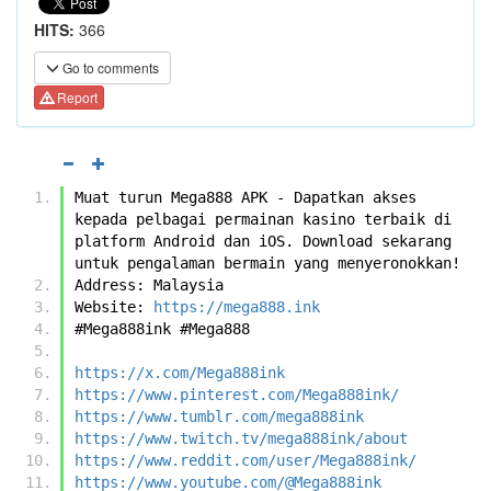
HITS:
366
Go to comments
Report
Muat turun Mega888 APK - Dapatkan akses 
kepada pelbagai permainan kasino terbaik di 
platform Android dan iOS. Download sekarang 
untuk pengalaman bermain yang menyeronokkan!
Address: Malaysia
Website: 
https://mega888.ink
#Mega888ink #Mega888 
https://x.com/Mega888ink
https://www.pinterest.com/Mega888ink/
https://www.tumblr.com/mega888ink
https://www.twitch.tv/mega888ink/about
https://www.reddit.com/user/Mega888ink/
https://www.youtube.com/@Mega888ink