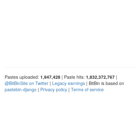
Pastes uploaded:
1,947,428
| Paste hits:
1,832,372,767
|
@BitBinSite on Twitter
|
Legacy earnings
| BitBin is based on
pastebin-django
|
Privacy policy
|
Terms of service