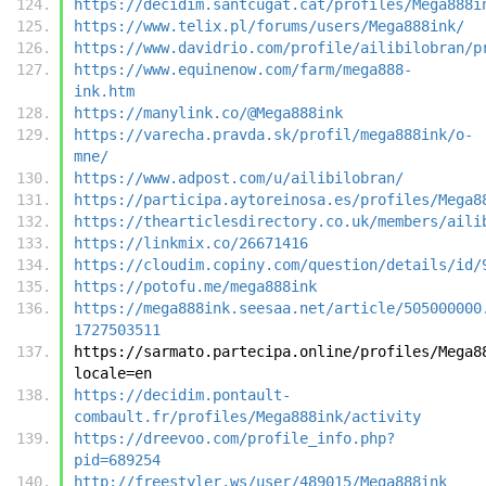
https://decidim.santcugat.cat/profiles/Mega888i
https://www.telix.pl/forums/users/Mega888ink/
https://www.davidrio.com/profile/ailibilobran/p
https://www.equinenow.com/farm/mega888-
ink.htm
https://manylink.co/@Mega888ink
https://varecha.pravda.sk/profil/mega888ink/o-
mne/
https://www.adpost.com/u/ailibilobran/
https://participa.aytoreinosa.es/profiles/Mega8
https://thearticlesdirectory.co.uk/members/aili
https://linkmix.co/26671416
https://cloudim.copiny.com/question/details/id/
https://potofu.me/mega888ink
https://mega888ink.seesaa.net/article/505000000
1727503511
https://sarmato.partecipa.online/profiles/Mega8
locale=en
https://decidim.pontault-
combault.fr/profiles/Mega888ink/activity
https://dreevoo.com/profile_info.php?
pid=689254
http://freestyler.ws/user/489015/Mega888ink