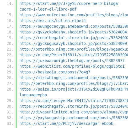
https://start.me/p/J7gyY5/cuore-nero-biloga-
cuore-1-leer-el-libro-pdf
https://www.onfeetnation.com/profiles/blogs/zlp
https://mez.ink/cullen.ethel4
https://owungocecygu.amebaownd.com/posts/538239
https://gyxyckohoshy.shopinfo.jp/posts/53824004
https://redothegafol.storeinfo.jp/posts/5382400
https://gyckugusavyk.shopinfo.jp/posts/53824009
http://beterhbo.ning.com/profiles/blogs/sgaudxu
https://x.com/PeterM15811/status/17935725838390
https://juxexazumigh.theblog.me/posts/53823977
https://webhitlist.com/profiles/blogs/qqdlptqi
https://baskadia.com/post/7q4g7
https://miriwhingeji.amebaownd.com/posts/538239
http://beterhbo.ning.com/profiles/blogs/jlvibar
https://paiza.io/projects/3TSCx2di02gHGThuPU3FY
language=php
https://x.com/LecuyerMar78412/status/1793573831
https://redothegafol.storeinfo.jp/posts/5382404
http://divasunlimited.ning.com/photo/albums/cvg
https://yxykunguship.amebaownd.com/posts/538238
https://start.me/p/PL2jYv/descargar-ebook-