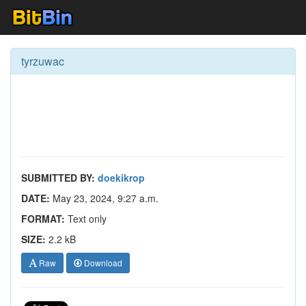
tyrzuwac
SUBMITTED BY:
doekikrop
DATE:
May 23, 2024, 9:27 a.m.
FORMAT:
Text only
SIZE:
2.2 kB
Raw
Download