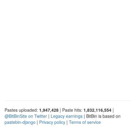
Pastes uploaded:
1,947,428
| Paste hits:
1,832,116,554
|
@BitBinSite on Twitter
|
Legacy earnings
| BitBin is based on
pastebin-django
|
Privacy policy
|
Terms of service