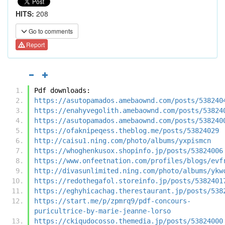
HITS:
208
Go to comments
Report
Pdf downloads:
https://asutopamados.amebaownd.com/posts/538240
https://enahyvegolith.amebaownd.com/posts/53824
https://asutopamados.amebaownd.com/posts/538240
https://ofaknipeqess.theblog.me/posts/53824029
http://caisu1.ning.com/photo/albums/yxpismcn
https://whoghenkusox.shopinfo.jp/posts/53824006
https://www.onfeetnation.com/profiles/blogs/evf
http://divasunlimited.ning.com/photo/albums/ykw
https://redothegafol.storeinfo.jp/posts/5382401
https://eghyhicachag.therestaurant.jp/posts/538
https://start.me/p/zpmrq9/pdf-concours-
puricultrice-by-marie-jeanne-lorso
https://ckiqudocosso.themedia.jp/posts/53824000