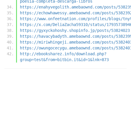
poesia-completa-descarga-libros
https://enahyvegolith.amebaownd.com/posts/53823
https://echowhawessy.amebaownd.com/posts/538239
https://www.onfeetnation.com/profiles/blogs/tny
https://x.com/DeliaZacha59310/status/1793573894
https://gyxyckohoshy.shopinfo.jp/posts/53824023
https://havacybadyth.amebaownd.com/posts/538239
https://miriwhingeji.amebaownd.com/posts/538240
https://owungocecygu.amebaownd.com/posts/538240
http://ebooksharez.info/download.php?
group=test&from=bitbin.it&id=1&lnk=873