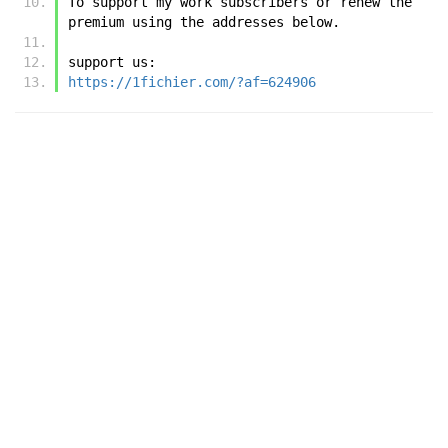
To support my work subscribers or renew the 
premium using the addresses below.
support us:
https://1fichier.com/?af=624906