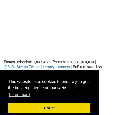
Pastes uploaded:
1,947,428
| Paste hits:
1,831,970,514
|
@BitBinSite on Twitter
|
Legacy earnings
| BitBin is based on
pastebin-django
|
Privacy policy
|
Terms of service
This website uses cookies to ensure you get
the best experience on our website.
Learn more
Got it!