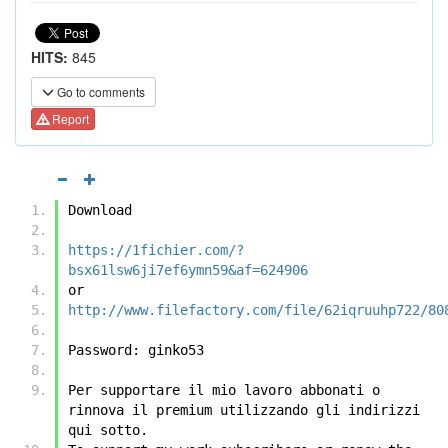
HITS:
845
Go to comments
Report
Download
https://1fichier.com/?
bsx61lsw6ji7ef6ymn59&af=624906
or
http://www.filefactory.com/file/62iqruuhp722/80
Password: ginko53
Per supportare il mio lavoro abbonati o 
rinnova il premium utilizzando gli indirizzi 
qui sotto.