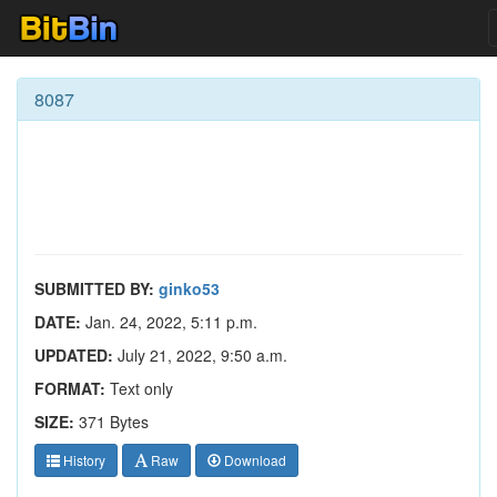
8087
SUBMITTED BY:
ginko53
DATE:
Jan. 24, 2022, 5:11 p.m.
UPDATED:
July 21, 2022, 9:50 a.m.
FORMAT:
Text only
SIZE:
371 Bytes
History
Raw
Download