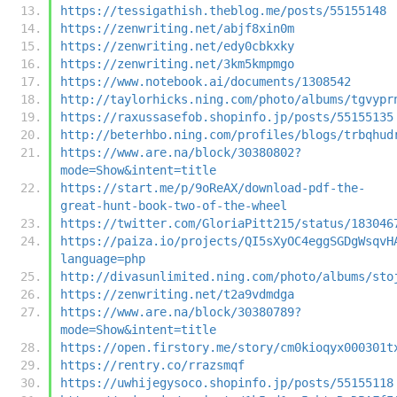
https://tessigathish.theblog.me/posts/55155148
https://zenwriting.net/abjf8xin0m
https://zenwriting.net/edy0cbkxky
https://zenwriting.net/3km5kmpmgo
https://www.notebook.ai/documents/1308542
http://taylorhicks.ning.com/photo/albums/tgvypr
https://raxussasefob.shopinfo.jp/posts/55155135
http://beterhbo.ning.com/profiles/blogs/trbqhud
https://www.are.na/block/30380802?
mode=Show&intent=title
https://start.me/p/9oReAX/download-pdf-the-
great-hunt-book-two-of-the-wheel
https://twitter.com/GloriaPitt215/status/183046
https://paiza.io/projects/QI5sXyOC4eggSGDgWsqvH
language=php
http://divasunlimited.ning.com/photo/albums/sto
https://zenwriting.net/t2a9vdmdga
https://www.are.na/block/30380789?
mode=Show&intent=title
https://open.firstory.me/story/cm0kioqyx000301t
https://rentry.co/rrazsmqf
https://uwhijegysoco.shopinfo.jp/posts/55155118