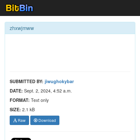
zhxwjmww
SUBMITTED BY:
jiwughokybar
DATE:
Sept. 2, 2024, 4:52 a.m.
FORMAT:
Text only
SIZE:
2.1 kB
Raw
Download