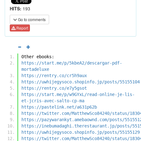
HITS:
193
Go to comments
Report
Other ebooks:
https://start.me/p/5kbeA2/descargar-pdf-
mortadeluxe
https://rentry.co/cr5h9aux
https://uwhijegysoco.shopinfo.jp/posts/55155104
https://rentry.co/e7y5gsot
https://start.me/p/w9GYxL/read-online-je-lis-
et-jcris-avec-salto-cp-ma
https://pastelink.net/a631p62b
https://twitter.com/MatthewSco84240/status/1830
https://pazywarankyt.amebaownd.com/posts/551551
https://inebumadaghi.therestaurant.jp/posts/551
https://uwhijegysoco.shopinfo.jp/posts/55155129
https://twitter.com/MatthewSco84240/status/1830