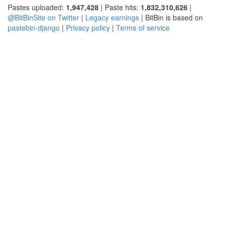
Pastes uploaded:
1,947,428
| Paste hits:
1,832,310,626
|
@BitBinSite on Twitter
|
Legacy earnings
| BitBin is based on
pastebin-django
|
Privacy policy
|
Terms of service