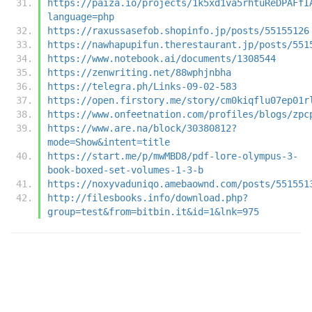
https://paiza.io/projects/1k5xd1va5rhtuReDPAFfI
language=php
https://raxussasefob.shopinfo.jp/posts/55155126
https://nawhapupifun.therestaurant.jp/posts/551
https://www.notebook.ai/documents/1308544
https://zenwriting.net/88wphjnbha
https://telegra.ph/Links-09-02-583
https://open.firstory.me/story/cm0kiqflu07ep01r
https://www.onfeetnation.com/profiles/blogs/zpc
https://www.are.na/block/30380812?
mode=Show&intent=title
https://start.me/p/mwMBD8/pdf-lore-olympus-3-
book-boxed-set-volumes-1-3-b
https://noxyvaduniqo.amebaownd.com/posts/551551
http://filesbooks.info/download.php?
group=test&from=bitbin.it&id=1&lnk=975