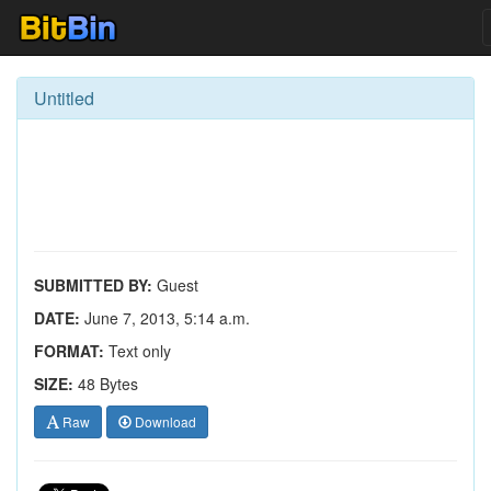
Untitled
SUBMITTED BY:
Guest
DATE:
June 7, 2013, 5:14 a.m.
FORMAT:
Text only
SIZE:
48 Bytes
Raw
Download