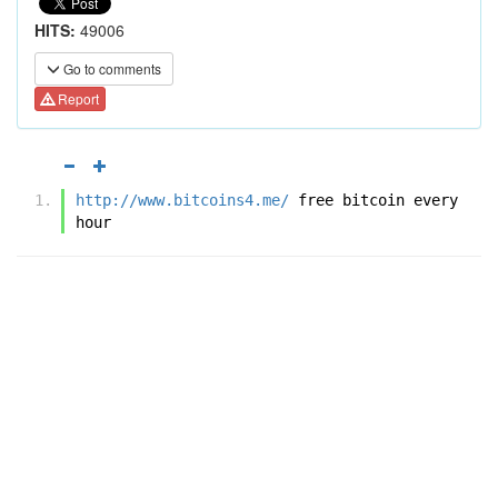
HITS:
49006
Go to comments
Report
http://www.bitcoins4.me/
 free bitcoin every 
hour