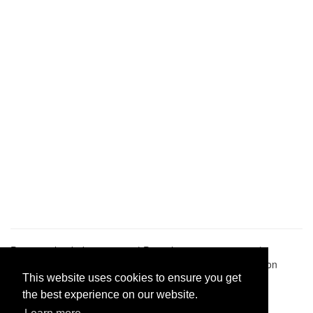
Pastes uploaded:
1,947,428
| Paste hits:
1,832,062,812
|
@BitBinSite on Twitter
|
Legacy earnings
| BitBin is based on
pastebin-django
|
Privacy policy
|
Terms of service
This website uses cookies to ensure you get
the best experience on our website.