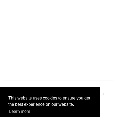
Pastes uploaded:
1,947,428
| Paste hits:
1,832,084,013
|
@BitBinSite on Twitter
|
Legacy earnings
| BitBin is based on
This website uses cookies to ensure you get
pastebin-django
|
Privacy policy
|
Terms of service
the best experience on our website.
Learn more