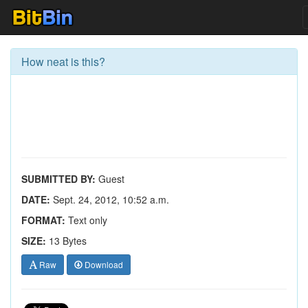
How neat is this?
SUBMITTED BY:
Guest
DATE:
Sept. 24, 2012, 10:52 a.m.
FORMAT:
Text only
SIZE:
13 Bytes
Raw
Download