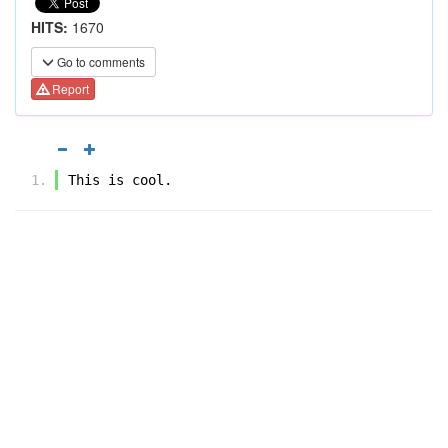
HITS:
1670
Go to comments
Report
This is cool.