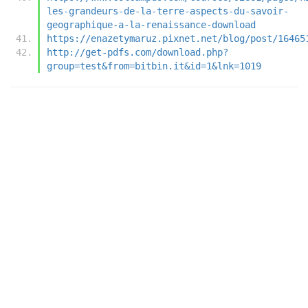
les-grandeurs-de-la-terre-aspects-du-savoir-
geographique-a-la-renaissance-download
https://enazetymaruz.pixnet.net/blog/post/16465
http://get-pdfs.com/download.php?
group=test&from=bitbin.it&id=1&lnk=1019