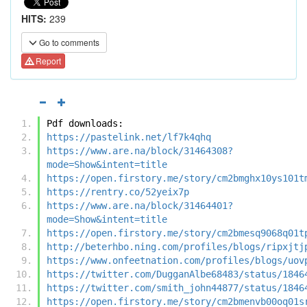
HITS:
239
Go to comments
Report
Pdf downloads:
https://pastelink.net/lf7k4qhq
https://www.are.na/block/31464308?
mode=Show&intent=title
https://open.firstory.me/story/cm2bmghx10ys101t
https://rentry.co/52yeix7p
https://www.are.na/block/31464401?
mode=Show&intent=title
https://open.firstory.me/story/cm2bmesq9068q01t
http://beterhbo.ning.com/profiles/blogs/ripxjtj
https://www.onfeetnation.com/profiles/blogs/uov
https://twitter.com/DugganAlbe68483/status/1846
https://twitter.com/smith_john44877/status/1846
https://open.firstory.me/story/cm2bmenvb00oq01s