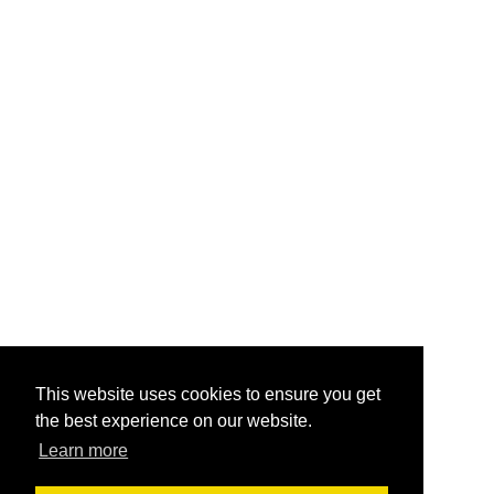
This website uses cookies to ensure you get
the best experience on our website.
Learn more