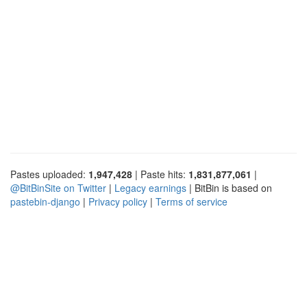
Pastes uploaded:
1,947,428
| Paste hits:
1,831,877,061
|
@BitBinSite on Twitter
|
Legacy earnings
| BitBin is based on
pastebin-django
|
Privacy policy
|
Terms of service