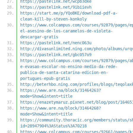
https://pastelink.net/wcpb3dke
https://pastelink.net/9ibiievh
https://start.me/p/YQoBKE/download-pdf-a-
clean-kill-by-steven-konkoly
https://www.colcampus.com/courses/92879/pages/e
el-asesino-de-los-caramelos-de-violeta-
descargar-gratis
https://pastelink.net/nenc063u
http://divasunlimited.ning.com/photo/albums/urq
https://pastelink.net/gbc057o9
https://www.colcampus.com/courses/92879/pages/a
e-evasao-escolar-no-ensino-medio-da-rede-
publica-de-santa-catarina-edicion-en-
portugues-epub-gratis
http://beterhbo.ning.com/profiles/blogs/teqolax
https://www.are.na/block/31464263?
mode=Show&intent=title
https://enazetymaruz.pixnet.net/blog/post/16465
https://www.are.na/block/31464268?
mode=Show&intent=title
https://community.thoracic.org/members/status/s
id=28947904%3AStatus%3A70218
https://www.colcampus.com/courses/92661/pages/k