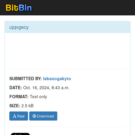
ujqvgecy
SUBMITTED BY:
labaxogakyto
DATE:
Oct. 16, 2024, 8:43 a.m.
FORMAT:
Text only
SIZE:
2.5 kB
Raw
Download