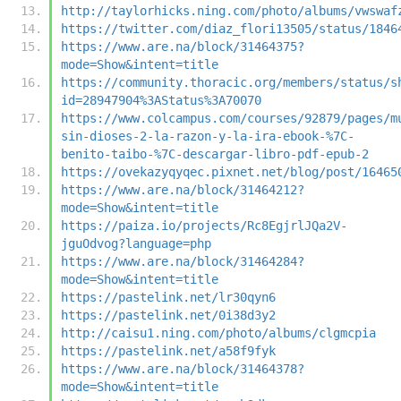
http://taylorhicks.ning.com/photo/albums/vwswaf
https://twitter.com/diaz_flori13505/status/1846
https://www.are.na/block/31464375?
mode=Show&intent=title
https://community.thoracic.org/members/status/s
id=28947904%3AStatus%3A70070
https://www.colcampus.com/courses/92879/pages/m
sin-dioses-2-la-razon-y-la-ira-ebook-%7C-
benito-taibo-%7C-descargar-libro-pdf-epub-2
https://ovekazyqyqec.pixnet.net/blog/post/16465
https://www.are.na/block/31464212?
mode=Show&intent=title
https://paiza.io/projects/Rc8EgjrlJQa2V-
jguOdvog?language=php
https://www.are.na/block/31464284?
mode=Show&intent=title
https://pastelink.net/lr30qyn6
https://pastelink.net/0i38d3y2
http://caisu1.ning.com/photo/albums/clgmcpia
https://pastelink.net/a58f9fyk
https://www.are.na/block/31464378?
mode=Show&intent=title