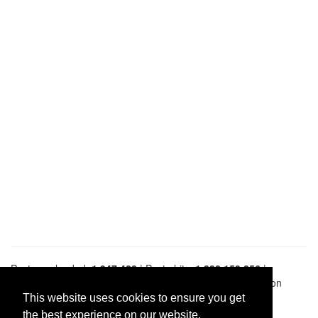
Pastes uploaded:
1,947,428
| Paste hits:
1,832,153,256
|
@BitBinSite on Twitter
|
Legacy earnings
| BitBin is based on
pastebin-django
|
Privacy policy
|
Terms of service
This website uses cookies to ensure you get
the best experience on our website.