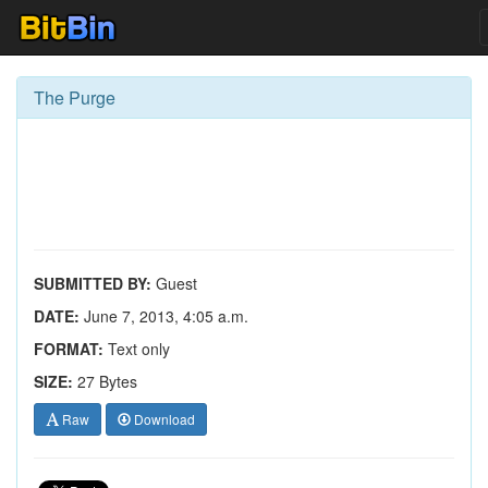
The Purge
SUBMITTED BY:
Guest
DATE:
June 7, 2013, 4:05 a.m.
FORMAT:
Text only
SIZE:
27 Bytes
Raw
Download