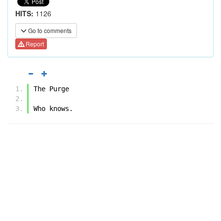
HITS:
1126
Go to comments
Report
The Purge
Who knows.