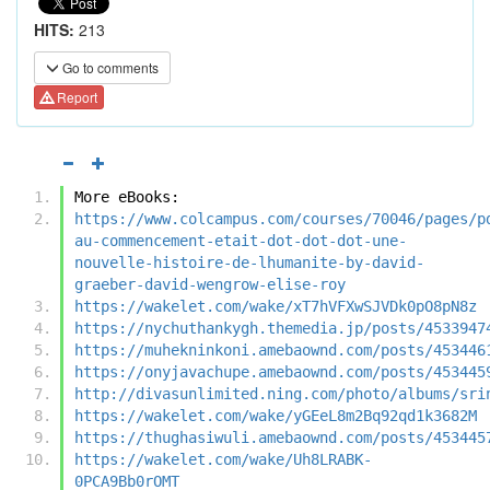
HITS:
213
Go to comments
Report
More eBooks:
https://www.colcampus.com/courses/70046/pages/p
au-commencement-etait-dot-dot-dot-une-
nouvelle-histoire-de-lhumanite-by-david-
graeber-david-wengrow-elise-roy
https://wakelet.com/wake/xT7hVFXwSJVDk0pO8pN8z
https://nychuthankygh.themedia.jp/posts/4533947
https://muhekninkoni.amebaownd.com/posts/453446
https://onyjavachupe.amebaownd.com/posts/453445
http://divasunlimited.ning.com/photo/albums/sri
https://wakelet.com/wake/yGEeL8m2Bq92qd1k3682M
https://thughasiwuli.amebaownd.com/posts/453445
https://wakelet.com/wake/Uh8LRABK-
0PCA9Bb0rOMT