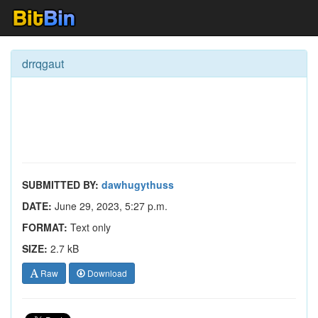
drrqgaut
SUBMITTED BY:
dawhugythuss
DATE:
June 29, 2023, 5:27 p.m.
FORMAT:
Text only
SIZE:
2.7 kB
Raw
Download