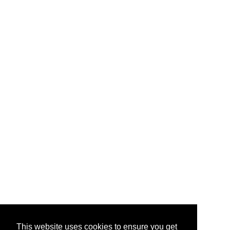
This website uses cookies to ensure you get