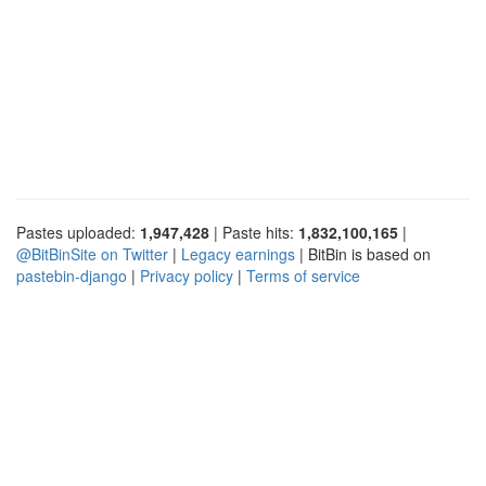
Pastes uploaded:
1,947,428
| Paste hits:
1,832,100,165
|
@BitBinSite on Twitter
|
Legacy earnings
| BitBin is based on
pastebin-django
|
Privacy policy
|
Terms of service