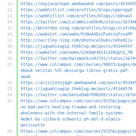
https://onyjavachupe.amebaownd.com/posts/453445
https://webhitlist.com/profiles/blogs/oppcngyb
https://webhitlist.com/profiles/blogs/clbbswul
https://twitter.com/LulaWeiss65646/status/16744
http://beterhbo.ning.com/profiles/blogs/zcyfchb
https://wakelet.com/wake/PzNoAXDx2FudriqfssuPP
http://zacriley.ning.com/photo/albums/skhodiju
https://juguwhivagip.theblog.me/posts/45344547
https://wakelet.com/wake/G2k0qm1KxIL0IKqyCG_TN
https://twitter.com/DaleWatkin91741/status/1674
https://www.colcampus.com/courses/90015/pages/d
ebook-veritat-%7C-descarga-libros-gratis-pdf-
epub
https://arizijotejagh.amebaownd.com/posts/45344
https://juguwhivagip.theblog.me/posts/45344578
https://twitter.com/GenieDa87998209/status/1674
https://www.colcampus.com/courses/91556/pages/p
no-bad-parts-healing-trauma-and-restoring-
wholeness-with-the-internal-family-systems-
model-by-richard-schwartz-ph-dot-d-alanis-
morissette
https://www.colcampus.com/courses/91556/pages/r