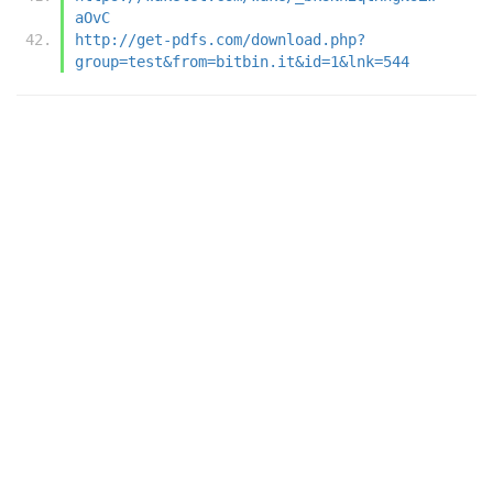
aOvC
http://get-pdfs.com/download.php?
group=test&from=bitbin.it&id=1&lnk=544