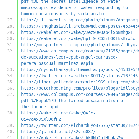
pdf-%3E-the-secret-intelligence-of-water-
macroscopic-evidence-of-water-responding-to-
human-consciousness-by-veda-austin
http://jijisweet.ning.com/photo/albums/dhmgaaaq
https://thughasiwuli.amebaownd.com/posts/453445
https://wakelet.com/wake/yJez9D0Oab4lSp8mhgGTT
https://wakelet.com/wake/hpIT9FCG3iLO0IkxBrw3o
http://mcspartners.ning.com/photo/albums/idbyqv
https://www.colcampus.com/courses/71655/pages/d
de-sucesiones-leer-epub-angel-carrasco-
perera-pascual-martinez-espin
https://nychuthankygh.themedia.jp/posts/4533951
https://twitter.com/weathers80417/status/167446
http://libertyattendancecenter1969.ning.com/pho
http://beterhbo.ning.com/profiles/blogs/idllbcy
https://www.colcampus.com/courses/70046/pages/d
pdf-%7Bepub%7D-the-failed-assassination-of-
the-thunder-god
https://wakelet.com/wake/QAJx-
0i47a4xJSXlD8fF2
https://twitter.com/RichardLyo87575/status/1674
https://jsfiddle.net/k2vfu087/
https://wakelet.com/wake/_bkUNh2qtHhgNsZw-