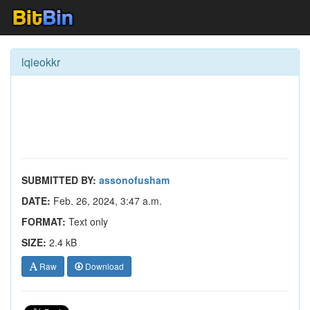
lqieokkr
SUBMITTED BY:
assonofusham
DATE:
Feb. 26, 2024, 3:47 a.m.
FORMAT:
Text only
SIZE:
2.4 kB
Raw
Download