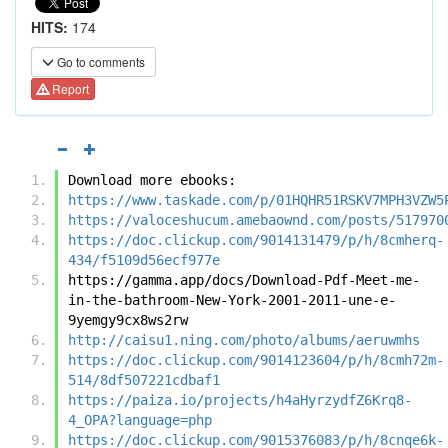
HITS:
174
Go to comments
Report
Download more ebooks:
https://www.taskade.com/p/01HQHR51RSKV7MPH3VZW5
https://valoceshucum.amebaownd.com/posts/517970
https://doc.clickup.com/9014131479/p/h/8cmherq-
434/f5109d56ecf977e
https://gamma.app/docs/Download-Pdf-Meet-me-
in-the-bathroom-New-York-2001-2011-une-e-
9yemgy9cx8ws2rw
http://caisu1.ning.com/photo/albums/aeruwmhs
https://doc.clickup.com/9014123604/p/h/8cmh72m-
514/8df507221cdbaf1
https://paiza.io/projects/h4aHyrzydfZ6Krq8-
4_OPA?language=php
https://doc.clickup.com/9015376083/p/h/8cnqe6k-