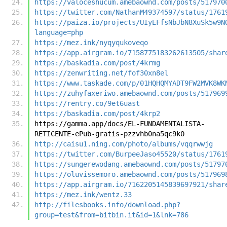
https://valoceshucum.amebaownd.com/posts/517970
https://twitter.com/NathanM49374597/status/1761
https://paiza.io/projects/UIyEFfsNbJbN8XuSk5w9N
language=php
https://mez.ink/nyqyqukoveqo
https://app.airgram.io/7158775183262613505/shar
https://baskadia.com/post/4krmg
https://zenwriting.net/fof30xn8el
https://www.taskade.com/p/01HQHQMYADT9FW2MVK8WK
https://zuhyfaxeriwo.amebaownd.com/posts/517969
https://rentry.co/9et6uast
https://baskadia.com/post/4krp2
https://gamma.app/docs/EL-FUNDAMENTALISTA-
RETICENTE-ePub-gratis-pzzvhb0na5qc9k0
http://caisu1.ning.com/photo/albums/vqqrwwjg
https://twitter.com/BurpeeJaso45520/status/1761
https://sungerewodang.amebaownd.com/posts/51797
https://oluvissemoro.amebaownd.com/posts/517969
https://app.airgram.io/7162205145839697921/shar
https://mez.ink/wentz.33
http://filesbooks.info/download.php?
group=test&from=bitbin.it&id=1&lnk=786