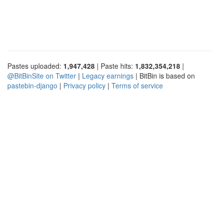
Pastes uploaded:
1,947,428
| Paste hits:
1,832,354,218
|
@BitBinSite on Twitter
|
Legacy earnings
| BitBin is based on
pastebin-django
|
Privacy policy
|
Terms of service