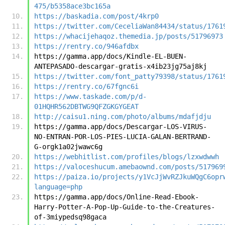
475/b5358ace3bc165a
https://baskadia.com/post/4krp0
https://twitter.com/CeceliaWan84434/status/1761
https://whacijehaqoz.themedia.jp/posts/51796973
https://rentry.co/946afdbx
https://gamma.app/docs/Kindle-EL-BUEN-
ANTEPASADO-descargar-gratis-x4ib23jg75aj8kj
https://twitter.com/font_patty79398/status/1761
https://rentry.co/67fgnc6i
https://www.taskade.com/p/d-
01HQHR562DBTWG9QFZGKGYGEAT
http://caisu1.ning.com/photo/albums/mdafjdju
https://gamma.app/docs/Descargar-LOS-VIRUS-
NO-ENTRAN-POR-LOS-PIES-LUCIA-GALAN-BERTRAND-
G-orgk1a02jwawc6g
https://webhitlist.com/profiles/blogs/lzxwdwwh
https://valoceshucum.amebaownd.com/posts/517969
https://paiza.io/projects/y1VcJjWvRZJkuWQgC6opr
language=php
https://gamma.app/docs/Online-Read-Ebook-
Harry-Potter-A-Pop-Up-Guide-to-the-Creatures-
of-3miypedsq98gaca