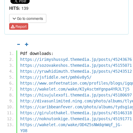
HITS:
139
Go to comments
Report
Pdf downloads:
https://irimyshussyd.themedia.jp/posts/45243676
https://sozovakeshos.themedia.jp/posts/45155071
https://yruwhidimuth.themedia.jp/posts/45243512
https://jsfiddle.net/pmh6v8y5/
https://www.onfeetnation.com/profiles/blogs/igq
https://wakelet.com/wake/KIyAsctmYgnpa4YRJLTj5
https://hisujulexofi.themedia.jp/posts/45180697
http://divasunlimited.ning.com/photo/albums/tly
https://caribbeanfever.com/photo/albums/tydsgia
https://girulothakel.themedia.jp/posts/45146318
https://noknutonkige.themedia.jp/posts/45191771
https://wakelet.com/wake/OD4Z5sNWdqnWqf_jG-
YO8