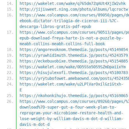
https://wakelet.com/wake/q765dm7ZqAUt4XjIW2vhk
http://jijisweet.ning.com/photo/albums/lqcroctw
https://www.colcampus.com/courses/89050/pages/d
ebook-dictator-trilogia-de-ciceron-iii-%7C-
descarga-libros-gratis-pdf-epub
https://www.colcampus.com/courses/90513/pages/p
epub-download-freya-harte-is-not-a-puzzle-by-
meabh-collins-meabh-collins-full-book
https://angorevoknom.themedia.jp/posts/45149854
https://yruwhidimuth.themedia.jp/posts/45243579
https://eckebuvobixe.themedia.jp/posts/45154885
https://wakelet.com/wake/0D5SSo50S9SZmDpaiixYm
https://hisujulexofi.themedia.jp/posts/45180783
https://yrytubofowet.amebaownd.com/posts/452435
https://wakelet.com/wake/u2LPlVarOxilGziGtxh-
E
https://nkohonkihujo.themedia.jp/posts/45169865
https://www.colcampus.com/courses/89260/pages/%
download%7D-super-gut-a-four-week-plan-to-
reprogram-your-microbiome-restore-health-and-
lose-weight-by-william-davis-m-dot-d-william-
davis-m-dot-d