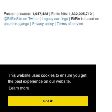
Pastes uploaded:
1,947,428
| Paste hits:
1,832,005,710
|
@BitBinSite on Twitter
|
Legacy earnings
| BitBin is based on
pastebin-django
|
Privacy policy
|
Terms of service
This website uses cookies to ensure you get
the best experience on our website.
Learn more
Got it!