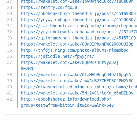
https://wakelet.com/wake/1pVWRtNo1UkcV7sB8eU9M
https://rentry.co/fqo38
https://nkohonkihujo.themedia.jp/posts/45169803
https://ycywyjowhopo.themedia.jp/posts/45200607
https://caribbeanfever.com/photo/albums/cbepbou
https://yrytubofowet.amebaownd.com/posts/452437
https://qitorumechun.themedia.jp/posts/45157169
https://wakelet.com/wake/6QaOIPbxnDWG2R09U3ZOp
http://tnfdjs.ning.com/photo/albums/nlemobpq
https://jsfiddle.net/7fpwyjrs/
https://wakelet.com/wake/8QBWHz4utVyqD2j-
9wzHN
https://wakelet.com/wake/0IaMHbBngQR4DZf6pg5A-
https://wakelet.com/wake/twWAeB2Z7HFD8C4PM2YBC
http://divasunlimited.ning.com/photo/albums/lmn
https://wakelet.com/wake/5N_2yClrloKo_g5nBEbOy
http://ebooksharez.info/download.php?
group=test&from=bitbin.it&id=1&lnk=542