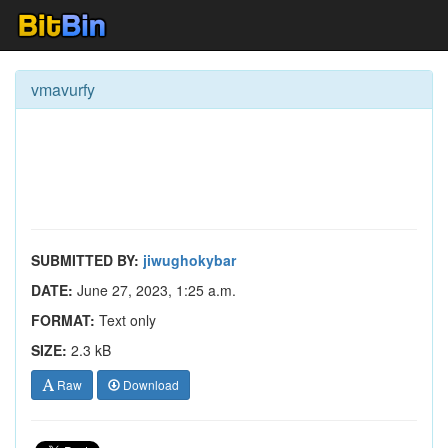
vmavurfy
SUBMITTED BY:
jiwughokybar
DATE:
June 27, 2023, 1:25 a.m.
FORMAT:
Text only
SIZE:
2.3 kB
Raw
Download