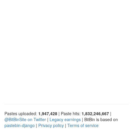
Pastes uploaded:
1,947,428
| Paste hits:
1,832,246,667
|
@BitBinSite on Twitter
|
Legacy earnings
| BitBin is based on
pastebin-django
|
Privacy policy
|
Terms of service