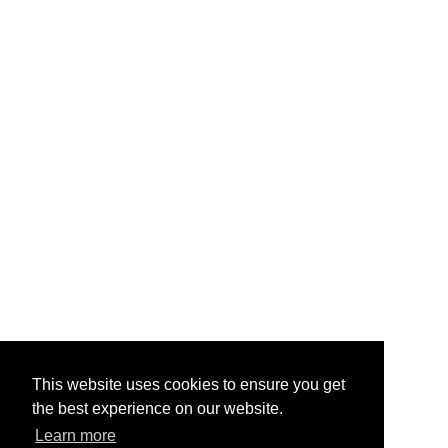
This website uses cookies to ensure you get
the best experience on our website.
Learn more