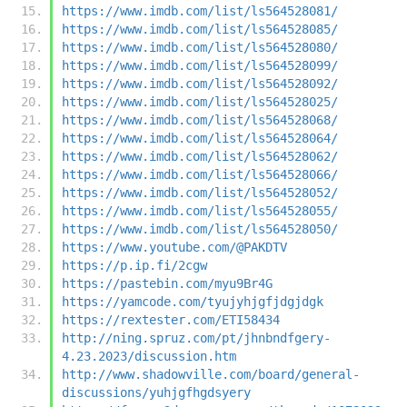
https://www.imdb.com/list/ls564528081/
https://www.imdb.com/list/ls564528085/
https://www.imdb.com/list/ls564528080/
https://www.imdb.com/list/ls564528099/
https://www.imdb.com/list/ls564528092/
https://www.imdb.com/list/ls564528025/
https://www.imdb.com/list/ls564528068/
https://www.imdb.com/list/ls564528064/
https://www.imdb.com/list/ls564528062/
https://www.imdb.com/list/ls564528066/
https://www.imdb.com/list/ls564528052/
https://www.imdb.com/list/ls564528055/
https://www.imdb.com/list/ls564528050/
https://www.youtube.com/@PAKDTV
https://p.ip.fi/2cgw
https://pastebin.com/myu9Br4G
https://yamcode.com/tyujyhjgfjdgjdgk
https://rextester.com/ETI58434
http://ning.spruz.com/pt/jhnbndfgery-
4.23.2023/discussion.htm
http://www.shadowville.com/board/general-
discussions/yuhjgfhgdsyery