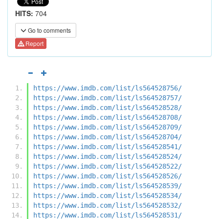
HITS:
704
Go to comments
Report
https://www.imdb.com/list/ls564528756/
https://www.imdb.com/list/ls564528757/
https://www.imdb.com/list/ls564528528/
https://www.imdb.com/list/ls564528708/
https://www.imdb.com/list/ls564528709/
https://www.imdb.com/list/ls564528704/
https://www.imdb.com/list/ls564528541/
https://www.imdb.com/list/ls564528524/
https://www.imdb.com/list/ls564528522/
https://www.imdb.com/list/ls564528526/
https://www.imdb.com/list/ls564528539/
https://www.imdb.com/list/ls564528534/
https://www.imdb.com/list/ls564528532/
https://www.imdb.com/list/ls564528531/