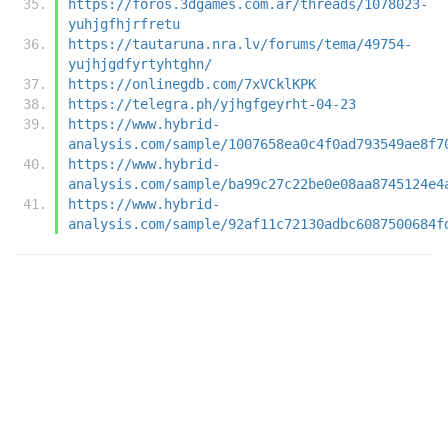
https://foros.3dgames.com.ar/threads/1078023-
yuhjgfhjrfretu
https://tautaruna.nra.lv/forums/tema/49754-
yujhjgdfyrtyhtghn/
https://onlinegdb.com/7xVCklKPK
https://telegra.ph/yjhgfgeyrht-04-23
https://www.hybrid-
analysis.com/sample/1007658ea0c4f0ad793549ae8f7
https://www.hybrid-
analysis.com/sample/ba99c27c22be0e08aa8745124e4
https://www.hybrid-
analysis.com/sample/92af11c72130adbc6087500684f