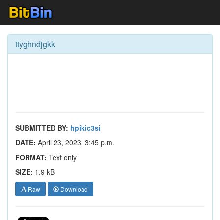
ttyghndjgkk
SUBMITTED BY:
hpikic3si
DATE:
April 23, 2023, 3:45 p.m.
FORMAT:
Text only
SIZE:
1.9 kB
Raw
Download