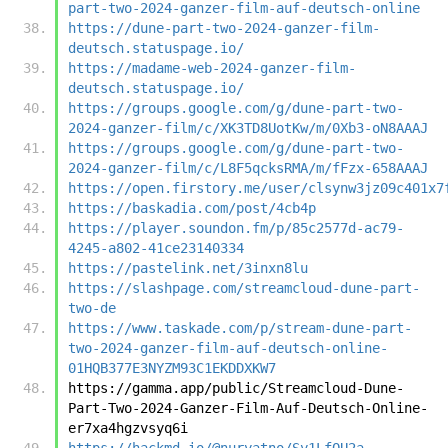
part-two-2024-ganzer-film-auf-deutsch-online
https://dune-part-two-2024-ganzer-film-
deutsch.statuspage.io/
https://madame-web-2024-ganzer-film-
deutsch.statuspage.io/
https://groups.google.com/g/dune-part-two-
2024-ganzer-film/c/XK3TD8UotKw/m/0Xb3-oN8AAAJ
https://groups.google.com/g/dune-part-two-
2024-ganzer-film/c/L8F5qcksRMA/m/fFzx-658AAAJ
https://open.firstory.me/user/clsynw3jz09c401x7
https://baskadia.com/post/4cb4p
https://player.soundon.fm/p/85c2577d-ac79-
4245-a802-41ce23140334
https://pastelink.net/3inxn8lu
https://slashpage.com/streamcloud-dune-part-
two-de
https://www.taskade.com/p/stream-dune-part-
two-2024-ganzer-film-auf-deutsch-online-
01HQB377E3NYZM93C1EKDDXKW7
https://gamma.app/public/Streamcloud-Dune-
Part-Two-2024-Ganzer-Film-Auf-Deutsch-Online-
er7xa4hgzvsyq6i
https://hackmd.io/@nuryatno/Sy1LfQU2a