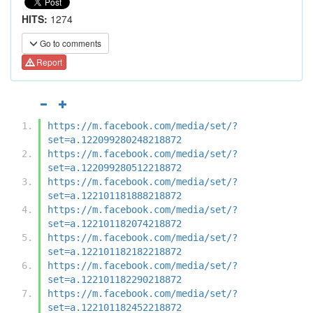
HITS:
1274
Go to comments
Report
https://m.facebook.com/media/set/?
set=a.122099280248218872
https://m.facebook.com/media/set/?
set=a.122099280512218872
https://m.facebook.com/media/set/?
set=a.122101181888218872
https://m.facebook.com/media/set/?
set=a.122101182074218872
https://m.facebook.com/media/set/?
set=a.122101182182218872
https://m.facebook.com/media/set/?
set=a.122101182290218872
https://m.facebook.com/media/set/?
set=a.122101182452218872