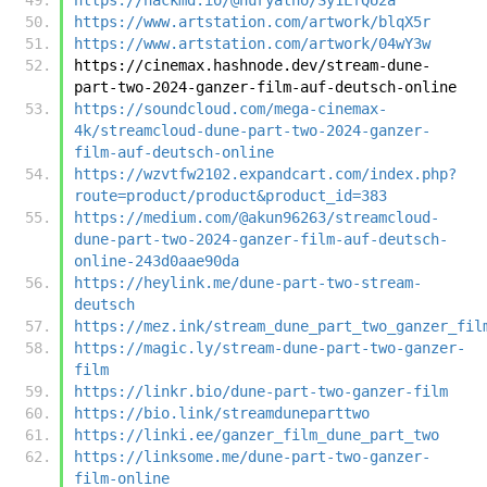
https://www.artstation.com/artwork/blqX5r
https://www.artstation.com/artwork/04wY3w
https://cinemax.hashnode.dev/stream-dune-
part-two-2024-ganzer-film-auf-deutsch-online
https://soundcloud.com/mega-cinemax-
4k/streamcloud-dune-part-two-2024-ganzer-
film-auf-deutsch-online
https://wzvtfw2102.expandcart.com/index.php?
route=product/product&product_id=383
https://medium.com/@akun96263/streamcloud-
dune-part-two-2024-ganzer-film-auf-deutsch-
online-243d0aae90da
https://heylink.me/dune-part-two-stream-
deutsch
https://mez.ink/stream_dune_part_two_ganzer_fil
https://magic.ly/stream-dune-part-two-ganzer-
film
https://linkr.bio/dune-part-two-ganzer-film
https://bio.link/streamduneparttwo
https://linki.ee/ganzer_film_dune_part_two
https://linksome.me/dune-part-two-ganzer-
film-online