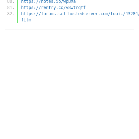
https://notes.io/wpBXa
https://rentry.co/v8wtrqtf
https://forums.selfhostedserver.com/topic/43284
film