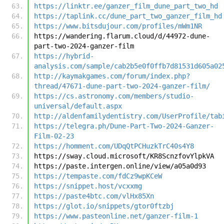
https://linktr.ee/ganzer_film_dune_part_two_hd
https://taplink.cc/dune_part_two_ganzer_film_hd
https://www.bitsdujour.com/profiles/mWm1NR
https://wandering.flarum.cloud/d/44972-dune-
part-two-2024-ganzer-film
https://hybrid-
analysis.com/sample/cab2b5e0f0ffb7d81531d605a02
http://kaymakgames.com/forum/index.php?
thread/47671-dune-part-two-2024-ganzer-film/
https://cs.astronomy.com/members/studio-
universal/default.aspx
http://aldenfamilydentistry.com/UserProfile/tab
https://telegra.ph/Dune-Part-Two-2024-Ganzer-
Film-02-23
https://homment.com/UDqQtPCHuzkTrC40s4Y8
https://sway.cloud.microsoft/KR8ScnzfovYlpkVA
https://paste.intergen.online/view/a05a0d93
https://tempaste.com/fdCz9wpKCeW
https://snippet.host/vcxxmg
https://paste4btc.com/vlHx85Xn
https://glot.io/snippets/gtor0ftzbj
https://www.pasteonline.net/ganzer-film-1