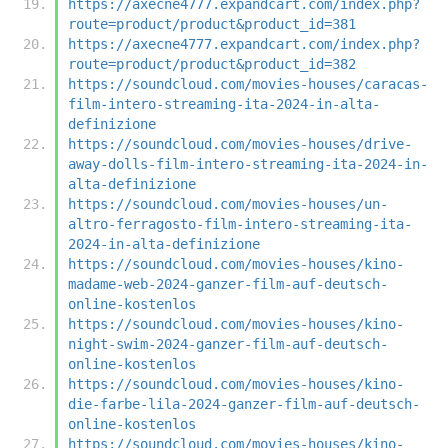
https://axecne4777.expandcart.com/index.php?
route=product/product&product_id=381
https://axecne4777.expandcart.com/index.php?
route=product/product&product_id=382
https://soundcloud.com/movies-houses/caracas-
film-intero-streaming-ita-2024-in-alta-
definizione
https://soundcloud.com/movies-houses/drive-
away-dolls-film-intero-streaming-ita-2024-in-
alta-definizione
https://soundcloud.com/movies-houses/un-
altro-ferragosto-film-intero-streaming-ita-
2024-in-alta-definizione
https://soundcloud.com/movies-houses/kino-
madame-web-2024-ganzer-film-auf-deutsch-
online-kostenlos
https://soundcloud.com/movies-houses/kino-
night-swim-2024-ganzer-film-auf-deutsch-
online-kostenlos
https://soundcloud.com/movies-houses/kino-
die-farbe-lila-2024-ganzer-film-auf-deutsch-
online-kostenlos
https://soundcloud.com/movies-houses/kino-