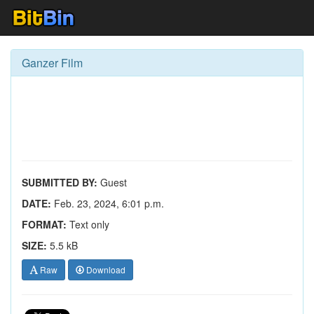
Ganzer Film
SUBMITTED BY:
Guest
DATE:
Feb. 23, 2024, 6:01 p.m.
FORMAT:
Text only
SIZE:
5.5 kB
Raw
Download