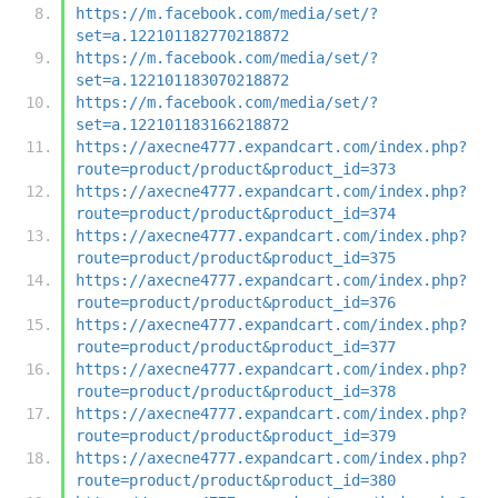
https://m.facebook.com/media/set/?
set=a.122101182770218872
https://m.facebook.com/media/set/?
set=a.122101183070218872
https://m.facebook.com/media/set/?
set=a.122101183166218872
https://axecne4777.expandcart.com/index.php?
route=product/product&product_id=373
https://axecne4777.expandcart.com/index.php?
route=product/product&product_id=374
https://axecne4777.expandcart.com/index.php?
route=product/product&product_id=375
https://axecne4777.expandcart.com/index.php?
route=product/product&product_id=376
https://axecne4777.expandcart.com/index.php?
route=product/product&product_id=377
https://axecne4777.expandcart.com/index.php?
route=product/product&product_id=378
https://axecne4777.expandcart.com/index.php?
route=product/product&product_id=379
https://axecne4777.expandcart.com/index.php?
route=product/product&product_id=380