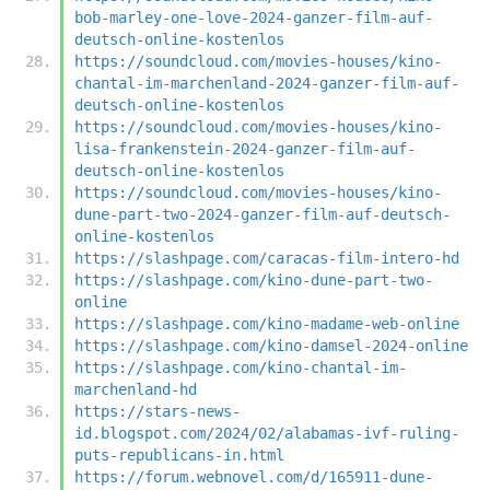
bob-marley-one-love-2024-ganzer-film-auf-
deutsch-online-kostenlos
https://soundcloud.com/movies-houses/kino-
chantal-im-marchenland-2024-ganzer-film-auf-
deutsch-online-kostenlos
https://soundcloud.com/movies-houses/kino-
lisa-frankenstein-2024-ganzer-film-auf-
deutsch-online-kostenlos
https://soundcloud.com/movies-houses/kino-
dune-part-two-2024-ganzer-film-auf-deutsch-
online-kostenlos
https://slashpage.com/caracas-film-intero-hd
https://slashpage.com/kino-dune-part-two-
online
https://slashpage.com/kino-madame-web-online
https://slashpage.com/kino-damsel-2024-online
https://slashpage.com/kino-chantal-im-
marchenland-hd
https://stars-news-
id.blogspot.com/2024/02/alabamas-ivf-ruling-
puts-republicans-in.html
https://forum.webnovel.com/d/165911-dune-