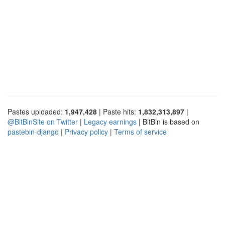
Pastes uploaded:
1,947,428
| Paste hits:
1,832,313,897
|
@BitBinSite on Twitter
|
Legacy earnings
| BitBin is based on
pastebin-django
|
Privacy policy
|
Terms of service