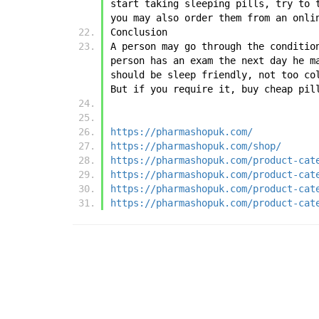
start taking sleeping pills, try to 
you may also order them from an onli
Conclusion
A person may go through the conditio
person has an exam the next day he m
should be sleep friendly, not too co
But if you require it, buy cheap pil
https://pharmashopuk.com/
https://pharmashopuk.com/shop/
https://pharmashopuk.com/product-cat
https://pharmashopuk.com/product-cat
https://pharmashopuk.com/product-cat
https://pharmashopuk.com/product-cat