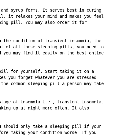
and syrup forms. It serves best in curing 
l, it relaxes your mind and makes you feel 
ing pill. You may also order it for 
 the condition of transient insomnia, the 
t of all these sleeping pills, you need to 
 you may find it easily on the best online 
ill for yourself. Start taking it on a 
es you forget whatever you are stressed 
the common sleeping pill a person may take 
tage of insomnia i.e., transient insomnia. 
king up at night more often. It also 
 should only take a sleeping pill if your 
ore making your condition worse. If you 