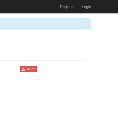
Register
Login
Report