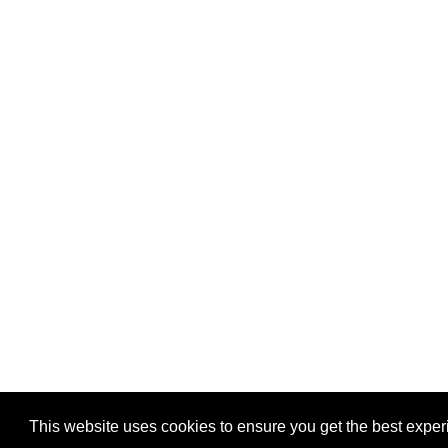
This website uses cookies to ensure you get the best expe
Pastes uploaded:
1,947,428
| Paste hits:
1,832,315,33