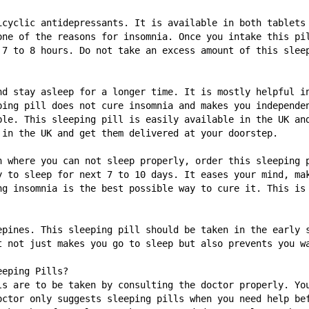
icyclic antidepressants. It is available in both tablets 
one of the reasons for insomnia. Once you intake this pil
 7 to 8 hours. Do not take an excess amount of this sleep
nd stay asleep for a longer time. It is mostly helpful in
ping pill does not cure insomnia and makes you independen
ble. This sleeping pill is easily available in the UK and
 in the UK and get them delivered at your doorstep. 
n where you can not sleep properly, order this sleeping p
y to sleep for next 7 to 10 days. It eases your mind, mak
ng insomnia is the best possible way to cure it. This is 
epines. This sleeping pill should be taken in the early s
t not just makes you go to sleep but also prevents you wa
eeping Pills? 
ls are to be taken by consulting the doctor properly. You
octor only suggests sleeping pills when you need help bef