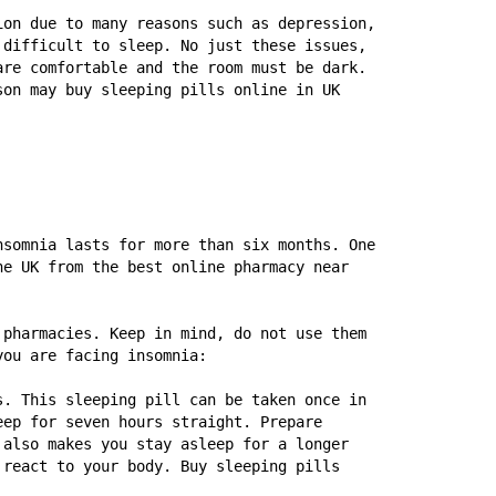
on due to many reasons such as depression, 
difficult to sleep. No just these issues, 
re comfortable and the room must be dark. 
on may buy sleeping pills online in UK 
somnia lasts for more than six months. One 
e UK from the best online pharmacy near 
pharmacies. Keep in mind, do not use them 
you are facing insomnia:
. This sleeping pill can be taken once in 
ep for seven hours straight. Prepare 
also makes you stay asleep for a longer 
react to your body. Buy sleeping pills 