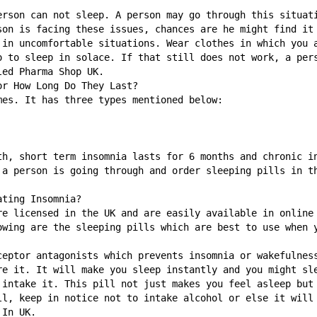
erson can not sleep. A person may go through this situati
son is facing these issues, chances are he might find it 
 in uncomfortable situations. Wear clothes in which you a
o to sleep in solace. If that still does not work, a pers
led Pharma Shop UK. 
or How Long Do They Last?
mes. It has three types mentioned below:
th, short term insomnia lasts for 6 months and chronic in
 a person is going through and order sleeping pills in th
ating Insomnia?
re licensed in the UK and are easily available in online 
owing are the sleeping pills which are best to use when 
ceptor antagonists which prevents insomnia or wakefulness
re it. It will make you sleep instantly and you might sle
 intake it. This pill not just makes you feel asleep but 
ll, keep in notice not to intake alcohol or else it will 
 In UK. 