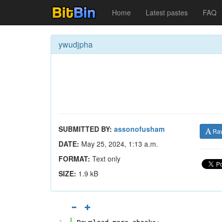
Home
Latest pastes
FAQ
ywudjpha
SUBMITTED BY:
assonofusham
Ra
DATE:
May 25, 2024, 1:13 a.m.
FORMAT:
Text only
SIZE:
1.9 kB