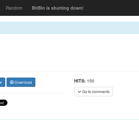
Random
BitBin is shutting down!
HITS:
150
w
Download
Go to comments