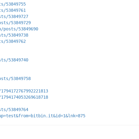
ts/53849755
ts/53849761
sts/53849727
osts/53849729
p/posts/53849690
sts/53849738
ts/53849762
sts/53849740
osts/53849758
/1794172767992221813
/1794174053269618718
sts/53849764
up=test&from=bitbin.it&id=1&lnk=875