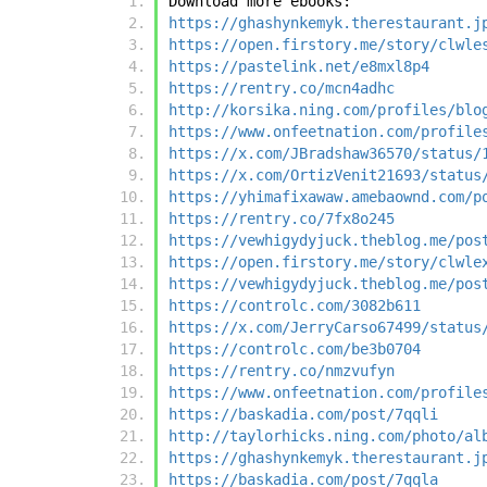
Download more ebooks:
https://ghashynkemyk.therestaurant.j
https://open.firstory.me/story/clwle
https://pastelink.net/e8mxl8p4
https://rentry.co/mcn4adhc
http://korsika.ning.com/profiles/blo
https://www.onfeetnation.com/profile
https://x.com/JBradshaw36570/status/
https://x.com/OrtizVenit21693/status
https://yhimafixawaw.amebaownd.com/p
https://rentry.co/7fx8o245
https://vewhigydyjuck.theblog.me/pos
https://open.firstory.me/story/clwle
https://vewhigydyjuck.theblog.me/pos
https://controlc.com/3082b611
https://x.com/JerryCarso67499/status
https://controlc.com/be3b0704
https://rentry.co/nmzvufyn
https://www.onfeetnation.com/profile
https://baskadia.com/post/7qqli
http://taylorhicks.ning.com/photo/al
https://ghashynkemyk.therestaurant.j
https://baskadia.com/post/7qqla