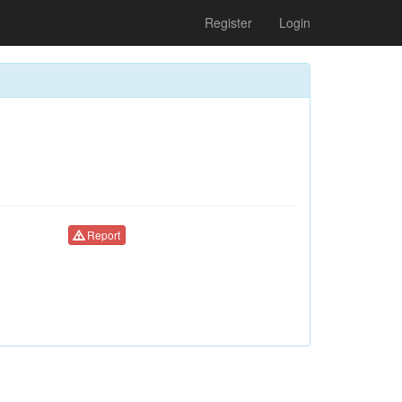
Register
Login
Report