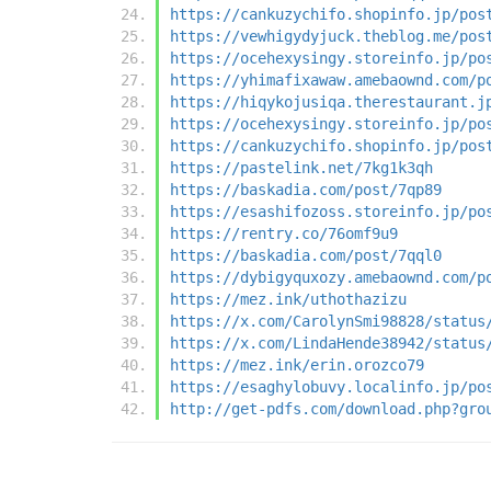
https://cankuzychifo.shopinfo.jp/pos
https://vewhigydyjuck.theblog.me/pos
https://ocehexysingy.storeinfo.jp/po
https://yhimafixawaw.amebaownd.com/p
https://hiqykojusiqa.therestaurant.j
https://ocehexysingy.storeinfo.jp/po
https://cankuzychifo.shopinfo.jp/pos
https://pastelink.net/7kg1k3qh
https://baskadia.com/post/7qp89
https://esashifozoss.storeinfo.jp/po
https://rentry.co/76omf9u9
https://baskadia.com/post/7qql0
https://dybigyquxozy.amebaownd.com/p
https://mez.ink/uthothazizu
https://x.com/CarolynSmi98828/status
https://x.com/LindaHende38942/status
https://mez.ink/erin.orozco79
https://esaghylobuvy.localinfo.jp/po
http://get-pdfs.com/download.php?gro