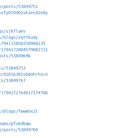
p/posts/53849751
sxfy019401vk1es42e8y
gs/sjkflaev
s/blogs/vqttkudy
1794172850250908135
/1794172804579082711
osts/53849696
ts/53849753
xc92016301vbdohrhxcn
ts/53849767
/1794172764817174706
s/blogs/fwwmnxit
bums/pfukdbqw
p/posts/53849760