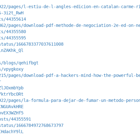
922/pages/l-estiu-de-l-angles-edicion-en-catalan-carme-r
6-3i2t_RwH
ts/44355614
862/pages/download-pdf-methode-de-negociation-2e-ed-on-n
ts/44355580
ts/44355595
status/1666783377037611008
inZAKhk_Ql
s/blogs/qehifbgt
s/vpygkoxy
215/pages/download-pdf-a-hackers-mind-how-the-powerful-b
r
ZlJOxmbYpb
7ktrYbcORt
922/pages/la-formula-para-dejar-de-fumar-un-metodo-perso
CNGUAvkHRE
pvEX3WZHf5
osts/44355591
status/1666784972768673797
IHdachY9lL