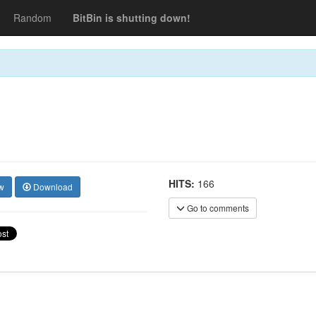
Random
BitBin is shutting down!
HITS:
166
w
Download
Go to comments