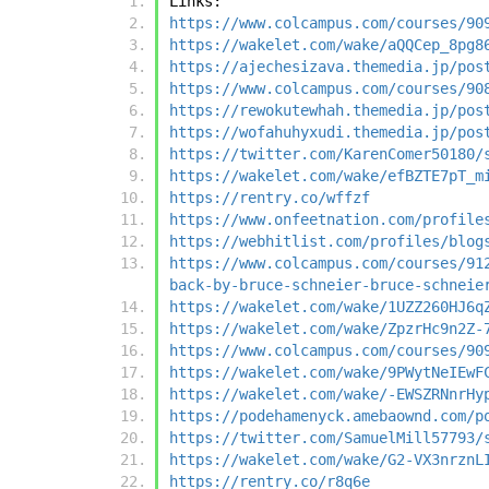
Links:
https://www.colcampus.com/courses/90
https://wakelet.com/wake/aQQCep_8pg8
https://ajechesizava.themedia.jp/pos
https://www.colcampus.com/courses/90
https://rewokutewhah.themedia.jp/pos
https://wofahuhyxudi.themedia.jp/pos
https://twitter.com/KarenComer50180/
https://wakelet.com/wake/efBZTE7pT_m
https://rentry.co/wffzf
https://www.onfeetnation.com/profile
https://webhitlist.com/profiles/blog
https://www.colcampus.com/courses/91
back-by-bruce-schneier-bruce-schneie
https://wakelet.com/wake/1UZZ260HJ6q
https://wakelet.com/wake/ZpzrHc9n2Z-
https://www.colcampus.com/courses/90
https://wakelet.com/wake/9PWytNeIEwF
https://wakelet.com/wake/-EWSZRNnrHy
https://podehamenyck.amebaownd.com/p
https://twitter.com/SamuelMill57793/
https://wakelet.com/wake/G2-VX3nrznL
https://rentry.co/r8q6e