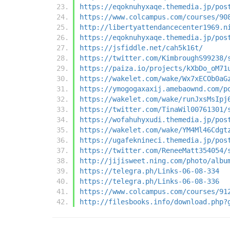
https://eqoknuhyxaqe.themedia.jp/pos
https://www.colcampus.com/courses/90
http://libertyattendancecenter1969.n
https://eqoknuhyxaqe.themedia.jp/pos
https://jsfiddle.net/cah5k16t/
https://twitter.com/KimbroughS99238/
https://paiza.io/projects/kXbDo_oM71
https://wakelet.com/wake/Wx7xECOb0aG
https://ymogogaxaxij.amebaownd.com/p
https://wakelet.com/wake/runJxsMsIpj
https://twitter.com/TinaWil00761301/
https://wofahuhyxudi.themedia.jp/pos
https://wakelet.com/wake/YM4Ml46Cdgt
https://ugafeknineci.themedia.jp/pos
https://twitter.com/ReneeMatt354054/
http://jijisweet.ning.com/photo/albu
https://telegra.ph/Links-06-08-334
https://telegra.ph/Links-06-08-336
https://www.colcampus.com/courses/91
http://filesbooks.info/download.php?