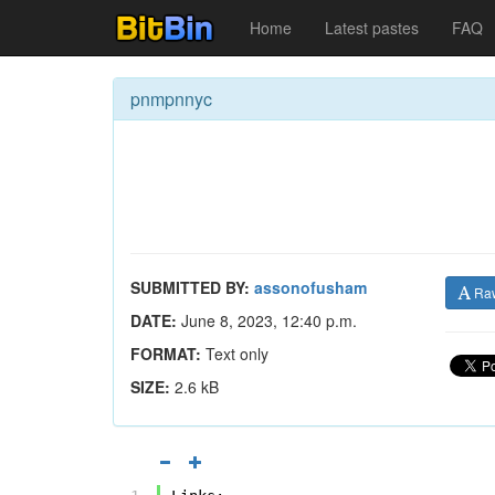
Home
Latest pastes
FAQ
pnmpnnyc
SUBMITTED BY:
assonofusham
Ra
DATE:
June 8, 2023, 12:40 p.m.
FORMAT:
Text only
SIZE:
2.6 kB