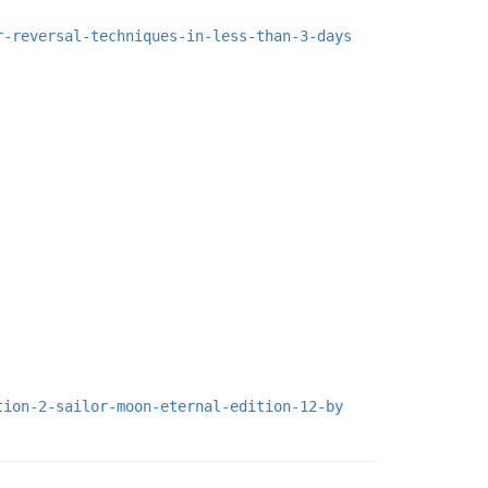
r-reversal-techniques-in-less-than-3-days
tion-2-sailor-moon-eternal-edition-12-by