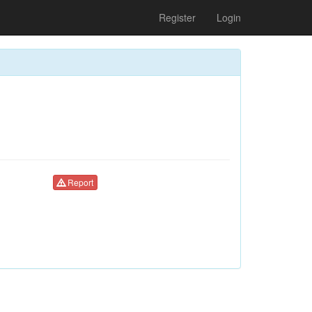
Register
Login
Report