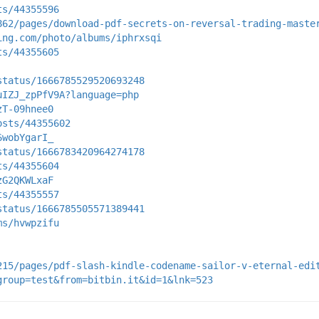
ts/44355596
862/pages/download-pdf-secrets-on-reversal-trading-maste
ing.com/photo/albums/iphrxsqi
ts/44355605
status/1666785529520693248
uIZJ_zpPfV9A?language=php
zT-09hnee0
osts/44355602
6wobYgarI_
status/1666783420964274178
ts/44355604
zG2QKWLxaF
ts/44355557
status/1666785505571389441
ms/hvwpzifu
215/pages/pdf-slash-kindle-codename-sailor-v-eternal-edi
group=test&from=bitbin.it&id=1&lnk=523