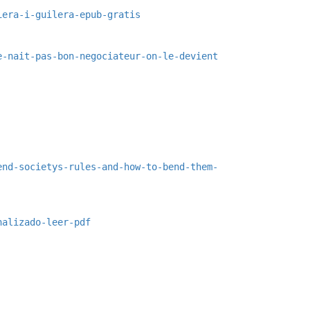
iera-i-guilera-epub-gratis
e-nait-pas-bon-negociateur-on-le-devient
end-societys-rules-and-how-to-bend-them-
nalizado-leer-pdf