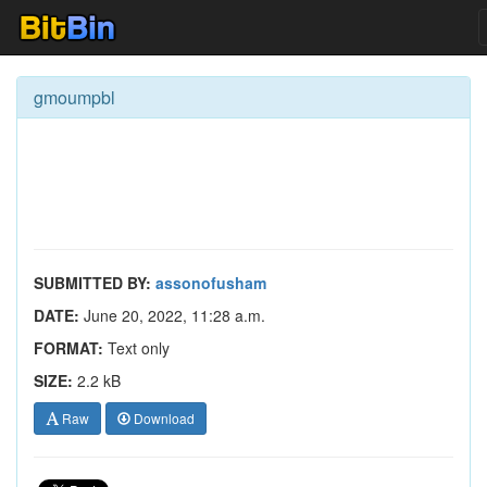
gmoumpbl
SUBMITTED BY:
assonofusham
DATE:
June 20, 2022, 11:28 a.m.
FORMAT:
Text only
SIZE:
2.2 kB
Raw
Download