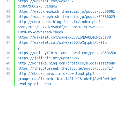
https://wakelet.com/wake/_-
g7QbCtuOu27OFvimuyw
https://wapukneghish.themedia.jp/posts/35366061
https://wapukneghish.themedia.jp/posts/35366025
http://equmocunk.blog.free.fr/index.php?
post/2022/06/20/%5BPdf/ePub%5D-T%C3%A9o-s-
Tutu-by-download-ebook
https://wakelet.com/wake/XV3yEoNDAQL4OMo2cIyQ_
https://wakelet.com/wake/Y20OJoXqtpWfxUxfIo--
y
https://eqingyfibisi.amebaownd.com/posts/353659
https://jsfiddle.net/wpnmcovx/
http://korsika.ning.com/profiles/blogs/zjzifpub
https://thegolussenk.theblog.me/posts/35365417
http://ebooksharez.info/download.php?
group=test&from=bitbin.it&id=1&lnk=MjAyMi0wNi0y
-#udjsp.ning.com