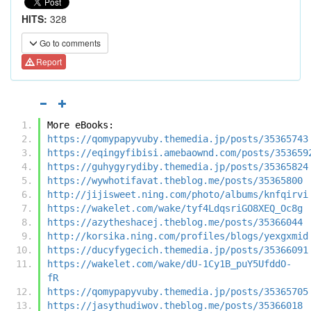
HITS:
328
Go to comments
Report
More eBooks:
https://qomypapyvuby.themedia.jp/posts/35365743
https://eqingyfibisi.amebaownd.com/posts/353659
https://guhygyrydiby.themedia.jp/posts/35365824
https://wywhotifavat.theblog.me/posts/35365800
http://jijisweet.ning.com/photo/albums/knfqirvi
https://wakelet.com/wake/tyf4LdqsriGO8XEQ_Oc8g
https://azytheshacej.theblog.me/posts/35366044
http://korsika.ning.com/profiles/blogs/yexgxmid
https://ducyfygecich.themedia.jp/posts/35366091
https://wakelet.com/wake/dU-1Cy1B_puY5UfddO-
fR
https://qomypapyvuby.themedia.jp/posts/35365705
https://jasythudiwov.theblog.me/posts/35366018