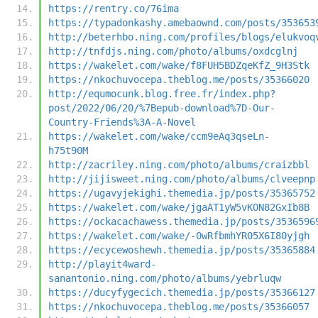
https://rentry.co/76ima
https://typadonkashy.amebaownd.com/posts/353653
http://beterhbo.ning.com/profiles/blogs/elukvoq
http://tnfdjs.ning.com/photo/albums/oxdcglnj
https://wakelet.com/wake/f8FUH5BDZqeKfZ_9H3Stk
https://nkochuvocepa.theblog.me/posts/35366020
http://equmocunk.blog.free.fr/index.php?
post/2022/06/20/%7Bepub-download%7D-Our-
Country-Friends%3A-A-Novel
https://wakelet.com/wake/ccm9eAq3qseLn-
h75t90M
http://zacriley.ning.com/photo/albums/craizbbl
http://jijisweet.ning.com/photo/albums/clveepnp
https://ugavyjekighi.themedia.jp/posts/35365752
https://wakelet.com/wake/jgaAT1yW5vKON82GxIb8B
https://ockacachawess.themedia.jp/posts/3536596
https://wakelet.com/wake/-0wRfbmhYR05X6I80yjgh
https://ecycewoshewh.themedia.jp/posts/35365884
http://playit4ward-
sanantonio.ning.com/photo/albums/yebrluqw
https://ducyfygecich.themedia.jp/posts/35366127
https://nkochuvocepa.theblog.me/posts/35366057