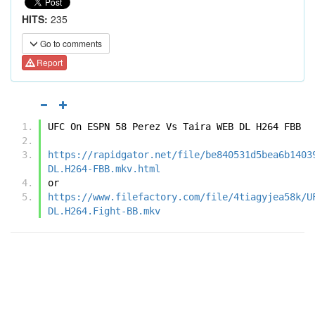
HITS:
235
Go to comments
Report
UFC On ESPN 58 Perez Vs Taira WEB DL H264 FBB
https://rapidgator.net/file/be840531d5bea6b1403
DL.H264-FBB.mkv.html
or
https://www.filefactory.com/file/4tiagyjea58k/U
DL.H264.Fight-BB.mkv