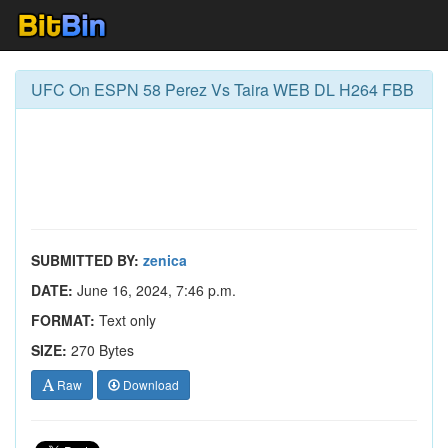
UFC On ESPN 58 Perez Vs Taira WEB DL H264 FBB
SUBMITTED BY:
zenica
DATE:
June 16, 2024, 7:46 p.m.
FORMAT:
Text only
SIZE:
270 Bytes
Raw
Download