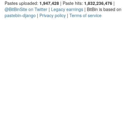
Pastes uploaded:
1,947,428
| Paste hits:
1,832,236,476
|
@BitBinSite on Twitter
|
Legacy earnings
| BitBin is based on
pastebin-django
|
Privacy policy
|
Terms of service