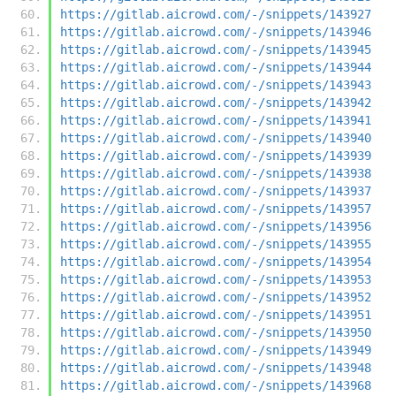
https://gitlab.aicrowd.com/-/snippets/143927
https://gitlab.aicrowd.com/-/snippets/143946
https://gitlab.aicrowd.com/-/snippets/143945
https://gitlab.aicrowd.com/-/snippets/143944
https://gitlab.aicrowd.com/-/snippets/143943
https://gitlab.aicrowd.com/-/snippets/143942
https://gitlab.aicrowd.com/-/snippets/143941
https://gitlab.aicrowd.com/-/snippets/143940
https://gitlab.aicrowd.com/-/snippets/143939
https://gitlab.aicrowd.com/-/snippets/143938
https://gitlab.aicrowd.com/-/snippets/143937
https://gitlab.aicrowd.com/-/snippets/143957
https://gitlab.aicrowd.com/-/snippets/143956
https://gitlab.aicrowd.com/-/snippets/143955
https://gitlab.aicrowd.com/-/snippets/143954
https://gitlab.aicrowd.com/-/snippets/143953
https://gitlab.aicrowd.com/-/snippets/143952
https://gitlab.aicrowd.com/-/snippets/143951
https://gitlab.aicrowd.com/-/snippets/143950
https://gitlab.aicrowd.com/-/snippets/143949
https://gitlab.aicrowd.com/-/snippets/143948
https://gitlab.aicrowd.com/-/snippets/143968