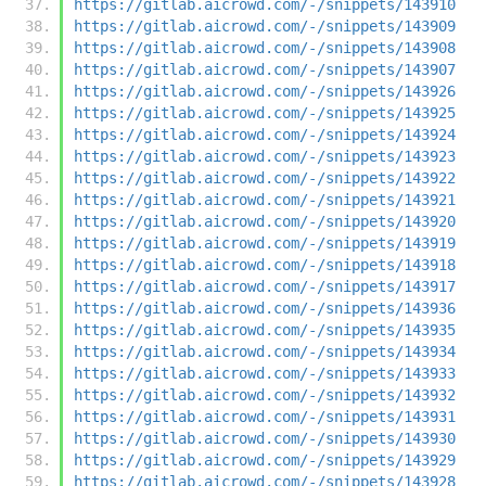
https://gitlab.aicrowd.com/-/snippets/143910
https://gitlab.aicrowd.com/-/snippets/143909
https://gitlab.aicrowd.com/-/snippets/143908
https://gitlab.aicrowd.com/-/snippets/143907
https://gitlab.aicrowd.com/-/snippets/143926
https://gitlab.aicrowd.com/-/snippets/143925
https://gitlab.aicrowd.com/-/snippets/143924
https://gitlab.aicrowd.com/-/snippets/143923
https://gitlab.aicrowd.com/-/snippets/143922
https://gitlab.aicrowd.com/-/snippets/143921
https://gitlab.aicrowd.com/-/snippets/143920
https://gitlab.aicrowd.com/-/snippets/143919
https://gitlab.aicrowd.com/-/snippets/143918
https://gitlab.aicrowd.com/-/snippets/143917
https://gitlab.aicrowd.com/-/snippets/143936
https://gitlab.aicrowd.com/-/snippets/143935
https://gitlab.aicrowd.com/-/snippets/143934
https://gitlab.aicrowd.com/-/snippets/143933
https://gitlab.aicrowd.com/-/snippets/143932
https://gitlab.aicrowd.com/-/snippets/143931
https://gitlab.aicrowd.com/-/snippets/143930
https://gitlab.aicrowd.com/-/snippets/143929
https://gitlab.aicrowd.com/-/snippets/143928