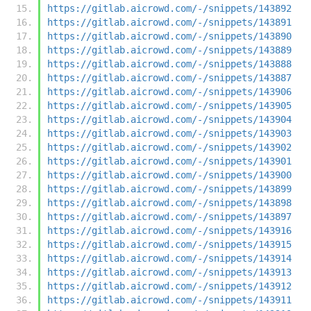
https://gitlab.aicrowd.com/-/snippets/143892
https://gitlab.aicrowd.com/-/snippets/143891
https://gitlab.aicrowd.com/-/snippets/143890
https://gitlab.aicrowd.com/-/snippets/143889
https://gitlab.aicrowd.com/-/snippets/143888
https://gitlab.aicrowd.com/-/snippets/143887
https://gitlab.aicrowd.com/-/snippets/143906
https://gitlab.aicrowd.com/-/snippets/143905
https://gitlab.aicrowd.com/-/snippets/143904
https://gitlab.aicrowd.com/-/snippets/143903
https://gitlab.aicrowd.com/-/snippets/143902
https://gitlab.aicrowd.com/-/snippets/143901
https://gitlab.aicrowd.com/-/snippets/143900
https://gitlab.aicrowd.com/-/snippets/143899
https://gitlab.aicrowd.com/-/snippets/143898
https://gitlab.aicrowd.com/-/snippets/143897
https://gitlab.aicrowd.com/-/snippets/143916
https://gitlab.aicrowd.com/-/snippets/143915
https://gitlab.aicrowd.com/-/snippets/143914
https://gitlab.aicrowd.com/-/snippets/143913
https://gitlab.aicrowd.com/-/snippets/143912
https://gitlab.aicrowd.com/-/snippets/143911