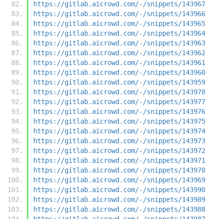
https://gitlab.aicrowd.com/-/snippets/143967
https://gitlab.aicrowd.com/-/snippets/143966
https://gitlab.aicrowd.com/-/snippets/143965
https://gitlab.aicrowd.com/-/snippets/143964
https://gitlab.aicrowd.com/-/snippets/143963
https://gitlab.aicrowd.com/-/snippets/143962
https://gitlab.aicrowd.com/-/snippets/143961
https://gitlab.aicrowd.com/-/snippets/143960
https://gitlab.aicrowd.com/-/snippets/143959
https://gitlab.aicrowd.com/-/snippets/143978
https://gitlab.aicrowd.com/-/snippets/143977
https://gitlab.aicrowd.com/-/snippets/143976
https://gitlab.aicrowd.com/-/snippets/143975
https://gitlab.aicrowd.com/-/snippets/143974
https://gitlab.aicrowd.com/-/snippets/143973
https://gitlab.aicrowd.com/-/snippets/143972
https://gitlab.aicrowd.com/-/snippets/143971
https://gitlab.aicrowd.com/-/snippets/143970
https://gitlab.aicrowd.com/-/snippets/143969
https://gitlab.aicrowd.com/-/snippets/143990
https://gitlab.aicrowd.com/-/snippets/143989
https://gitlab.aicrowd.com/-/snippets/143988
https://gitlab.aicrowd.com/-/snippets/143987