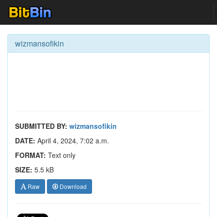
wizmansofikin
SUBMITTED BY:
wizmansofikin
DATE:
April 4, 2024, 7:02 a.m.
FORMAT:
Text only
SIZE:
5.5 kB
Raw
Download