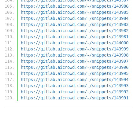
https://gitlab.aicrowd.com/-/snippets/143986
https://gitlab.aicrowd.com/-/snippets/143985
https://gitlab.aicrowd.com/-/snippets/143984
https://gitlab.aicrowd.com/-/snippets/143983
https://gitlab.aicrowd.com/-/snippets/143982
https://gitlab.aicrowd.com/-/snippets/143981
https://gitlab.aicrowd.com/-/snippets/144000
https://gitlab.aicrowd.com/-/snippets/143999
https://gitlab.aicrowd.com/-/snippets/143998
https://gitlab.aicrowd.com/-/snippets/143997
https://gitlab.aicrowd.com/-/snippets/143996
https://gitlab.aicrowd.com/-/snippets/143995
https://gitlab.aicrowd.com/-/snippets/143994
https://gitlab.aicrowd.com/-/snippets/143993
https://gitlab.aicrowd.com/-/snippets/143992
https://gitlab.aicrowd.com/-/snippets/143991