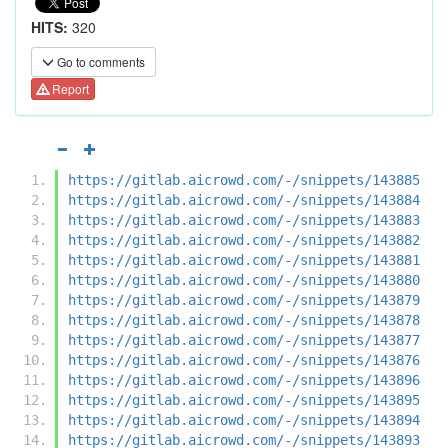
HITS:
320
Go to comments
Report
https://gitlab.aicrowd.com/-/snippets/143885
https://gitlab.aicrowd.com/-/snippets/143884
https://gitlab.aicrowd.com/-/snippets/143883
https://gitlab.aicrowd.com/-/snippets/143882
https://gitlab.aicrowd.com/-/snippets/143881
https://gitlab.aicrowd.com/-/snippets/143880
https://gitlab.aicrowd.com/-/snippets/143879
https://gitlab.aicrowd.com/-/snippets/143878
https://gitlab.aicrowd.com/-/snippets/143877
https://gitlab.aicrowd.com/-/snippets/143876
https://gitlab.aicrowd.com/-/snippets/143896
https://gitlab.aicrowd.com/-/snippets/143895
https://gitlab.aicrowd.com/-/snippets/143894
https://gitlab.aicrowd.com/-/snippets/143893