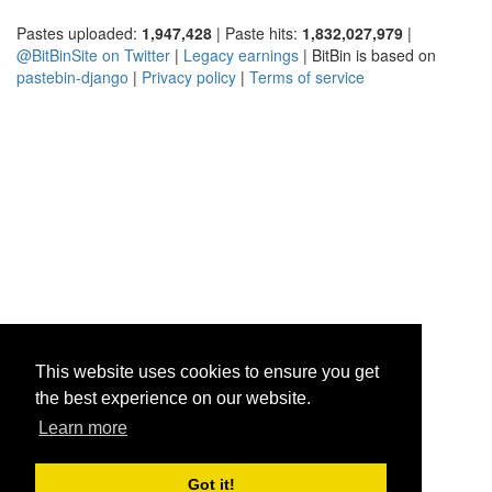
Pastes uploaded:
1,947,428
| Paste hits:
1,832,027,979
|
@BitBinSite on Twitter
|
Legacy earnings
| BitBin is based on
pastebin-django
|
Privacy policy
|
Terms of service
This website uses cookies to ensure you get
the best experience on our website.
Learn more
Got it!