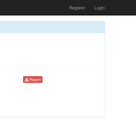
Register
Login
Report