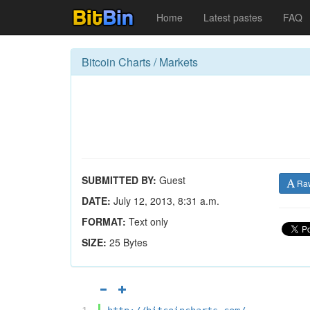
Home
Latest pastes
FAQ
Bitcoin Charts / Markets
SUBMITTED BY:
Guest
Ra
DATE:
July 12, 2013, 8:31 a.m.
FORMAT:
Text only
SIZE:
25 Bytes