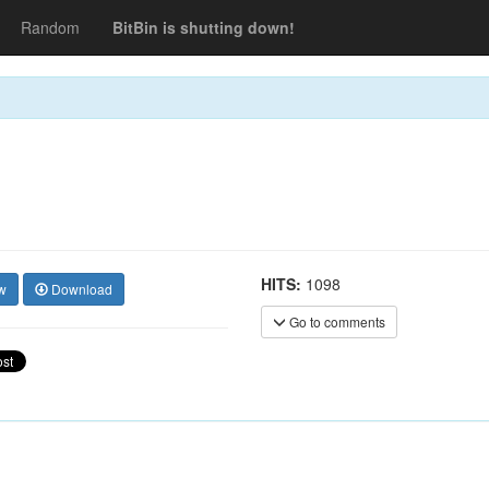
Random
BitBin is shutting down!
HITS:
1098
w
Download
Go to comments