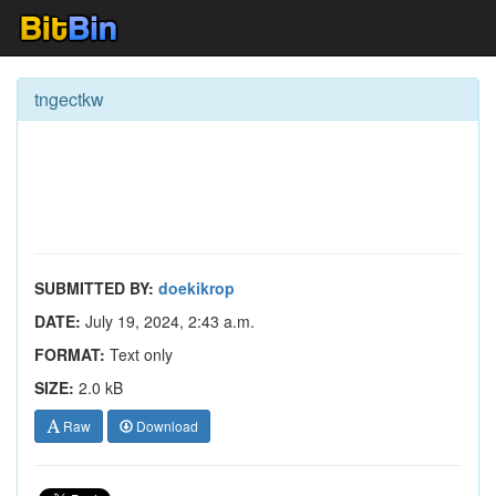
tngectkw
SUBMITTED BY:
doekikrop
DATE:
July 19, 2024, 2:43 a.m.
FORMAT:
Text only
SIZE:
2.0 kB
Raw
Download