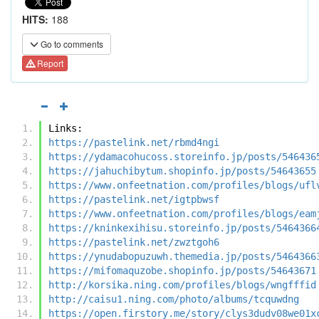
HITS:
188
Go to comments
Report
Links:
https://pastelink.net/rbmd4ngi
https://ydamacohucoss.storeinfo.jp/posts/546436
https://jahuchibytum.shopinfo.jp/posts/54643655
https://www.onfeetnation.com/profiles/blogs/ufl
https://pastelink.net/igtpbwsf
https://www.onfeetnation.com/profiles/blogs/eam
https://kninkexihisu.storeinfo.jp/posts/5464366
https://pastelink.net/zwztgoh6
https://ynudabopuzuwh.themedia.jp/posts/5464366
https://mifomaquzobe.shopinfo.jp/posts/54643671
http://korsika.ning.com/profiles/blogs/wngfffid
http://caisu1.ning.com/photo/albums/tcquwdng
https://open.firstory.me/story/clys3dudv08we01x