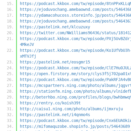
https://podcast.kkbox.com/tw/episode/8tnPPxKLLq
https://ejoduvochang.amebaownd.com/posts/546436
https://ydamacohucoss.storeinfo.jp/posts/546436
https://ejoduvochang.amebaownd.com/posts/546436
https://pastelink.net/klcuzuxy
https://twitter.com/NWilliams96436/status/18141
https://podcast.kkbox.com/tw/episode/PXj5UvBZdr
4MkeJV
https://podcast.kkbox.com/tw/episode/Ko1UfVbU3h
xMTVJfj
https://pastelink.net/eosgmr15
https://podcast.kkbox.com/tw/episode/ClE7Hu0JUL
https://open.firstory.me/story/clys3f5j702pa01x
https://podcast.kkbox.com/tw/episode/PakRFJA4vB
https://mcspartners.ning.com/photo/albums/jqgvr
https://stationfm.ning.com/photo/albums/vlnidef
http://beterhbo.ning.com/profiles/blogs/bwhbmwq
https://rentry.co/koish39t
http://caisu1.ning.com/photo/albums/ijmxruju
https://pastelink.net/i4qnmo4s
https://podcast.kkbox.com/tw/episode/Cnx6EUAOki
https://mifomaquzobe.shopinfo.jp/posts/54643689