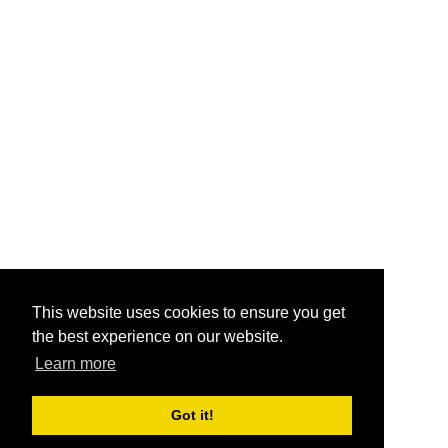
This website uses cookies to ensure you get
the best experience on our website.
Learn more
Got it!