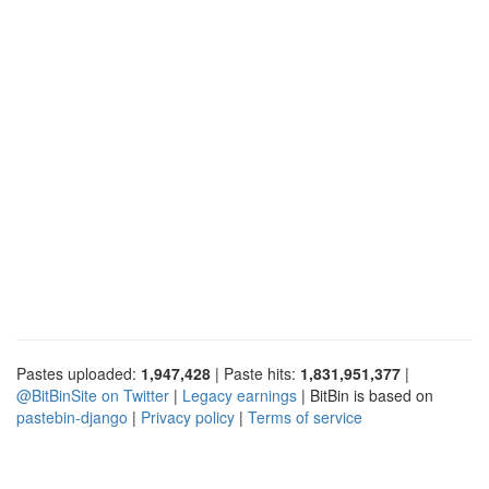
Pastes uploaded:
1,947,428
| Paste hits:
1,831,951,377
|
@BitBinSite on Twitter
|
Legacy earnings
| BitBin is based on
pastebin-django
|
Privacy policy
|
Terms of service