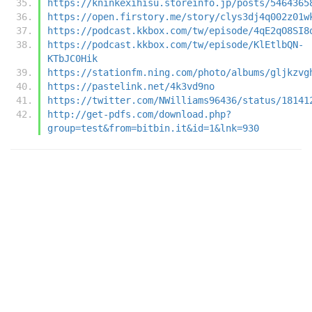
https://kninkexihisu.storeinfo.jp/posts/5464365
https://open.firstory.me/story/clys3dj4q002z01w
https://podcast.kkbox.com/tw/episode/4qE2qO8SI8
https://podcast.kkbox.com/tw/episode/KlEtlbQN-
KTbJC0Hik
https://stationfm.ning.com/photo/albums/gljkzvg
https://pastelink.net/4k3vd9no
https://twitter.com/NWilliams96436/status/18141
http://get-pdfs.com/download.php?
group=test&from=bitbin.it&id=1&lnk=930