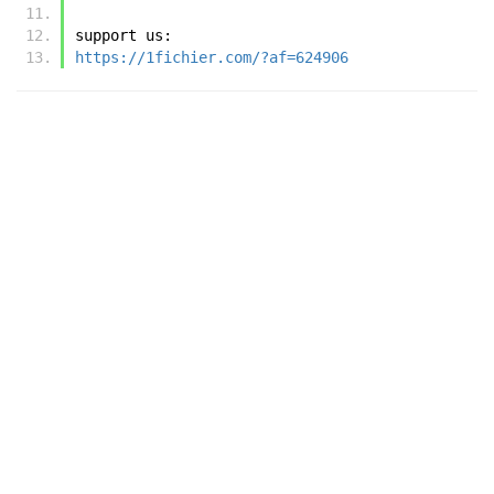
support us:
https://1fichier.com/?af=624906