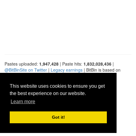
Pastes uploaded:
1,947,428
| Paste hits:
1,832,028,436
|
@BitBinSite on Twitter
|
Legacy earnings
| BitBin is based on
pastebin-django
|
Privacy policy
|
Terms of service
This website uses cookies to ensure you get
the best experience on our website.
Learn more
Got it!