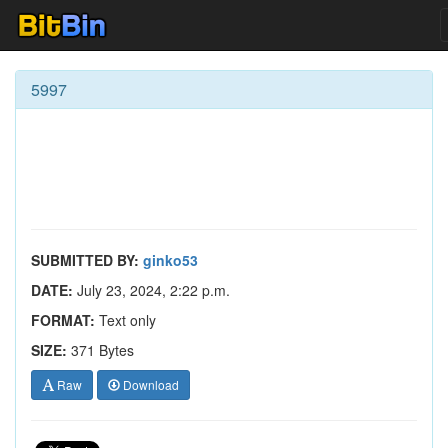
5997
SUBMITTED BY:
ginko53
DATE:
July 23, 2024, 2:22 p.m.
FORMAT:
Text only
SIZE:
371 Bytes
Raw
Download