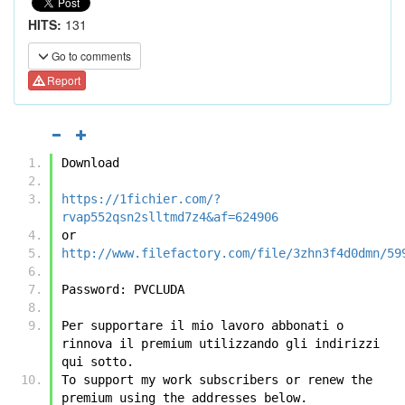
HITS:
131
Go to comments
Report
Download
https://1fichier.com/?
rvap552qsn2slltmd7z4&af=624906
or
http://www.filefactory.com/file/3zhn3f4d0dmn/59
Password: PVCLUDA
Per supportare il mio lavoro abbonati o 
rinnova il premium utilizzando gli indirizzi 
qui sotto.
To support my work subscribers or renew the 
premium using the addresses below.