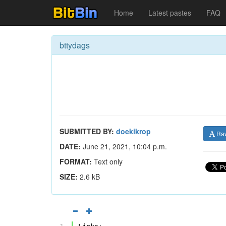
Home
Latest pastes
FAQ
bttydags
SUBMITTED BY:
doekikrop
Ra
DATE:
June 21, 2021, 10:04 p.m.
FORMAT:
Text only
SIZE:
2.6 kB