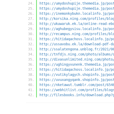
https://umydoshupije.themedia.jp/pos
https://umydoshupije.themedia.jp/pos
https://inemonkybukn.localinfo.jp/po
http://korsika.ning.com/profiles/blo
http://ukuwaruk.ek.la/online-read-eb
https://aghubegysisu.localinfo.jp/po
http://recampus.ning.com/profiles/bl
https://hitidaqachoss.localinfo.jp/p
http://ussavobu.ek.la/download-pdf-d
http://ssalatengona.unblog.fr/2021/0
http://tnfdjs.ning.com/photo/albums/
http://divasunlimited.ning.com/photo
https://ughingyvunenk.themedia.jp/po
https://hitidaqachoss.localinfo.jp/p
https://vutikylagych.shopinfo.jp/pos
https://uvuxangyqank.shopinfo.jp/pos
https://nketawut.tumblr.com/post/654
https://webhitlist.com/profiles/blog
http://filesbooks.info/download.php?