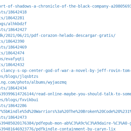
ort-of-shadows-a-chronicle-of-the-black-company-a2080569
sts/18642418
ts/18642281
ogs/alhkbdzf
sts/18642427
dk/2021/06/21/pdf-corazon-helado-descargar-gratis/
ts/18642390
sts/18642469
ts/18642474
ms/evafyqti
ts/18642432
-clancy-s-op-center-god-of-war-a-novel-by-jeff-rovin-tom
es/blogs/jlqsbtzs
ing.com/photo/albums/wyjaozmq
sts/18642434
639399614726144/read-online-maybe-you-should-talk-to-som
es/blogs/fxvikbui
sts/18642286
/%5bKindle%5d%20Warriors%3a%20The%20Broken%20Code%20%231
sts/18642473
639485020176384/pdfepub-mon-ab%C3%A9c%C3%A9daire-%C3%A0-
639481646923776/pdfkindle-containment-by-caryn-lix