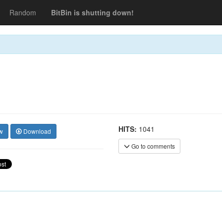
Random
BitBin is shutting down!
HITS:
1041
w
Download
Go to comments