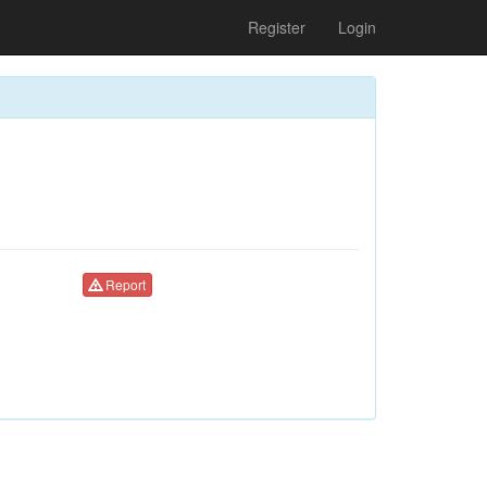
Register
Login
Report