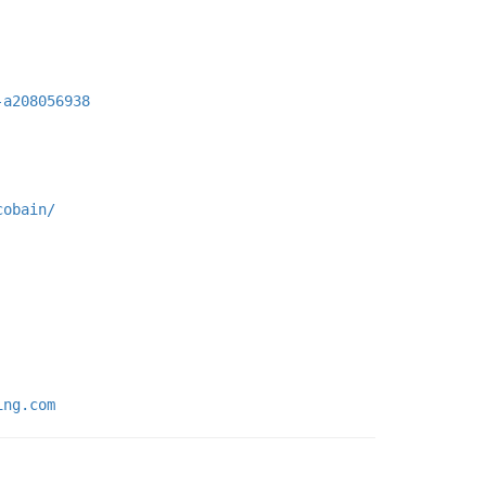
-a208056938
cobain/
ing.com