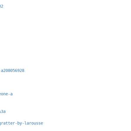
32
-a208056928
eone-a
%3a
gratter-by-larousse