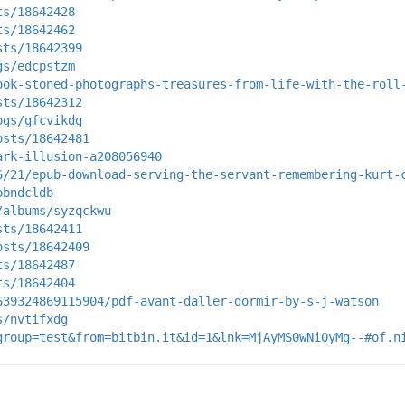
ts/18642428
ts/18642462
sts/18642399
gs/edcpstzm
ook-stoned-photographs-treasures-from-life-with-the-roll
sts/18642312
ogs/gfcvikdg
osts/18642481
ark-illusion-a208056940
6/21/epub-download-serving-the-servant-remembering-kurt-
obndcldb
/albums/syzqckwu
sts/18642411
osts/18642409
ts/18642487
ts/18642404
639324869115904/pdf-avant-daller-dormir-by-s-j-watson
s/nvtifxdg
group=test&from=bitbin.it&id=1&lnk=MjAyMS0wNi0yMg--#of.n