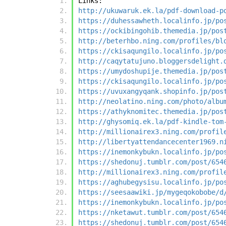
Links:
http://ukuwaruk.ek.la/pdf-download-p
https://duhessawheth.localinfo.jp/po
https://ockibingohib.themedia.jp/pos
http://beterhbo.ning.com/profiles/bl
https://ckisaqungilo.localinfo.jp/po
http://caqytatujuno.bloggersdelight.
https://umydoshupije.themedia.jp/pos
https://ckisaqungilo.localinfo.jp/po
https://uvuxangyqank.shopinfo.jp/pos
http://neolatino.ning.com/photo/albu
https://athyknomitec.themedia.jp/pos
http://ghysomiq.ek.la/pdf-kindle-tom
http://millionairex3.ning.com/profil
http://libertyattendancecenter1969.n
https://inemonkybukn.localinfo.jp/po
https://shedonuj.tumblr.com/post/654
http://millionairex3.ning.com/profil
https://aghubegysisu.localinfo.jp/po
https://seesaawiki.jp/mygeqokobobe/d
https://inemonkybukn.localinfo.jp/po
https://nketawut.tumblr.com/post/654
https://shedonuj.tumblr.com/post/654