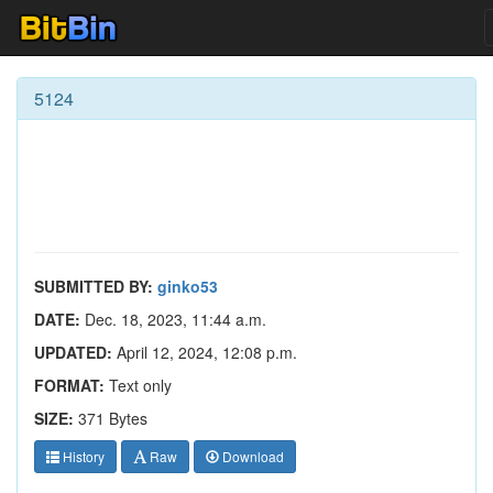
5124
SUBMITTED BY:
ginko53
DATE:
Dec. 18, 2023, 11:44 a.m.
UPDATED:
April 12, 2024, 12:08 p.m.
FORMAT:
Text only
SIZE:
371 Bytes
History
Raw
Download