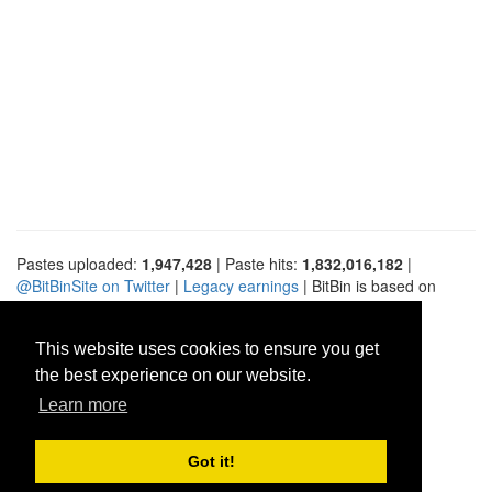
Pastes uploaded:
1,947,428
| Paste hits:
1,832,016,182
|
@BitBinSite on Twitter
|
Legacy earnings
| BitBin is based on
pastebin-django
|
Privacy policy
|
Terms of service
This website uses cookies to ensure you get
the best experience on our website.
Learn more
Got it!