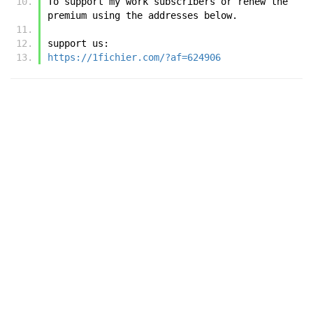
To support my work subscribers or renew the 
premium using the addresses below.
support us:
https://1fichier.com/?af=624906