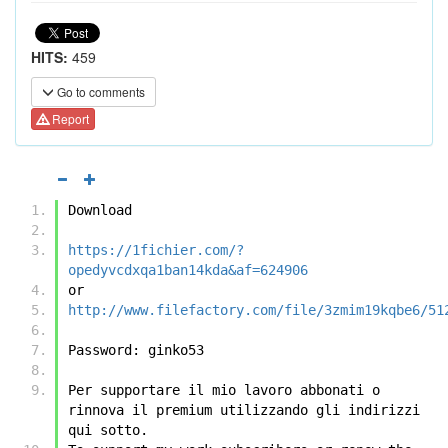
HITS:
459
Go to comments
Report
Download
https://1fichier.com/?
opedyvcdxqa1ban14kda&af=624906
or
http://www.filefactory.com/file/3zmim19kqbe6/51
Password: ginko53
Per supportare il mio lavoro abbonati o 
rinnova il premium utilizzando gli indirizzi 
qui sotto.