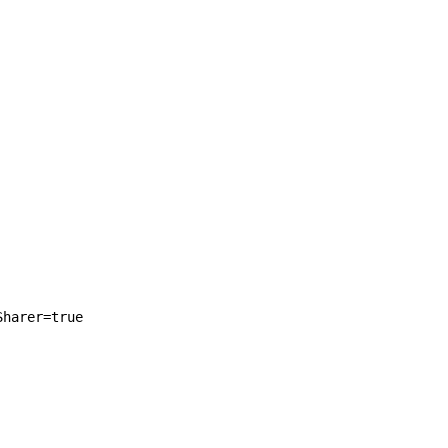
Sharer=true