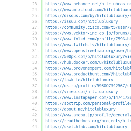
https://www.behance.net/hitclubcasin
https://www.mixcloud.com/hitclubluxu
https://disqus.com/by/hitclubluxury/
https://issuu.com/hitclubluxury
https://community.cisco.com/t5/user/
https://vws.vektor-inc.co.jp/forums/
https://www.folkd.com/profile/7596-h
https://www.twitch.tv/hitclubluxury/
https://www.openstreetmap.org/user/h
https://500px.com/p/hitclubluxury?vi
https://hub.docker.com/u/hitclubluxu
https://www.provenexpert.com/hitclub
https://www.producthunt.com/@hitclub
https://tawk.to/hitclubluxury
https://ok.ru/profile/593007342567/s
https://vimeo.com/hitclubluxury
https://www.instapaper.com/p/1474172
https://soctrip.com/personal-profile
https://about.me/hitclubluxury
https://www.ameba.jp/profile/general
https://readthedocs.org/projects/hit
https://sketchfab.com/hitclubluxury