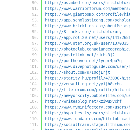
https://os.mbed.com/users/hitclublux
https://www.warriorforum.com/members
https://www.giantbomb.com/profile/hi
https://app.scholasticahq.com/schola
https://www.bricklink.com/aboutMe.as
https://8tracks.com/hitclubluxury
https://app.roll20.net/users/1417268
https://www.stem.org.uk/user/1370335
https://photoclub.canadiangeographic
https://pastelink.net/zdrhs3j2
https://postheaven.net/1yepr4po7q
https://www.divephotoguide.com/user/
https://shout.com/s/I0ojLrjt
https://starity.hu/profil/473096-hit
https://zenwriting.net/yy1jh8schn
https://fileforum.com/profile/hitclu
https://newyorkcity.bubblelife.com/u
https://writeablog.net/kziwuxvchf
https://www.myminifactory.com/users/
https://hypothes.is/users/hitclublux
https://www.fundable.com/hitclub-cas
https://socialtrain.stage.lithium.co