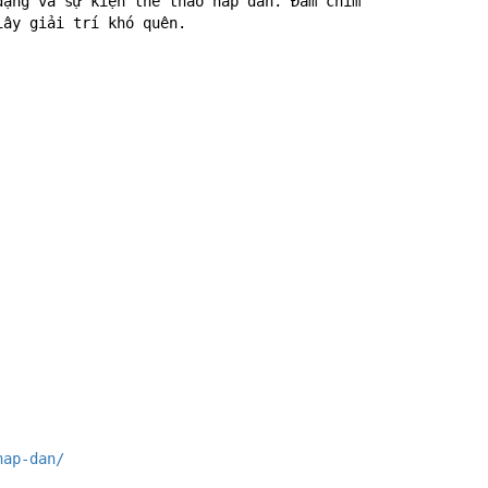
ạng và sự kiện thể thao hấp dẫn. Đắm chìm 
iây giải trí khó quên.
hap-dan/