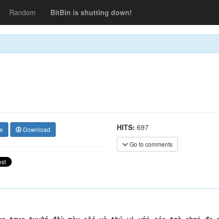
Random
BitBin is shutting down!
HITS:
697
w
Download
Go to comments