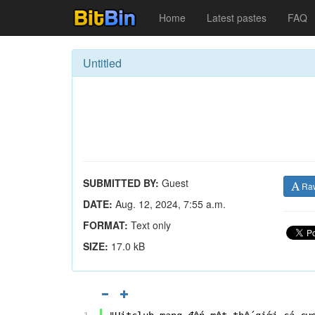
Home
Latest pastes
FAQ
Untitled
SUBMITTED BY:
Guest
Ra
DATE:
Aug. 12, 2024, 7:55 a.m.
FORMAT:
Text only
SIZE:
17.0 kB