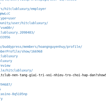
/
rs/hitclubluxury/employer
qmwLcC
type=user
munity/user/hitclubluxury/
fvsm08r/
clubluxury.2098483/
333956
n/buddypress/members/hoangnguyenhuy/profile/
mberProfile/show/166968
clubluxury
bluxury
review
ile/hitclubluxury/
itclub-nen-tang-giai-tri-voi-nhieu-tro-choi-hap-dan?show
294687/
5
casino-8q5i05np
ry