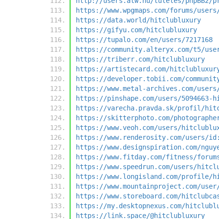
http://users.atw.hu/tuleles/phpBB2/p
https://www.wpgmaps.com/forums/users
https://data.world/hitclubluxury
https://gifyu.com/hitclubluxury
https://tupalo.com/en/users/7217168
https://community.alteryx.com/t5/use
https://triberr.com/hitclubluxury
https://artistecard.com/hitclubluxur
https://developer.tobii.com/communit
https://www.metal-archives.com/users
https://pinshape.com/users/5094663-h
https://varecha.pravda.sk/profil/hit
https://skitterphoto.com/photographe
https://www.veoh.com/users/hitclublu
https://www.renderosity.com/users/id
https://www.designspiration.com/nguy
https://www.fitday.com/fitness/forum
https://www.speedrun.com/users/hitcl
https://www.longisland.com/profile/h
https://www.mountainproject.com/user
https://www.storeboard.com/hitclubca
https://my.desktopnexus.com/hitclubl
https://link.space/@hitclubluxury