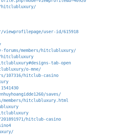
rofile.php?mode=viewprofile&u=40920
/hitclubluxury/
r/viewprofilepage/user-id/615918
y
y-forums/members/hitclubluxury/
/hitclubluxury
itclubluxury#designs-tab-open
clubluxury/o-mne/
rs/107316/hitclub-casino
xury
:1541430
enhuyhoangidde1260/saves/
s/members/hitclubluxury.html
ubluxury
itclubluxury
/201891971/hitclub-casino
sino4
uxury/