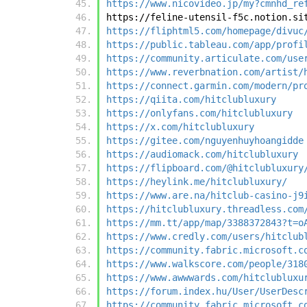
https://www.nicovideo.jp/my?cmnhd_re
https://feline-utensil-f5c.notion.si
https://fliphtml5.com/homepage/divuc
https://public.tableau.com/app/profi
https://community.articulate.com/use
https://www.reverbnation.com/artist/
https://connect.garmin.com/modern/pr
https://qiita.com/hitclubluxury
https://onlyfans.com/hitclubluxury
https://x.com/hitclubluxury
https://gitee.com/nguyenhuyhoangidde
https://audiomack.com/hitclubluxury
https://flipboard.com/@hitclubluxury
https://heylink.me/hitclubluxury/
https://www.are.na/hitclub-casino-j9
https://hitclubluxury.threadless.com
https://mm.tt/app/map/3388372843?t=o
https://www.credly.com/users/hitclub
https://community.fabric.microsoft.c
https://www.walkscore.com/people/318
https://www.awwwards.com/hitclubluxu
https://forum.index.hu/User/UserDesc
https://community.fabric.microsoft.c