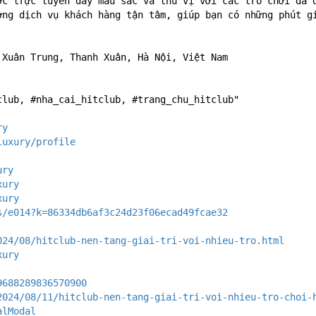
ợc trực tuyến đầy màu sắc và thú vị với các trò chơi đa d
ởng dịch vụ khách hàng tận tâm, giúp bạn có những phút g
 Xuân Trung, Thanh Xuân, Hà Nội, Việt Nam
club, #nha_cai_hitclub, #trang_chu_hitclub"
ry
luxury/profile
ury
xury
xury
s/e014?k=86334db6af3c24d23f06ecad49fcae32
024/08/hitclub-nen-tang-giai-tri-voi-nhieu-tro.html
xury
9688289836570900
2024/08/11/hitclub-nen-tang-giai-tri-voi-nhieu-tro-choi-
alModal