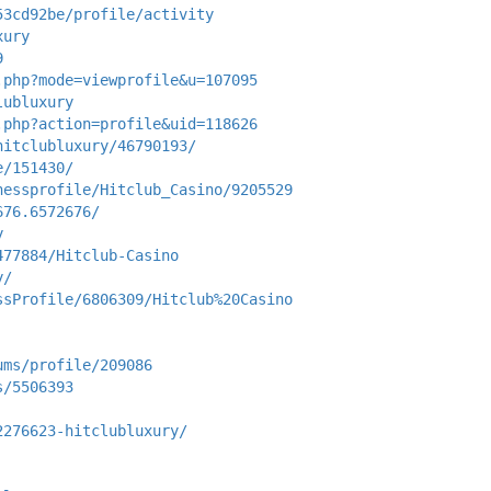
53cd92be/profile/activity
xury
9
.php?mode=viewprofile&u=107095
lubluxury
.php?action=profile&uid=118626
hitclubluxury/46790193/
e/151430/
nessprofile/Hitclub_Casino/9205529
676.6572676/
y
477884/Hitclub-Casino
y/
ssProfile/6806309/Hitclub%20Casino
ums/profile/209086
s/5506393
2276623-hitclubluxury/