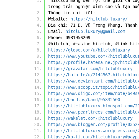
"Hitclub mang đến một thế giới cá cư
trong trải nghiệm đỉnh cao và tận hư
Thông tin chi tiết:
Website: 
https://hitclub.luxury/
Địa chỉ: 71 Đ. Vũ Trọng Phụng, Thanh
Email: 
hitclub.luxury@gmail.com
Phone: 0981956209
#hitclub, #casino_hitclub, #link_hit
https://glose.com/u/hitclubluxury
https://www.youtube.com/@hitclubluxu
https://profile.hatena.ne.jp/hitclub
https://gravatar.com/hitclubluxury
https://bato.to/u/2144567-hitclublux
https://www.deviantart.com/hitclublu
https://www.scoop.it/topic/hitclublu
https://www.diigo.com/item/note/b49s
https://band.us/band/95832500
https://hitclubluxury.blogspot.com/2
https://www.pearltrees.com/hitclublu
https://wakelet.com/@hitclubluxury
https://www.blogger.com/profile/0352
https://hitclubluxury.wordpress.com/
https://ko-fi.com/hitclubluxury#payp