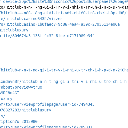
f=device%3Dpc%26site%3Dniconico%26pos%3Duserpanel%26page
te/Hitclub-N-n-T-ng-Gi-i-Tr-V-i-Nhi-u-Tr-Ch-i-H-p-D-n-d1
/hitclub-–-nền-tảng-giải-trí-với-nhiều-trò-chơi-hấp-dẫn/
le/hitclub.casino6435/vizzes
rs/HitclubCasino-1b0faec7-9c86-46a4-a39c-27935134e96a
hitclubluxury
ofile/804674a3-133f-4c32-8fce-d717f969e344
/hitclub-n-n-t-ng-gi-i-tr-v-i-nhi-u-tr-ch-i-h-p-d-n-2j6h
ixmdnvn8m/hitclub-n-n-t-ng-gi-i-tri-v-i-nhi-u-tro-ch-i-h
/about?preview=true
A9RC8m4GT
luxury
om/t5/user/viewprofilepage/user-id/7494343
078827283/hitclubluxury
ry/
ription?u=2013980
om/t5/user/viewprofilepage/user-id/789831