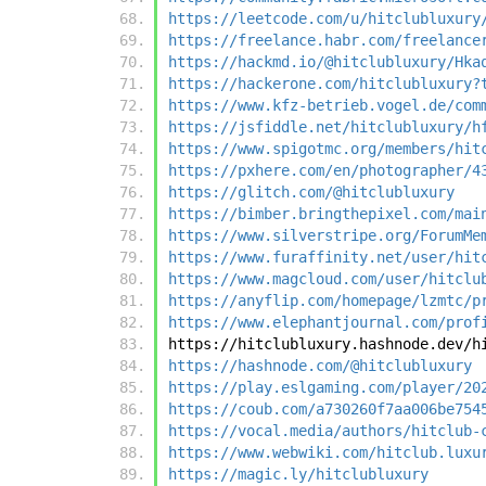
https://leetcode.com/u/hitclubluxury
https://freelance.habr.com/freelance
https://hackmd.io/@hitclubluxury/Hka
https://hackerone.com/hitclubluxury?
https://www.kfz-betrieb.vogel.de/com
https://jsfiddle.net/hitclubluxury/h
https://www.spigotmc.org/members/hit
https://pxhere.com/en/photographer/4
https://glitch.com/@hitclubluxury
https://bimber.bringthepixel.com/mai
https://www.silverstripe.org/ForumMe
https://www.furaffinity.net/user/hit
https://www.magcloud.com/user/hitclu
https://anyflip.com/homepage/lzmtc/p
https://www.elephantjournal.com/prof
https://hitclubluxury.hashnode.dev/h
https://hashnode.com/@hitclubluxury
https://play.eslgaming.com/player/20
https://coub.com/a730260f7aa006be754
https://vocal.media/authors/hitclub-
https://www.webwiki.com/hitclub.luxu
https://magic.ly/hitclubluxury