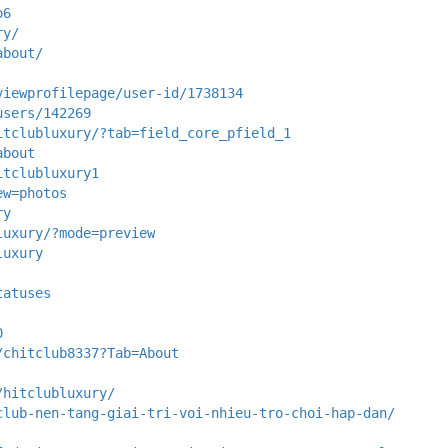
o6
ry/
about/
viewprofilepage/user-id/1738134
users/142269
itclubluxury/?tab=field_core_pfield_1
about
itclubluxury1
ew=photos
ry
luxury/?mode=preview
luxury
tatuses
0
/chitclub8337?Tab=About
/hitclubluxury/
club-nen-tang-giai-tri-voi-nhieu-tro-choi-hap-dan/