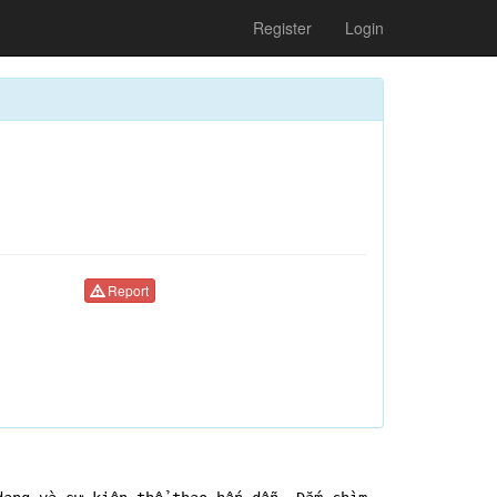
Register
Login
Report