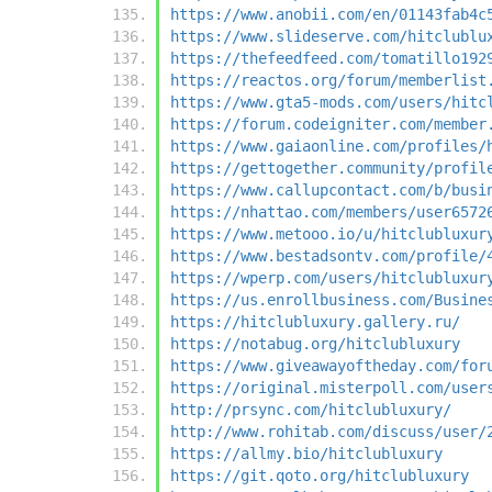
https://www.anobii.com/en/01143fab4c
https://www.slideserve.com/hitclublu
https://thefeedfeed.com/tomatillo192
https://reactos.org/forum/memberlist
https://www.gta5-mods.com/users/hitc
https://forum.codeigniter.com/member
https://www.gaiaonline.com/profiles/
https://gettogether.community/profil
https://www.callupcontact.com/b/busi
https://nhattao.com/members/user6572
https://www.metooo.io/u/hitclubluxur
https://www.bestadsontv.com/profile/
https://wperp.com/users/hitclubluxur
https://us.enrollbusiness.com/Busine
https://hitclubluxury.gallery.ru/
https://notabug.org/hitclubluxury
https://www.giveawayoftheday.com/for
https://original.misterpoll.com/user
http://prsync.com/hitclubluxury/
http://www.rohitab.com/discuss/user/
https://allmy.bio/hitclubluxury
https://git.qoto.org/hitclubluxury