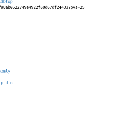
%3Dtop
fa8ab0522749e4922f60d67df24433?pvs=25
s3mly
-p-d-n