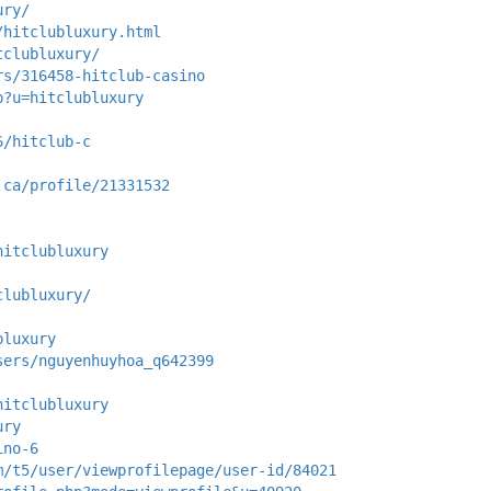
ury/
/hitclubluxury.html
tclubluxury/
rs/316458-hitclub-casino
p?u=hitclubluxury
6/hitclub-c
.ca/profile/21331532
hitclubluxury
clubluxury/
bluxury
sers/nguyenhuyhoa_q642399
hitclubluxury
ury
ino-6
m/t5/user/viewprofilepage/user-id/84021