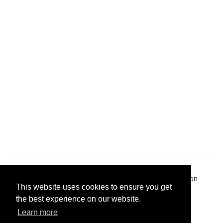
Pastes uploaded:
1,947,428
| Paste hits:
1,832,326,829
|
@BitBinSite on Twitter
|
Legacy earnings
| BitBin is based on
This website uses cookies to ensure you get
pastebin-django
|
Privacy policy
|
Terms of service
the best experience on our website.
Learn more