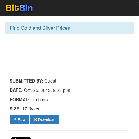
Find Gold and Silver Prices
SUBMITTED BY:
Guest
DATE:
Oct. 25, 2013, 9:28 p.m.
FORMAT:
Text only
SIZE:
17 Bytes
Raw
Download