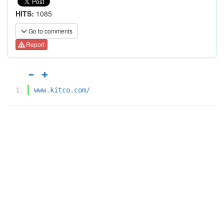
HITS:
1085
Go to comments
Report
www.kitco.com/‎