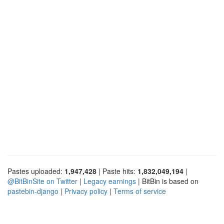
Pastes uploaded:
1,947,428
| Paste hits:
1,832,049,194
|
@BitBinSite on Twitter
|
Legacy earnings
| BitBin is based on
pastebin-django
|
Privacy policy
|
Terms of service