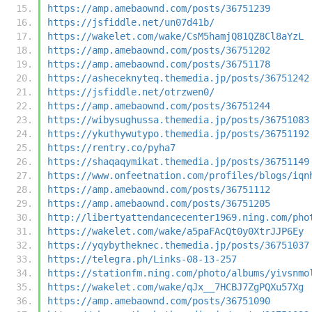
https://amp.amebaownd.com/posts/36751239
https://jsfiddle.net/un07d41b/
https://wakelet.com/wake/CsM5hamjQ81QZ8Cl8aYzL
https://amp.amebaownd.com/posts/36751202
https://amp.amebaownd.com/posts/36751178
https://asheceknyteq.themedia.jp/posts/36751242
https://jsfiddle.net/otrzwen0/
https://amp.amebaownd.com/posts/36751244
https://wibysughussa.themedia.jp/posts/36751083
https://ykuthywutypo.themedia.jp/posts/36751192
https://rentry.co/pyha7
https://shaqaqymikat.themedia.jp/posts/36751149
https://www.onfeetnation.com/profiles/blogs/iqn
https://amp.amebaownd.com/posts/36751112
https://amp.amebaownd.com/posts/36751205
http://libertyattendancecenter1969.ning.com/pho
https://wakelet.com/wake/a5paFAcQt0y0XtrJJP6Ey
https://yqybytheknec.themedia.jp/posts/36751037
https://telegra.ph/Links-08-13-257
https://stationfm.ning.com/photo/albums/yivsnmo
https://wakelet.com/wake/qJx__7HCBJ7ZgPQXu57Xg
https://amp.amebaownd.com/posts/36751090