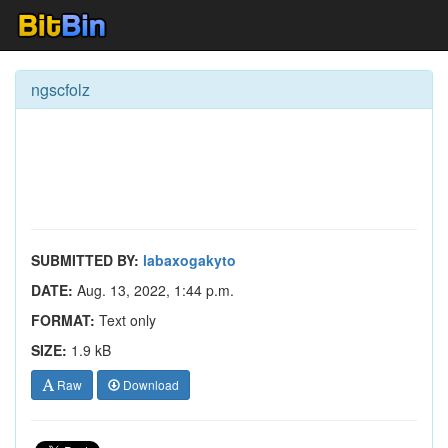
ngscfolz
SUBMITTED BY:
labaxogakyto
DATE:
Aug. 13, 2022, 1:44 p.m.
FORMAT:
Text only
SIZE:
1.9 kB
Raw
Download