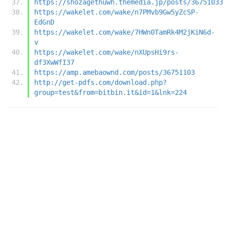
https://shozagethuwh.themedia.jp/posts/36751033
https://wakelet.com/wake/n7PMvb9Gw5yZcSP-
EdGnD
https://wakelet.com/wake/7HWn0TamRk4M2jKiN6d-
v
https://wakelet.com/wake/nXUpsHi9rs-
df3XwWfI37
https://amp.amebaownd.com/posts/36751103
http://get-pdfs.com/download.php?
group=test&from=bitbin.it&id=1&lnk=224