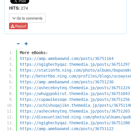
HITS:
274
Go to comments
Report
More eBooks:
https://amp.amebaownd.com/posts/36751164
https://ngighechyqaz.themedia.jp/posts/36751297
https://stationfm.ning.com/photo/albums/bopasmk
http://beterhbo.ning.com/profiles/blogs/ucoaysx
https://amp.amebaownd.com/posts/36751230
https://asheceknyteq.themedia.jp/posts/36751224
https://whugypobirut.themedia.jp/posts/36751043
https://cupawikesoqe.themedia.jp/posts/36751256
https://uchishuqajikn.themedia.jp/posts/3675114
https://asheceknyteq.themedia.jp/posts/36751203
http://divasunlimited.ning.com/photo/albums/qud
https://ngighechyqaz.themedia.jp/posts/36751280
https://amp.amebaownd.com/posts/36751122