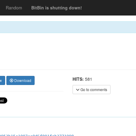
Random
BitBin is shutting down!
HITS:
581
w
Download
Go to comments