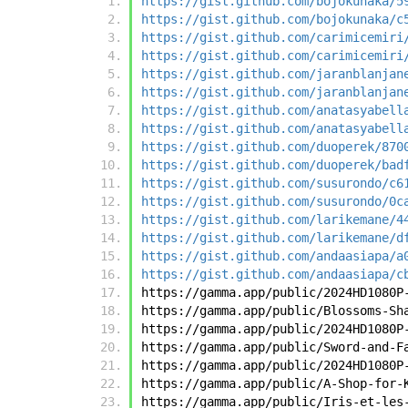
https://gist.github.com/bojokunaka/5
https://gist.github.com/bojokunaka/c
https://gist.github.com/carimicemiri
https://gist.github.com/carimicemiri
https://gist.github.com/jaranblanjan
https://gist.github.com/jaranblanjan
https://gist.github.com/anatasyabell
https://gist.github.com/anatasyabell
https://gist.github.com/duoperek/870
https://gist.github.com/duoperek/bad
https://gist.github.com/susurondo/c6
https://gist.github.com/susurondo/0c
https://gist.github.com/larikemane/4
https://gist.github.com/larikemane/d
https://gist.github.com/andaasiapa/a
https://gist.github.com/andaasiapa/c
https://gamma.app/public/2024HD1080P
https://gamma.app/public/Blossoms-Sh
https://gamma.app/public/2024HD1080P
https://gamma.app/public/Sword-and-F
https://gamma.app/public/2024HD1080P
https://gamma.app/public/A-Shop-for-
https://gamma.app/public/Iris-et-les