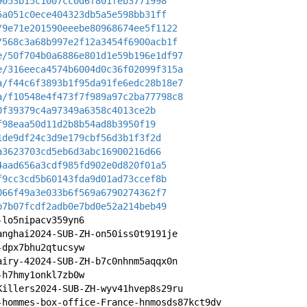
9053b15c1007cc0d6f801feb3771998
5a051c0ece404323db5a5e598bb31ff
/9e71e201590eeebe80968674ee5f1122
/568c3a68b997e2f12a3454f6900acb1f
e/50f704b0a6886e801d1e59b196e1df97
e/316eeca4574b6004d0c36f02099f315a
a/f44c6f3893b1f95da91fe6edc28b18e7
a/f10548e4f473f7f989a97c2ba77798c8
0f39379c4a97349a6358c4013ce2b
f98eaa50d11d2b8b54ad8b3950f19
1de9df24c3d9e179cbf56d3b1f3f2d
a3623703cd5eb6d3abc16900216d66
4aad656a3cdf985fd902e0d820f01a5
f9cc3cd5b60143fda9d01ad73ccef8b
066f49a3e033b6f569a6790274362f7
b7b07fcdf2adb0e7bd0e52a214beb49
-lo5nipacv359yn6
anghai2024-SUB-ZH-on50iss0t9191je
-dpx7bhu2qtucsyw
airy-42024-SUB-ZH-b7c0nhnm5aqqx0n
-h7hmy1onkl7zb0w
Killers2024-SUB-ZH-wyv41hvep8s29ru
-hommes-box-office-France-hnmosds87kct9dv