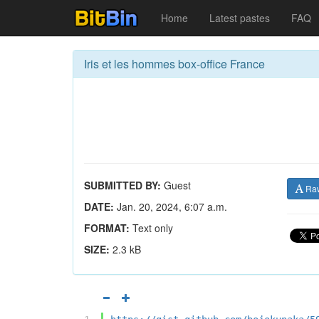
Home
Latest pastes
FAQ
Iris et les hommes box-office France
SUBMITTED BY:
Guest
Ra
DATE:
Jan. 20, 2024, 6:07 a.m.
FORMAT:
Text only
SIZE:
2.3 kB