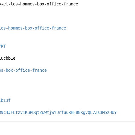
s-et-les-hommes-box-office-france
les-hommes-box-office-france
YKT
10cbb1e
es-box-office-france
1b13f
39c4#FLtzv1KuPDqtZuWtjWYUrfuuRHF88kgvQL7Zs3M5zHUY