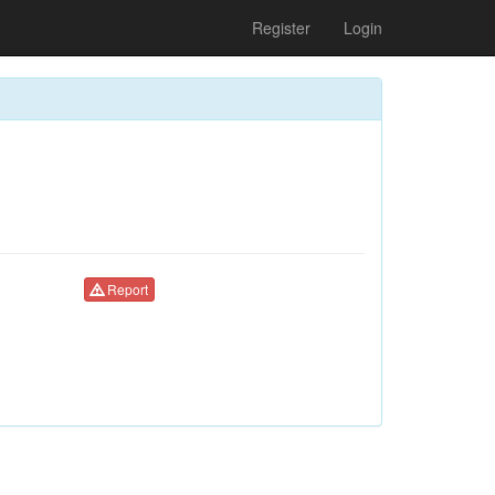
Register
Login
Report