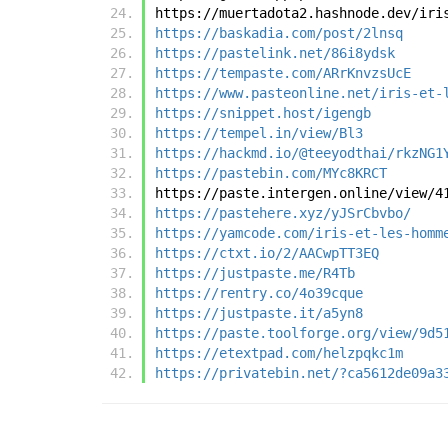
https://muertadota2.hashnode.dev/iri
https://baskadia.com/post/2lnsq
https://pastelink.net/86i8ydsk
https://tempaste.com/ARrKnvzsUcE
https://www.pasteonline.net/iris-et-
https://snippet.host/igengb
https://tempel.in/view/Bl3
https://hackmd.io/@teeyodthai/rkzNG1
https://pastebin.com/MYc8KRCT
https://paste.intergen.online/view/4
https://pastehere.xyz/yJSrCbvbo/
https://yamcode.com/iris-et-les-homm
https://ctxt.io/2/AACwpTT3EQ
https://justpaste.me/R4Tb
https://rentry.co/4o39cque
https://justpaste.it/a5yn8
https://paste.toolforge.org/view/9d5
https://etextpad.com/helzpqkc1m
https://privatebin.net/?ca5612de09a3