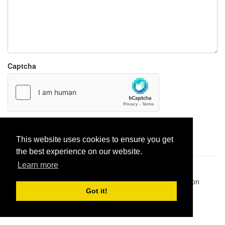
Captcha
Report paste
This website uses cookies to ensure you get
the best experience on our website.
Learn more
Pastes uploaded:
1,947,428
| Paste hits:
1,832,365,928
|
@BitBinSite on Twitter
|
Legacy earnings
| BitBin is based on
pastebin-django
|
Privacy policy
|
Terms of service
Got it!