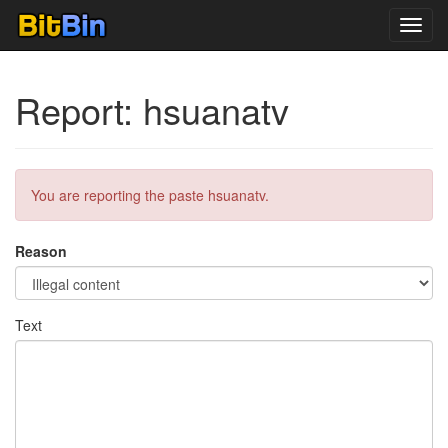
Toggl
navig
Report: hsuanatv
You are reporting the paste hsuanatv.
Reason
Text